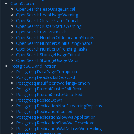
OpenSearch
OpenSearchHeapUsageCritical
OpenSearchHeapUsageWarning
OpenSearchClusterStatusCritical
OpenSearchClusterStatusWarning
OpenSearchPVCMismatch
OpenSearchNumberOfRelocationShards
OpenSearchNumberOfInitializingShards
OpenSearchNumberOfPendingTasks
OpenSearchStorageUsageCritical
OpenSearchStorageUsageMajor
PostgreSQL and Patroni
PostgresqlDataPageCorruption
PostgresqlDeadlocksDetected
PostgresqlInsufficientWorkingMemory
PostgresqlPatroniClusterSplitBrain
PostgresqlPatroniClusterUnlocked
PostgresqlReplicaDown
PostgresqlReplicationNonStreamingReplicas
PostgresqlReplicationPaused
PostgresqlReplicationSlowWalApplication
PostgresqlReplicationSlowWalDownload
PostgresqlReplicationWalArchiveWriteFailing