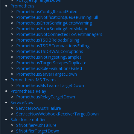
PostgresqlTargetDown
Prometheus
PrometheusConfigReloadFailed
PrometheusNotificationQueueRunningFull
PrometheusErrorSendingAlertsWarning
PrometheusErrorSendingAlertsMajor
PrometheusNotConnectedToAlertmanagers
PrometheusTSDBReloadsFailing
PrometheusTSDBCompactionsFailing
PrometheusTSDBWALCorruptions
PrometheusNotIngestingSamples
PrometheusTargetScrapesDuplicate
PrometheusRuleEvaluationsFailed
PrometheusServerTargetDown
Prometheus MS Teams
PrometheusMsTeamsTargetDown
Prometheus Relay
PrometheusRelayTargetDown
ServiceNow
ServiceNowAuthFailure
ServiceNowWebhookReceiverTargetDown
Salesforce notifier
SfNotifierAuthFailure
SfNotifierTargetDown