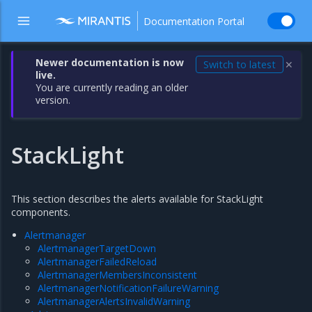
Documentation Portal
Newer documentation is now
Switch to latest
✕
live.
You are currently reading an older
version.
StackLight
This section describes the alerts available for StackLight
components.
Alertmanager
AlertmanagerTargetDown
AlertmanagerFailedReload
AlertmanagerMembersInconsistent
AlertmanagerNotificationFailureWarning
AlertmanagerAlertsInvalidWarning