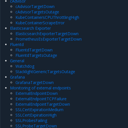
cAdvisor
cAdvisorTargetDown
cAdvisorTargetsOutage
KubeContainersCPUThrottlingHigh
KubeContainerScrapeError
Elasticsearch Exporter
ElasticsearchExporterTargetDown
PrometheusEsExporterTargetDown
Fluentd
FluentdTargetDown
FluentdTargetsOutage
General
Watchdog
StacklightGenericTargetsOutage
Grafana
GrafanaTargetDown
Monitoring of external endpoints
ExternalEndpointDown
ExternalEndpointTCPFailure
ExternalEndpointTargetDown
SSLCertExpirationMedium
SSLCertExpirationHigh
SSLProbesFailing
SSLProbeTargetDown