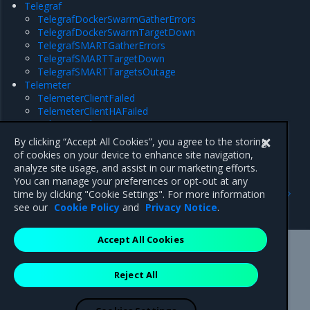
Telegraf
TelegrafDockerSwarmGatherErrors
TelegrafDockerSwarmTargetDown
TelegrafSMARTGatherErrors
TelegrafSMARTTargetDown
TelegrafSMARTTargetsOutage
Telemeter
TelemeterClientFailed
TelemeterClientHAFailed
TelemeterClientTargetDown
TelemeterServerFederationTargetDown
By clicking “Accept All Cookies”, you agree to the storing
TelemeterServerTargetDown
of cookies on your device to enhance site navigation,
analyze site usage, and assist in our marketing efforts.
You can manage your preferences or opt-out at any
Previous
Next
time by clicking "Cookie Settings". For more information
ZooKeeper
Alertmanager
see our
Cookie Policy
and
Privacy Notice
.
Accept All Cookies
Mirantis Inc.
900 E Hamilton Avenue, Suite 650,
Reject All
Campbell, CA 95008 +1-650-963-9828
© 2005 - 2026 Mirantis, Inc. All rights reserved. "Mirantis" and "FUEL"
are registered trademarks of Mirantis, Inc. All other trademarks are the