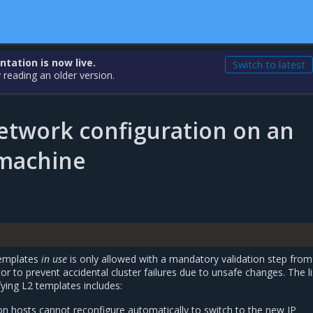
ation is now live.
Switch to latest
 reading an older version.
etwork configuration on an
 machine
templates
in use
is only allowed with a mandatory validation step from
or to prevent accidental cluster failures due to unsafe changes. The li
ying L2 templates includes:
on hosts cannot reconfigure automatically to switch to the new IP