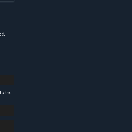
ed,
 to the