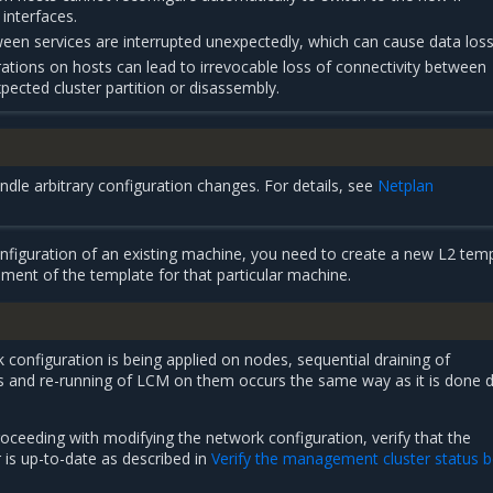
interfaces.
en services are interrupted unexpectedly, which can cause data loss
rations on hosts can lead to irrevocable loss of connectivity between
pected cluster partition or disassembly.
dle arbitrary configuration changes. For details, see
Netplan
figuration of an existing machine, you need to create a new L2 tem
ment of the template for that particular machine.
onfiguration is being applied on nodes, sequential draining of
 and re-running of LCM on them occurs the same way as it is done d
oceeding with modifying the network configuration, verify that the
is up-to-date as described in
Verify the management cluster status 