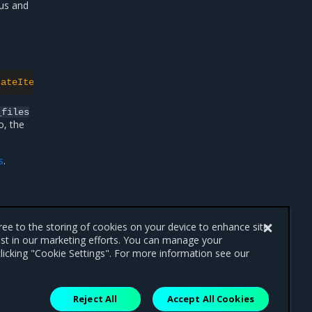
us and
tateItemsOverwrites}'
_files
o, the
s
.
gree to the storing of cookies on your device to enhance site
ist in our marketing efforts. You can manage your
licking "Cookie Settings". For more information see our
Reject All
Accept All Cookies