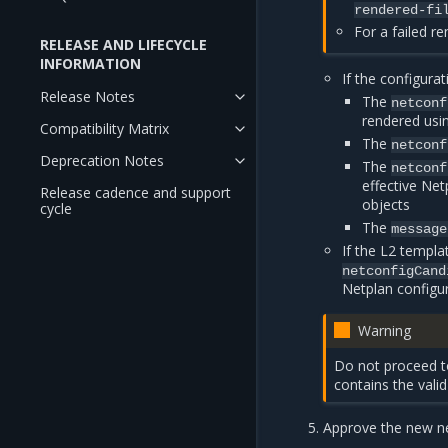
rendered-fi
For a failed r
RELEASE AND LIFECYCLE
INFORMATION
If the configurati
Release Notes
The
netconf
rendered usi
Compatibility Matrix
The
netconf
Deprecation Notes
The
netconf
effective Net
Release cadence and support
objects
cycle
The
message
If the L2 templa
netconfigCand
Netplan configu
Warning
Do not proceed to
contains the vali
Approve the new ne