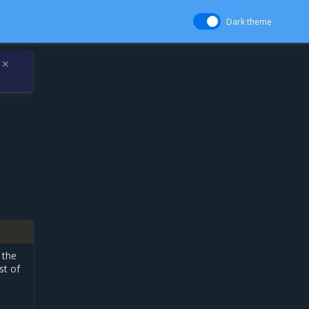
Dark theme
✕
 the
st of