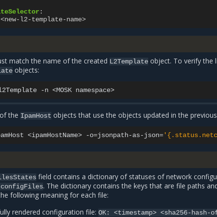
ateSelector
:
<new-l2-template-name>
ust match the name of the created
object. To verify the l
L2Template
objects:
late
l2Template
-n
<MOSK
 of the
objects that use the objects updated in the previous
IpamHost
pamHost
<ipamHostName>
-o
=
jsonpath-as-json
=
'{.status.net
field contains a dictionary of statuses of network configu
ilesStates
. The dictionary contains the keys that are file paths an
tconfigFiles
the following meaning for each file:
ully rendered configuration file:
OK:
<timestamp>
<sha256-hash-o