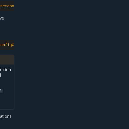
"netconfigUpdateAllow\":true}}"
ive
configCandidate}{"\n"}{.status.netconfigCandidateState}{
ration
d
f-
rations