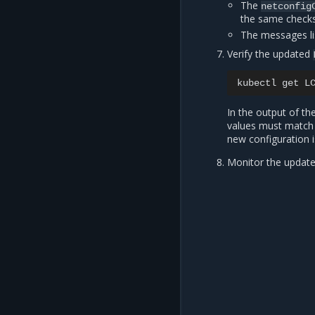
The
netconfig
the same chec
The messages li
Verify the updated
kubectl
get
L
In the output of 
values must match 
new configuration 
Monitor the update 