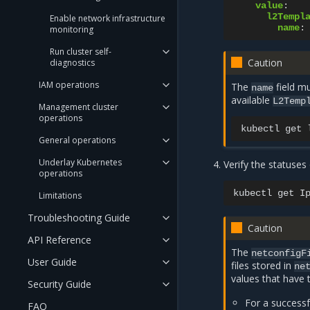
value
:
l2Templ
Enable network infrastructure
name
:
monitoring
Run cluster self-
Caution
diagnostics
IAM operations
The
field m
name
available
L2Temp
Management cluster
operations
kubectl
get
General operations
Underlay Kubernetes
Verify the statuses
operations
kubectl
get
I
Limitations
Troubleshooting Guide
Caution
API Reference
The
netconfigF
User Guide
files stored in
ne
values that have 
Security Guide
For a successf
FAQ