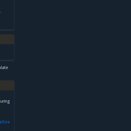
.
plate
uring
before