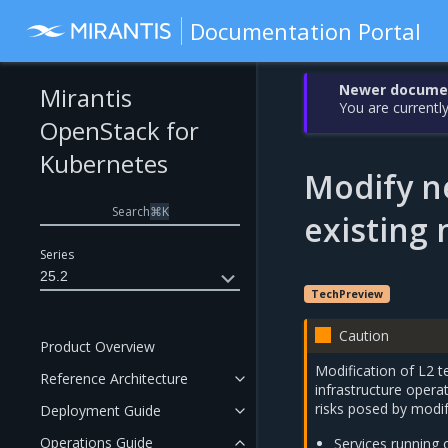
Documentation Portal
Newer document
Mirantis
You are currently
OpenStack for
Kubernetes
Modify n
Search
⌘
K
existing
Series
25.2
TechPreview
Caution
Product Overview
Modification of L2 
Reference Architecture
infrastructure operat
risks posed by modif
Deployment Guide
Operations Guide
Services running 