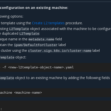
configuration on an existing machine:
lowing options:
 template using the
Create L2 templates
procedure.
isting
object associated with the machine to be configur
L2Template
e duplicated
:
L2Template
nique name in the
field
metadata.name
tain the
label
ipam/DefaultForCluster
 cluster using the
label
cluster.sigs.k8s.io/cluster-name
object:
Template
e
-f
object to an existing machine by adding the following fields
Template
machine
c
: