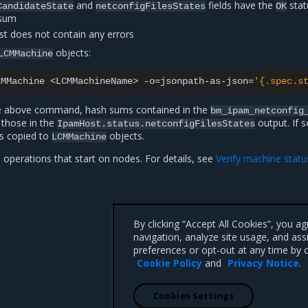
and
fields have the
stat
CandidateState
netconfigFilesStates
OK
ksum
st does not contain any errors
objects:
LCMMachine
CMMachine
<LCMMachineName>
-o
=
jsonpath-as-json
=
'{.spec.s
the above command, hash sums contained in the
bm_ipam_netconfig
those in the
output. If s
IpamHost.status.netconfigFilesStates
is copied to
objects.
LCMMachine
operations that start on nodes. For details, see
Verify machine statu
By clicking “Accept All Cookies”, you a
navigation, analyze site usage, and ass
preferences or opt-out at any time by c
Cookie Policy
and
Privacy Notice
.
Cookies Settings