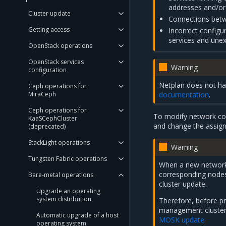
addresses and/or 
Cluster update
Connections betwe
Getting access
Incorrect configu
services and unex
OpenStack operations
OpenStack services
Warning
configuration
Netplan does not han
Ceph operations for
documentation
.
MiraCeph
Ceph operations for
To modify network con
KaaSCephCluster
and change the assign
(deprecated)
StackLight operations
Warning
Tungsten Fabric operations
When a new network c
corresponding nodes
Bare-metal operations
cluster update.
Upgrade an operating
system distribution
Therefore, before pr
management cluster 
Automatic upgrade of a host
MOSK update
.
operating system