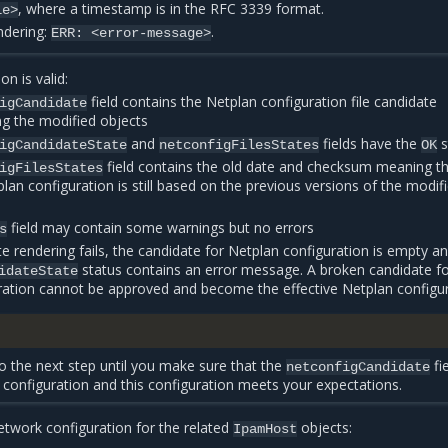
, where a timestamp is in the RFC 3339 format.
le>
endering:
.
ERR:
<error-message>
on is valid:
field contains the Netplan configuration file candidate
igCandidate
ng the modified objects
and
fields have the
s
igCandidateState
netconfigFilesStates
OK
field contains the old date and checksum meaning th
igFilesStates
plan configuration is still based on the previous versions of the modif
field may contain some warnings but no errors
s
te rendering fails, the candidate for Netplan configuration is empty an
status contains an error message. A broken candidate f
idateState
ration cannot be approved and become the effective Netplan configur
 the next step until you make sure that the
fi
netconfigCandidate
d configuration and this configuration meets your expectations.
twork configuration for the related
objects:
IpamHost