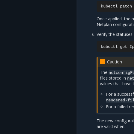
kubectl
patch
Once applied, the 
Netplan configurat
Verify the statuse
kubectl
get
I
Caution
The
netconfigF
files stored in
ne
values that have 
For a successf
rendered-fi
For a failed r
The new configurati
are valid when: