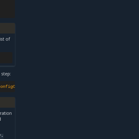
ist of
 step:
configCandidate}{"\n"}{.status.netconfigCandidateState}{
ration
d
f-