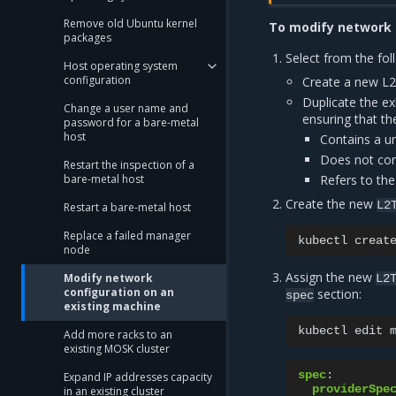
Remove old Ubuntu kernel
To modify network 
packages
Select from the fol
Host operating system
configuration
Create a new L2
Duplicate the ex
Change a user name and
ensuring that th
password for a bare-metal
host
Contains a u
Does not con
Restart the inspection of a
Refers to the
bare-metal host
Create the new
L2
Restart a bare-metal host
Replace a failed manager
kubectl
creat
node
Assign the new
Modify network
L2
configuration on an
section:
spec
existing machine
kubectl
edit
Add more racks to an
existing MOSK cluster
spec
:
Expand IP addresses capacity
providerSpe
in an existing cluster