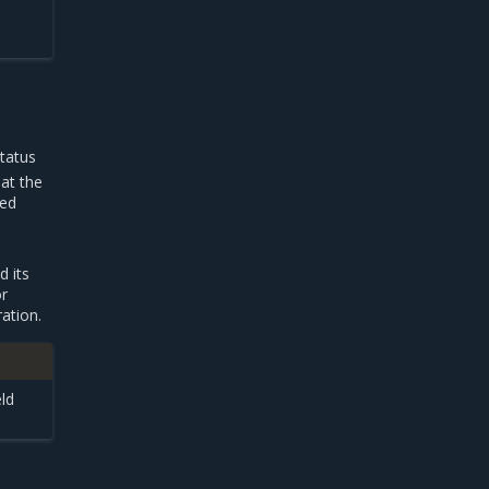
tatus
at the
ied
d its
or
ation.
eld