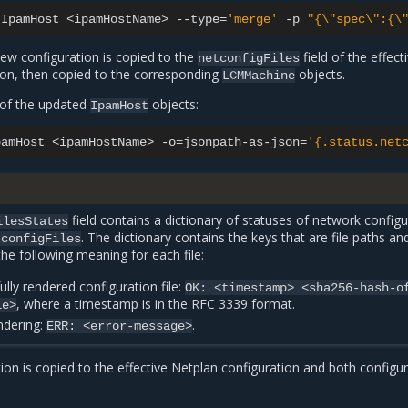
IpamHost
<ipamHostName>
--type
=
'merge'
-p
"{\"spec\":{\
new configuration is copied to the
field of the effect
netconfigFiles
ion, then copied to the corresponding
objects.
LCMMachine
s of the updated
objects:
IpamHost
pamHost
<ipamHostName>
-o
=
jsonpath-as-json
=
'{.status.net
field contains a dictionary of statuses of network configu
ilesStates
. The dictionary contains the keys that are file paths an
tconfigFiles
the following meaning for each file:
ully rendered configuration file:
OK:
<timestamp>
<sha256-hash-o
, where a timestamp is in the RFC 3339 format.
le>
endering:
.
ERR:
<error-message>
on is copied to the effective Netplan configuration and both configu