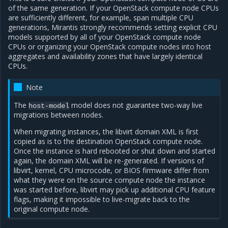
of the same generation. If your OpenStack compute node CPUs
are sufficiently different, for example, span multiple CPU
generations, Mirantis strongly recommends setting explicit CPU
models supported by all of your OpenStack compute node
CPUs or organizing your OpenStack compute nodes into host
aggregates and availability zones that have largely identical
CPUs.
Note
The
model does not guarantee two-way live
host-model
migrations between nodes.
When migrating instances, the libvirt domain XML is first
copied as is to the destination OpenStack compute node.
Once the instance is hard rebooted or shut down and started
again, the domain XML will be re-generated. If versions of
libvirt, kernel, CPU microcode, or BIOS firmware differ from
what they were on the source compute node the instance
was started before, libvirt may pick up additional CPU feature
flags, making it impossible to live-migrate back to the
original compute node.