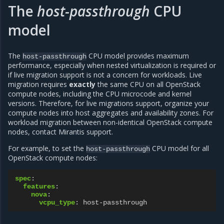
The
host-passthrough
CPU
model
The
CPU model provides maximum
host-passthrough
performance, especially when nested virtualization is required or
if live migration support is not a concern for workloads. Live
migration requires
exactly
the same CPU on all OpenStack
compute nodes, including the CPU microcode and kernel
versions. Therefore, for live migrations support, organize your
compute nodes into host aggregates and availability zones. For
workload migration between non-identical OpenStack compute
nodes, contact Mirantis support.
For example, to set the
CPU model for all
host-passthrough
OpenStack compute nodes:
spec
:
features
:
nova
:
vcpu_type
:
host-passthrough