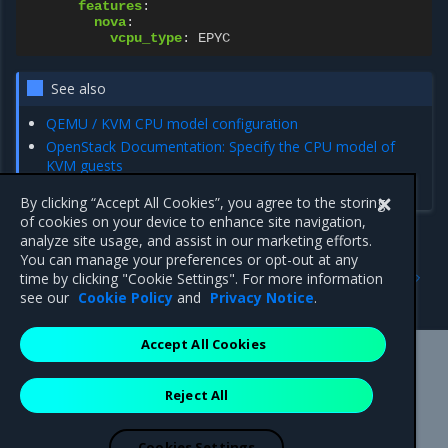
features
:
nova
:
vcpu_type
:
EPYC
See also
QEMU / KVM CPU model configuration
OpenStack Documentation: Specify the CPU model of
KVM guests
OpenStack Documentation: CPU models
By clicking “Accept All Cookies”, you agree to the storing
of cookies on your device to enhance site navigation,
analyze site usage, and assist in our marketing efforts.
You can manage your preferences or opt-out at any
Previous
Next
time by clicking "Cookie Settings". For more information
Resource oversubscription
Instance migration
see our
Cookie Policy
and
Privacy Notice
.
Accept All Cookies
Mirantis Inc.
900 E Hamilton Avenue, Suite 650,
Reject All
Campbell, CA 95008 +1-650-963-9828
© 2005 - 2026 Mirantis, Inc. All rights reserved. "Mirantis" and "FUEL"
are registered trademarks of Mirantis, Inc. All other trademarks are the
Cookies Settings