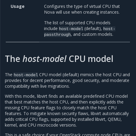
Usage
Configures the type of virtual CPU that
Nova will use when creating instances.
The list of supported CPU models
include
(default),
host-model
host-
, and custom models.
passthrough
The
host-model
CPU model
The
CPU model (default) mimics the host CPU and
host-model
provides for decent performance, good security, and moderate
compatibility with live migrations.
With this mode, libvirt finds an available predefined CPU model
that best matches the host CPU, and then explicitly adds the
missing CPU feature flags to closely match the host CPU
features. To mitigate known security flaws, libvirt automatically
adds critical CPU flags, supported by installed libvirt, QEMU,
kernel, and CPU microcode versions.
This is a safe choice if your OpenStack compute node CPUs are