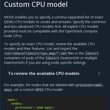
Custom CPU model
MOSK enables you to specify a comma-separated list of exact
QEMU CPU models to create and emulate. Specify the common
and less advanced CPU models first. All explicit CPU models
provided must be compatible with the OpenStack compute
node CPUs.
To specify an exact CPU model, review the available CPU
models and their features. List and inspect the
files in the
/usr/share/libvirt/cpu_map/*.xml
libvirt
containers of pods of the
DeamonSet or multiple
libvirt
DaemonSets if you are using node-specific settings.
To review the available CPU models
For example, for nodes that are labeled with
processor=amd-
, set a custom
CPU model:
epyc
EPYC
spec
:
nodes
:
processor::amd-epyc
: