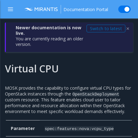
Documentation Portal
Newer documentation is now
Switch to latest
✕
live.
You are currently reading an older
version.
Virtual CPU
MOSK provides the capability to configure virtual CPU types for
OpenStack instances through the
OpenStackDeployment
custom resource. This feature enables cloud user to tailor
performance and resource allocation within their OpenStack
environment to meet specific workload demands effectively.
Parameter
spec:features:nova:vcpu_type