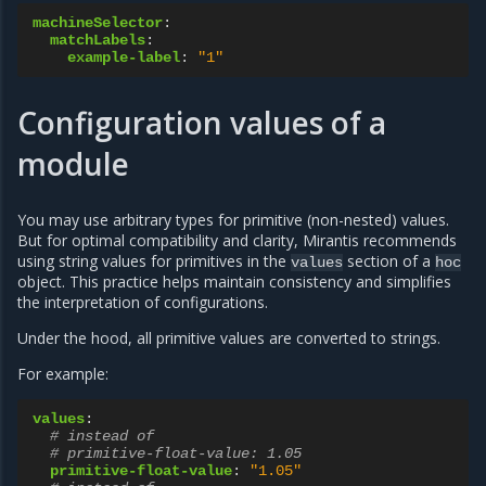
machineSelector
:
matchLabels
:
example-label
:
"1"
Configuration values of a
module
You may use arbitrary types for primitive (non-nested) values.
But for optimal compatibility and clarity, Mirantis recommends
using string values for primitives in the
section of a
values
hoc
object. This practice helps maintain consistency and simplifies
the interpretation of configurations.
Under the hood, all primitive values are converted to strings.
For example:
values
:
# instead of
# primitive-float-value: 1.05
primitive-float-value
:
"1.05"