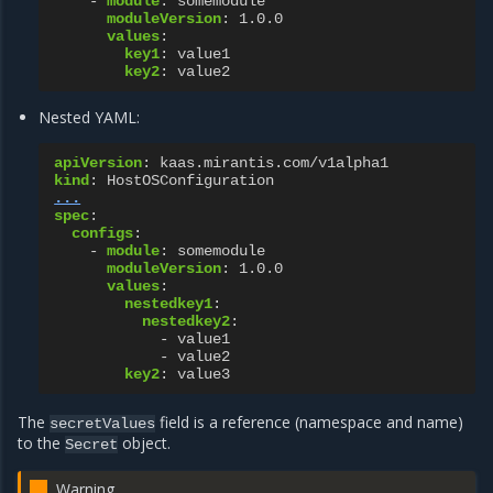
-
module
:
somemodule
moduleVersion
:
1.0.0
values
:
key1
:
value1
key2
:
value2
Nested YAML:
apiVersion
:
kaas.mirantis.com/v1alpha1
kind
:
HostOSConfiguration
...
spec
:
configs
:
-
module
:
somemodule
moduleVersion
:
1.0.0
values
:
nestedkey1
:
nestedkey2
:
-
value1
-
value2
key2
:
value3
The
field is a reference (namespace and name)
secretValues
to the
object.
Secret
Warning