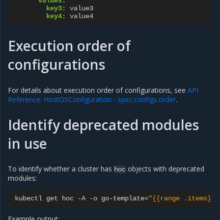
values
:
key3
:
value3
key4
:
value4
Execution order of
configurations
For details about execution order of configurations, see
API
Reference: HostOSConfiguration - spec.configs.order
.
Identify deprecated modules
in use
To identify whether a cluster has
objects with deprecated
hoc
modules:
kubectl
get
hoc
-A
-o
go-template
=
"{{range .items}}H
Example output: