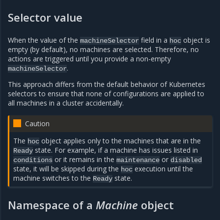
Selector value
When the value of the
field in a
object is
machineSelector
hoc
empty (by default), no machines are selected. Therefore, no
actions are triggered until you provide a non-empty
.
machineSelector
This approach differs from the default behavior of Kubernetes
selectors to ensure that none of configurations are applied to
all machines in a cluster accidentally.
Caution
The
object applies only to the machines that are in the
hoc
state. For example, if a machine has issues listed in
Ready
or it remains in the
or
conditions
maintenance
disabled
state, it will be skipped during the
execution until the
hoc
machine switches to the
state.
Ready
Namespace of a
Machine
object