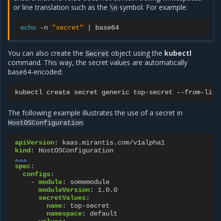
or line translation such as the
symbol. For example:
\n
echo
-n
"secret"
|
You can also create the
object using the
kubectl
Secret
command. This way, the secret values are automatically
base64-encoded:
kubectl
create
secret
generic
top-secret
--from-lite
The following example illustrates the use of a secret in
:
HostOSConfiguration
apiVersion
:
kaas.mirantis.com/v1alpha1
kind
:
HostOSConfiguration
...
spec
:
configs
:
-
module
:
somemodule
moduleVersion
:
1.0.0
secretValues
:
name
:
top-secret
namespace
:
default