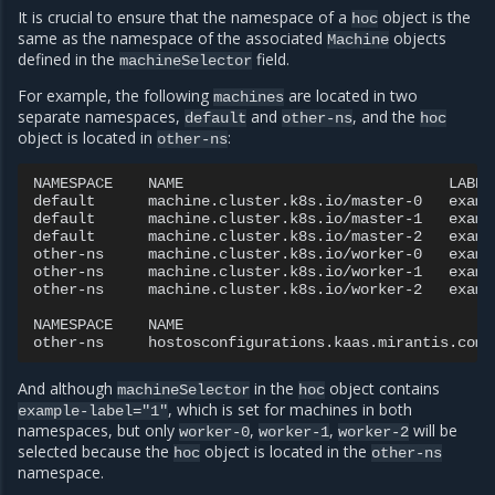
It is crucial to ensure that the namespace of a
object is the
hoc
same as the namespace of the associated
objects
Machine
defined in the
field.
machineSelector
For example, the following
are located in two
machines
separate namespaces,
and
, and the
default
other-ns
hoc
object is located in
:
other-ns
NAMESPACE
NAME
LABELS
default
machine.cluster.k8s.io/master-0
examp
default
machine.cluster.k8s.io/master-1
examp
default
machine.cluster.k8s.io/master-2
examp
other-ns
machine.cluster.k8s.io/worker-0
examp
other-ns
machine.cluster.k8s.io/worker-1
examp
other-ns
machine.cluster.k8s.io/worker-2
examp
NAMESPACE
NAME
other-ns
hostosconfigurations.kaas.mirantis.com/
And although
in the
object contains
machineSelector
hoc
, which is set for machines in both
example-label="1"
namespaces, but only
,
,
will be
worker-0
worker-1
worker-2
selected because the
object is located in the
hoc
other-ns
namespace.