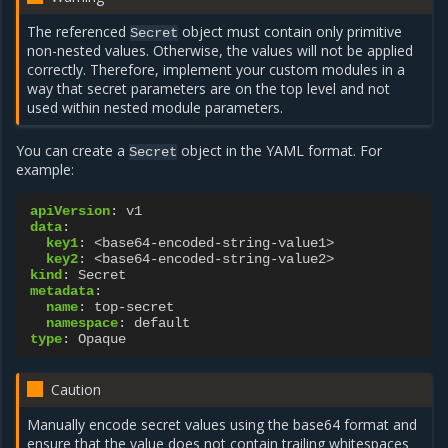
The referenced
object must contain only primitive
Secret
non-nested values. Otherwise, the values will not be applied
correctly. Therefore, implement your custom modules in a
way that secret parameters are on the top level and not
used within nested module parameters.
You can create a
object in the YAML format. For
Secret
example:
apiVersion
:
v1
data
:
key1
:
<base64-encoded-string-value1>
key2
:
<base64-encoded-string-value2>
kind
:
Secret
metadata
:
name
:
top-secret
namespace
:
default
type
:
Opaque
Caution
Manually encode secret values using the base64 format and
ensure that the value does not contain trailing whitespaces