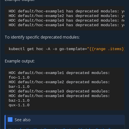
HOC
default/hoc-example1
has
deprecated
modules:
yes

HOC
default/hoc-example2
has
deprecated
modules:
yes

HOC
default/hoc-example3
has
deprecated
modules:
no

HOC
default/hoc-example4
has
deprecated
modules:
To identify specific deprecated modules:
kubectl
get
hoc
-A
-o
go-template
=
"{{range .items}}H
Example output:
HOC
default/hoc-example1
deprecated
modules:

foo-1.1.0

HOC
default/hoc-example2
deprecated
modules:

bar-1.1.0

HOC
default/hoc-example3
deprecated
modules:

HOC
default/hoc-example4
deprecated
modules:

baz-1.1.0

See also