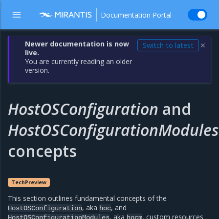
Documentation Portal
Newer documentation is now
Switch to latest
✕
live.
You are currently reading an older
version.
HostOSConfiguration
and
HostOSConfigurationModules
concepts
TechPreview
This section outlines fundamental concepts of the
, aka
, and
HostOSConfiguration
hoc
, aka
, custom resources
HostOSConfigurationModules
hocm