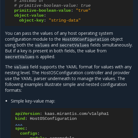
# instead of
# primitive-boolean-value: true
primitive-boolean-value
:
"true"
object-value
:
object-key
:
"string-data"
You can pass the values of any host operating system
configuration module to the
object
HostOSConfiguration
using both the
and
fields simultaneously.
values
secretValues
But if a key is present in both fields, the value from
is applied.
secretValues
The
field supports the YAML format for values with any
values
nesting level. The HostOSConfiguration controller and provider
use the YAML parser underneath to manage the values. The
following examples illustrate simple and nested configuration
formats:
Simple key-value map:
apiVersion
:
kaas.mirantis.com/v1alpha1
kind
:
HostOSConfiguration
...
spec
:
configs
: