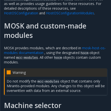
as well as provides usage guidelines for these resources. For
detailed descriptions of these resources, see
HostOSConfiguration
and
HostOSConfigurationModules
.
MOSK and custom-made
modules
MOSK provides modules, which are described in
mosk-host-os-
modules documentation
, using the designated
object
hocm
named
. All other
objects contain custom
mcc-modules
hocm
modules.
Warning
Do not modify the
object that contains only
mcc-modules
Mirantis-provided modules. Any changes to this object will be
overwritten with data from an external source.
Machine selector