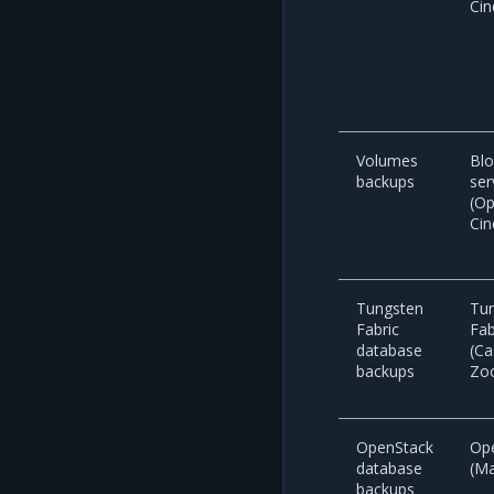
Cin
Volumes
Blo
backups
ser
(O
Cin
Tungsten
Tu
Fabric
Fab
database
(Ca
backups
Zo
OpenStack
Op
database
(M
backups