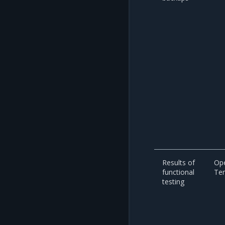
Results of
Op
functional
Te
testing