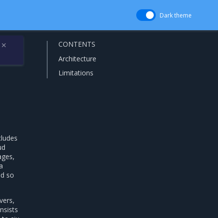
Dark theme
CONTENTS
✕
Architecture
Limitations
cludes
ud
ages,
a
nd so
vers,
nsists