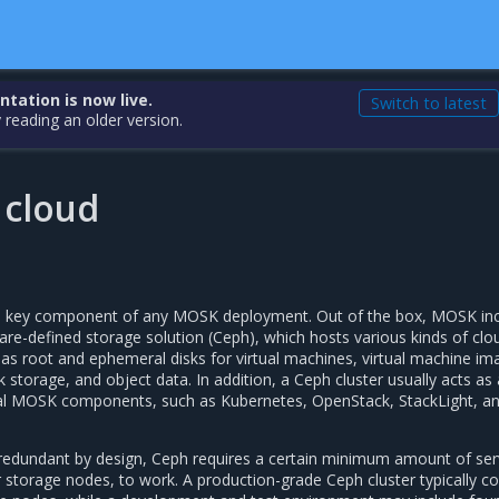
ation is now live.
Switch to latest
 reading an older version.
 cloud
s a key component of any MOSK deployment. Out of the box, MOSK in
re-defined storage solution (Ceph), which hosts various kinds of clo
 as root and ephemeral disks for virtual machines, virtual machine im
k storage, and object data. In addition, a Ceph cluster usually acts as 
nal MOSK components, such as Kubernetes, OpenStack, StackLight, a
 redundant by design, Ceph requires a certain minimum amount of ser
storage nodes, to work. A production-grade Ceph cluster typically co