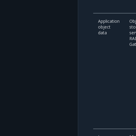
Application
Obj
object
sto
data
ser
RA
Ga