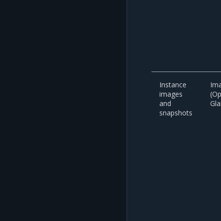
Instance
Ima
images
(O
and
Gla
snapshots