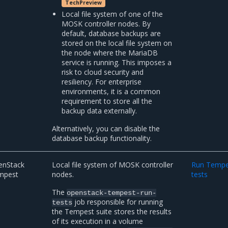
TechPreview
Local file system of one of the
MOSK controller nodes. By
default, database backups are
stored on the local file system on
the node where the MariaDB
service is running. This imposes a
risk to cloud security and
resiliency. For enterprise
environments, it is a common
requirement to store all the
backup data externally.
Alternatively, you can disable the
database backup functionality.
enStack
Local file system of MOSK controller
Run Tempe
mpest
nodes.
tests
The
openstack-tempest-run-
job responsible for running
tests
the Tempest suite stores the results
of its execution in a volume