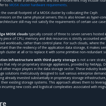
age nodes, while a development and test environment may include four 
efer to
MOSK cluster hardware requirements
.
ce the overall footprint of a MOSK cluster by collocating the Ceph
visors on the same physical servers; this is also known as
hyper-con
architecture still may not satisfy the requirements of certain use case
dge MOSK clouds
typically consist of three to seven servers hosted i
ry piece of CPU, memory and disk resources is strictly accounted and
oud workloads, rather than control plane. For such clouds, where the 
rtant than the resiliency of the application data storage, it makes se
eph cluster at all or to replace it with some primitive non-redundant so
ation infrastructure with third-party storage
is not a rare strat
 that rely on proprietary storage appliances, provided by NetApp, De
d other major players in the data storage sector. These industry lead
rage solutions meticulously designed to suit various enterprise demand
 already invested substantially in proprietary storage infrastructure,
 their existing storage systems. This approach allows them to leverag
 incurring new costs and logistical complexities associated with migr
re