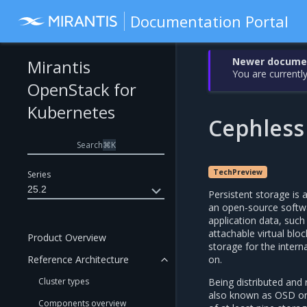
Documentation Portal
Newer document
Mirantis
You are currently
OpenStack for
Kubernetes
Cephless
Search
⌘
K
TechPreview
Series
25.2
Persistent storage i
an open-source softwa
application data, such
attachable virtual bloc
Product Overview
storage for the inter
on.
Reference Architecture
Being distributed and
Cluster types
also known as OSD or 
Components overview