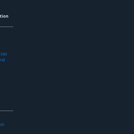
tion
d
 LVM
ral
ion