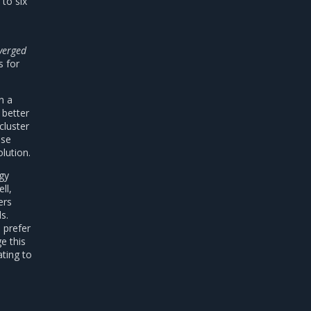
to six
verged
s for
n a
 better
cluster
nse
lution.
egy
ll,
ers
s.
 prefer
e this
ating to