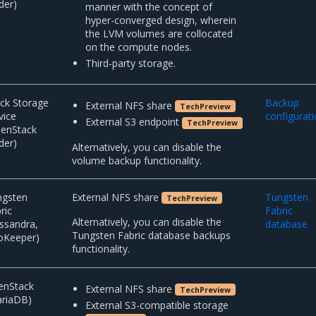
der)
manner with the concept of
hyper-converged design, wherein
the LVM volumes are collocated
on the compute nodes.
Third-party storage.
ck Storage
Backup
External NFS share
TechPreview
vice
configurat
External S3 endpoint
TechPreview
penStack
der)
Alternatively, you can disable the
volume backup functionality.
ngsten
External NFS share
Tungsten
TechPreview
ric
Fabric
Alternatively, you can disable the
ssandra,
database
Tungsten Fabric database backups
oKeeper)
functionality.
enStack
External NFS share
TechPreview
ariaDB)
External S3-compatible storage