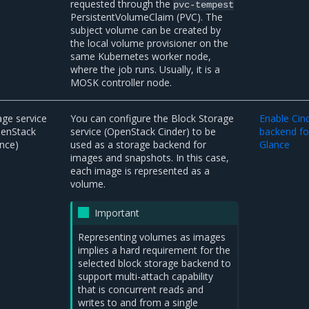
requested through the
pvc-tempest
PersistentVolumeClaim (PVC). The
subject volume can be created by
the local volume provisioner on the
same Kubernetes worker node,
where the job runs. Usually, it is a
MOSK controller node.
ge service
You can configure the Block Storage
Enable Cin
penStack
service (OpenStack Cinder) to be
backend fo
nce)
used as a storage backend for
Glance
images and snapshots. In this case,
each image is represented as a
volume.
Important
Representing volumes as images
implies a hard requirement for the
selected block storage backend to
support multi-attach capability
that is concurrent reads and
writes to and from a single