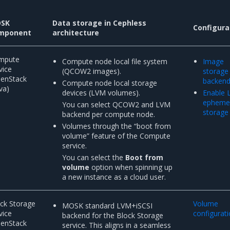
SK
Data storage in Cephless
Configura
mponent
architecture
mpute
Compute node local file system
Image
vice
(QCOW2 images).
storage
penStack
backen
Compute node local storage
va)
devices (LVM volumes).
Enable
epheme
You can select QCOW2 and LVM
storage
backend per compute node.
Volumes through the “boot from
volume” feature of the Compute
service.
You can select the
Boot from
volume
option when spinning up
a new instance as a cloud user.
ck Storage
Volume
MOSK standard LVM+iSCSI
vice
configurat
backend for the Block Storage
penStack
service. This aligns in a seamless