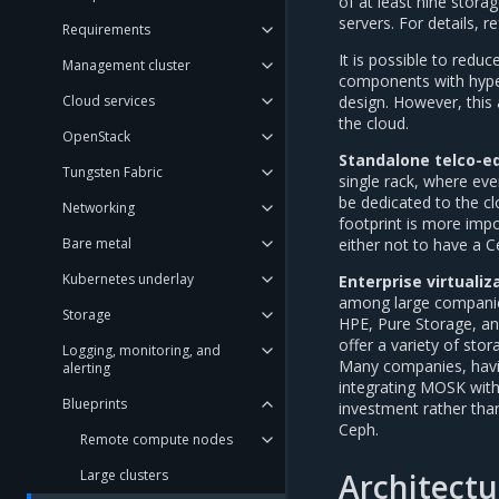
of at least nine stor
servers. For details, r
Requirements
It is possible to redu
Management cluster
components with hyper
design. However, this 
Cloud services
the cloud.
OpenStack
Standalone telco-e
Tungsten Fabric
single rack, where eve
be dedicated to the cl
Networking
footprint is more impo
either not to have a C
Bare metal
Kubernetes underlay
Enterprise virtualiz
among large companies
Storage
HPE, Pure Storage, an
offer a variety of sto
Logging, monitoring, and
Many companies, having
alerting
integrating MOSK with
Blueprints
investment rather than
Ceph.
Remote compute nodes
Architectu
Large clusters