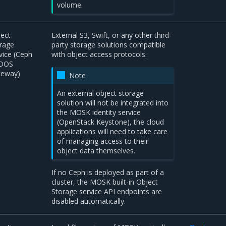
volume.
ect
External S3, Swift, or any other third-
rage
party storage solutions compatible
vice (Ceph
with object access protocols.
DOS
teway)
Note
An external object storage
solution will not be integrated into
the MOSK identity service
(OpenStack Keystone), the cloud
applications will need to take care
of managing access to their
object data themselves.
If no Ceph is deployed as part of a
cluster, the MOSK built-in Object
Storage service API endpoints are
disabled automatically.