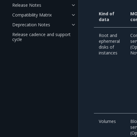
Release Notes
Kind of
MO
Compatibility Matrix
data
co
Deprecation Notes
Release cadence and support
Root and
Co
cycle
ephemeral
ser
disks of
(O
instances
No
Volumes
Blo
ser
(O