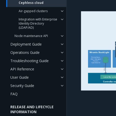
Cephless cloud
Air-gapped clusters
Integration with Enterprise
Identity Directory
(LDAP/AD)
Node maintenance API
Deployment Guide
Operations Guide
Mirantis StackLight
Prometheus,
Alert Manager,
Troubleshooting Guide
Patroni,
OpenSearch
K8s PV
API Reference
User Guide
Local file sys
Controller n
Security Guide
FAQ
RELEASE AND LIFECYCLE
INFORMATION