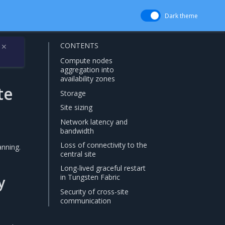
Dark theme
CONTENTS
✕
Compute nodes
aggregation into
availability zones
te
Storage
Site sizing
Network latency and
bandwidth
Loss of connectivity to the
anning.
central site
Long-lived graceful restart
in Tungsten Fabric
y
Security of cross-site
communication