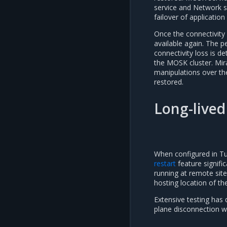
service and Network 
failover of applicatio
Once the connectivity
available again. The p
connectivity loss is d
the MOSK cluster. Mir
manipulations over the
restored.
Long-lived
When configured in T
restart
feature signifi
running at remote site
hosting location of th
Extensive testing has 
plane disconnection wi