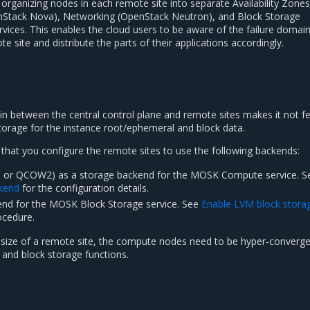
rganizing nodes in each remote site into separate Availability Zones
tack Nova), Networking (OpenStack Neutron), and Block Storage
vices. This enables the cloud users to be aware of the failure domai
e site and distribute the parts of their applications accordingly.
y in between the central control plane and remote sites makes it not fe
storage for the instance root/ephemeral and block data.
hat you configure the remote sites to use the following backends:
M or QCOW2) as a storage backend for the MOSK Compute service. S
kend
for the configuration details.
nd for the MOSK Block Storage service. See
Enable LVM block stora
ocedure.
 size of a remote site, the compute nodes need to be hyper-converg
and block storage functions.