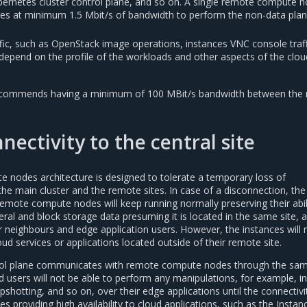
rnetes cluster control plane, and so on. A single remote compute n
uires at minimum 1.5 Mbit/s of bandwidth to perform the non-data pla
ffic, such as OpenStack image operations, instances VNC console traff
 depend on the profile of the workloads and other aspects of the clou
 recommends having a minimum of 100 MBit/s bandwidth between the
nectivity to the central site
odes architecture is designed to tolerate a temporary loss of
he main cluster and the remote sites. In case of a disconnection, the
emote compute nodes will keep running normally preserving their abil
al and block storage data presuming it is located in the same site, a
ir neighbours and edge application users. However, the instances will 
ud services or applications located outside of their remote site.
ol plane communicates with remote compute nodes through the sa
d users will not be able to perform any manipulations, for example, i
apshotting, and so on, over their edge applications until the connectivi
s providing high availability to cloud applications, such as the Insta