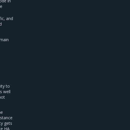
ode in
ne
ic, and
d
 main
ity to
s well
not
me
nstance
ty gets
nce HA