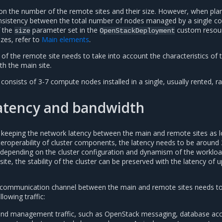
n on the number of the remote sites and their size. However, when pla
onsistency between the total number of nodes managed by a single co
f the
parameter set in the
custom resour
size
OpenStackDeployment
izes, refer to
Main elements
.
ng of the remote site needs to take into account the characteristics of 
h the main site.
 consists of 3-7 compute nodes installed in a single, usually rented, ra
atency and bandwidth
keeping the network latency between the main and remote sites as 
nteroperability of cluster components, the latency needs to be around
 depending on the cluster configuration and dynamism of the worklo
ite, the stability of the cluster can be preserved with the latency of u
 communication channel between the main and remote sites needs t
llowing traffic:
and management traffic, such as OpenStack messaging, database acc