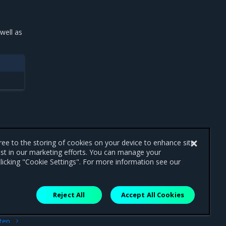
well as
gree to the storing of cookies on your device to enhance site
ist in our marketing efforts. You can manage your
licking "Cookie Settings". For more information see our
Reject All
Accept All Cookies
ext
ten