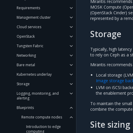
Mirantis recommends o
MOSK Compute (OpenS
Requirements
(OpenStack Cinder) ser
Management cluster
represented by a remot
Cloud services
Storage
OpenStack
Tungsten Fabric
Typically, high latenc
to rely on Ceph as a 
Networking
Mirantis recommends t
Bare metal
Kubernetes underlay
Local storage (LV
Image storage bac
Storage
LVM on iSCSI backe
the enablement pr
Logging, monitoring, and
alerting
To maintain the small
Blueprints
combine the compute 
Remote compute nodes
Site sizing
Introduction to edge
computing