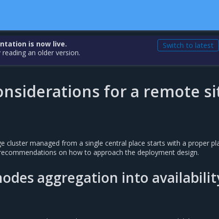
ation is now live.
Switch to latest
 reading an older version.
nsiderations for a remote si
 cluster managed from a single central place starts with a proper pl
s recommendations on how to approach the deployment design.
des aggregation into availabilit