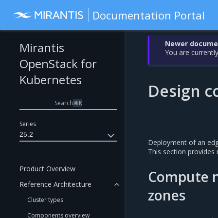
Documentation Portal
Newer document
Mirantis
You are currently
OpenStack for
Kubernetes
Design co
Search
⌘
K
Series
25.2
Deployment of an edge
This section provide
Product Overview
Compute no
Reference Architecture
zones
Cluster types
Components overview