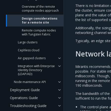
There is no limitatio
Overview of the remote
the cluster, ensure c
compute nodes approach
plane and the value o
Design considerations
the list of supported s
for a remote site
Additionally, the sizi
Remote compute nodes
networking channel wit
with Tungsten Fabric
Typically, an edge site
Large clusters
Cephless cloud
Network l
Air-gapped clusters
Integration with Enterprise
Mirantis recommends 
Identity Directory
possible. For stable i
(LDAP/AD)
milliseconds. Though,
running in the remote s
Node maintenance API
190 milliseconds.
Deployment Guide
The bandwidth of the
Operations Guide
sufficient to run the fo
Troubleshooting Guide
The control plane 