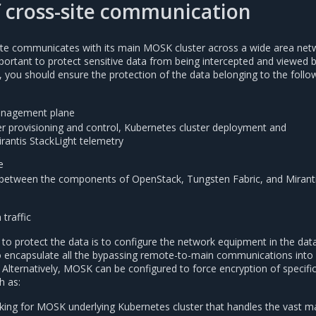
f cross-site communication
ite communicates with its main MOSK cluster across a wide area net
ortant to protect sensitive data from being intercepted and viewed 
lly, you should ensure the protection of the data belonging to the follo
anagement plane
r provisioning and control, Kubernetes cluster deployment and
antis StackLight telemetry
e
etween the components of OpenStack, Tungsten Fabric, and Mirant
 traffic
to protect the data is to configure the network equipment in the dat
o encapsulate all the bypassing remote-to-main communications into
Alternatively, MOSK can be configured to force encryption of specifi
h as:
ing for MOSK underlying Kubernetes cluster that handles the vast ma