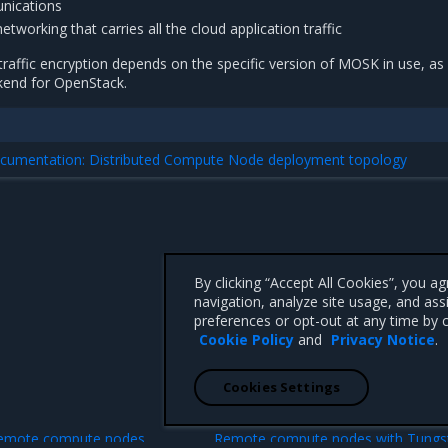
nications
tworking that carries all the cloud application traffic
 traffic encryption depends on the specific version of MOSK in use, as 
kend for OpenStack.
documentation: Distributed Compute Node deployment topology
By clicking “Accept All Cookies”, you a
navigation, analyze site usage, and ass
preferences or opt-out at any time by c
Cookie Policy
and
Privacy Notice
.
Cookies Settings
N
remote compute nodes
Remote compute nodes with Tungs