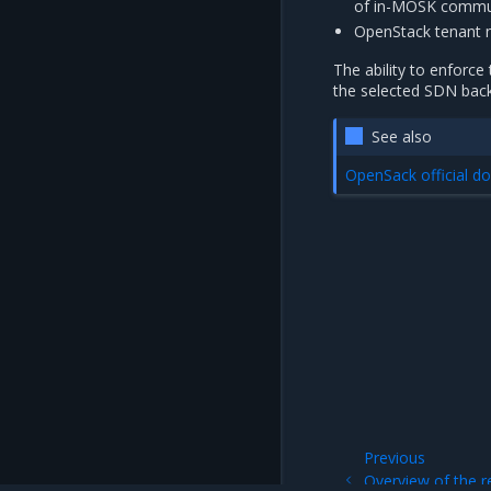
of in-MOSK commu
OpenStack tenant ne
The ability to enforce
the selected SDN bac
See also
OpenSack official 
Previous
Overview of the 