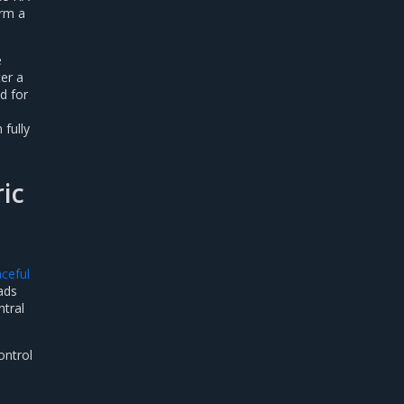
orm a
e
ter a
d for
 fully
ric
aceful
ads
ntral
ontrol