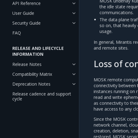
MOSK underlay Kube
API Reference
the idle state req
communications.
User Guide
The data plane tra
Security Guide
so on, that heavily
usage.
FAQ
In general, Mirantis
and remote sites.
RELEASE AND LIFECYCLE
INFORMATION
Loss of con
Release Notes
Compatibility Matrix
MOSK remote compute n
Deprecation Notes
connectivity between t
instances running on r
Release cadence and support
read and write ephemer
cycle
as connectivity to the
have access to any clo
Since the MOSK contr
network channel, clou
creation, deletion, sn
restored. MOSK service