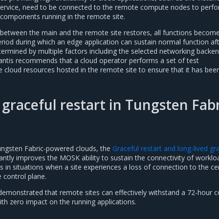
service, need to be connected to the remote compute nodes to perf
n components running in the remote site.
 between the main and the remote site restores, all functions becom
eriod during which an edge application can sustain normal function af
etermined by multiple factors including the selected networking backen
antis recommends that a cloud operator performs a set of test
 cloud resources hosted in the remote site to ensure that it has been
 graceful restart in Tungsten Fab
ungsten Fabric-powered clouds, the
Graceful restart and long-lived gr
cantly improves the MOSK ability to sustain the connectivity of worklo
s in situations when a site experiences a loss of connection to the ce
e control plane.
demonstrated that remote sites can effectively withstand a 72-hour c
th zero impact on the running applications.