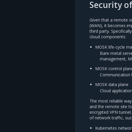
Security o
Given that a remote s
(WAN), it becomes imp
third party. Specifica
cloud components:
MOSK life-cycle m
Bare-metal serve
management, Mir
MOSK control plan
Communication b
MOSK data plane
Cloud application
The most reliable way 
and the remote site t
encrypted VPN tunnel. 
of network traffic, suc
Kubernetes network