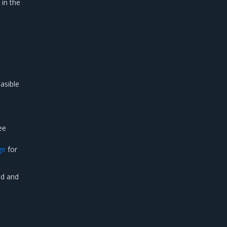
 in the
n
asible
ee
ge
for
ed and