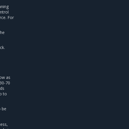
nning
ntrol
ce. For
the
ck.
low as
 30-70
ads
p to
o be
ess,