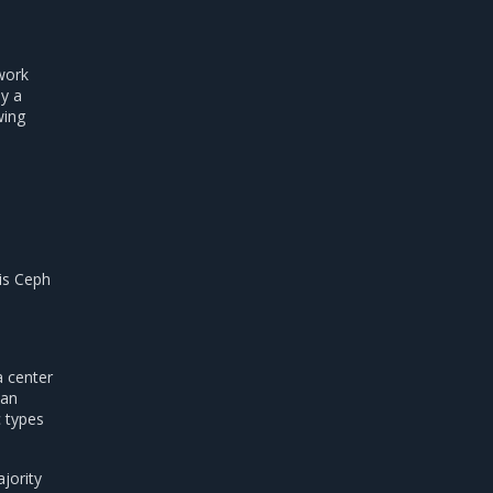
work
by a
wing
is Ceph
a center
 an
c types
jority