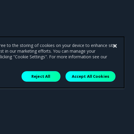
gree to the storing of cookies on your device to enhance site
ist in our marketing efforts. You can manage your
licking "Cookie Settings". For more information see our
Reject All
Accept All Cookies