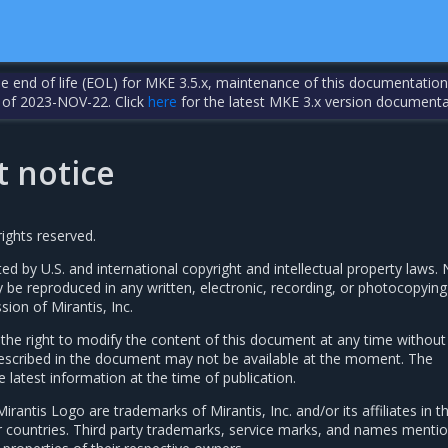
the end of life (EOL) for MKE 3.5.x, maintenance of this documentation
 of 2023-NOV-22. Click
here
for the latest MKE 3.x version documenta
t notice
rights reserved.
ted by U.S. and international copyright and intellectual property laws. 
y be reproduced in any written, electronic, recording, or photocopyin
sion of Mirantis, Inc.
s the right to modify the content of this document at any time without
 described in the document may not be available at the moment. The
latest information at the time of publication.
Mirantis Logo are trademarks of Mirantis, Inc. and/or its affiliates in t
r countries. Third party trademarks, service marks, and names mentio