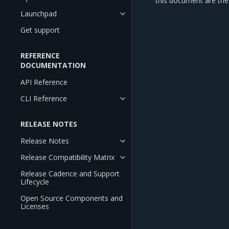
this document are the 
Launchpad
Get support
REFERENCE
DOCUMENTATION
API Reference
CLI Reference
RELEASE NOTES
Release Notes
Release Compatibility Matrix
Release Cadence and Support
Lifecycle
Open Source Components and
Licenses