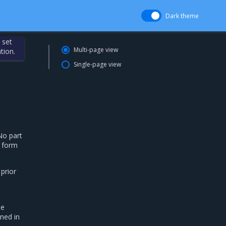
Dark theme
 set
Multi-page view
tion.
Single-page view
No part
g form
 prior
he
ned in