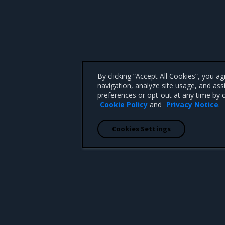
By clicking “Accept All Cookies”, you a
navigation, analyze site usage, and ass
preferences or opt-out at any time by c
Cookie Policy
and
Privacy Notice
.
Cookies Settings
 CA 95008 +1-650-963-9828
d trademarks of Mirantis, Inc. All other trademarks are the property of their respective owners.