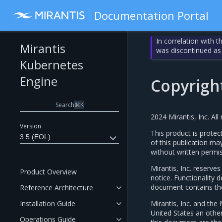
Documentation Portal
In correlation with 
Mirantis
was discontinued as
Kubernetes
Engine
Copyrigh
Search
⌘
K
2024 Mirantis, Inc. All 
Version
This product is protec
3.5 (EOL)
of this publication ma
without written permis
Mirantis, Inc. reserve
Product Overview
notice. Functionality
document contains the 
Reference Architecture
Installation Guide
Mirantis, Inc. and the 
United States an othe
Operations Guide