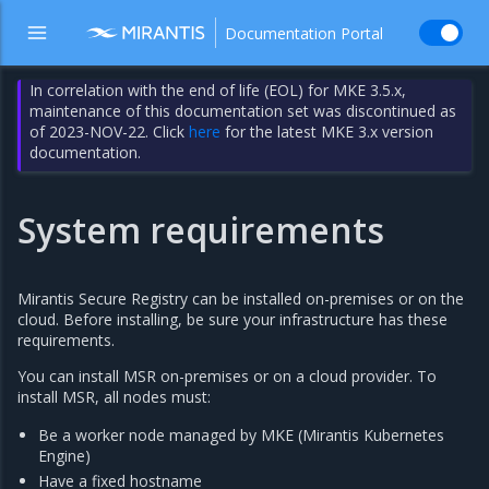
Documentation Portal
In correlation with the end of life (EOL) for MKE 3.5.x,
maintenance of this documentation set was discontinued as
of 2023-NOV-22. Click
here
for the latest MKE 3.x version
documentation.
System requirements
Mirantis Secure Registry can be installed on-premises or on the
cloud. Before installing, be sure your infrastructure has these
requirements.
You can install MSR on-premises or on a cloud provider. To
install MSR, all nodes must:
Be a worker node managed by MKE (Mirantis Kubernetes
Engine)
Have a fixed hostname