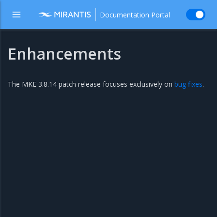
Documentation Portal
Enhancements
The MKE 3.8.14 patch release focuses exclusively on
bug fixes
.