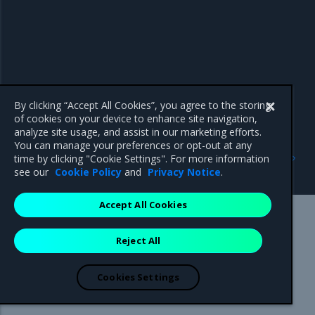
By clicking “Accept All Cookies”, you agree to the storing
of cookies on your device to enhance site navigation,
analyze site usage, and assist in our marketing efforts.
You can manage your preferences or opt-out at any
Previous
Next
time by clicking "Cookie Settings". For more information
3.8.14
Addressed issues
see our
Cookie Policy
and
Privacy Notice
.
Accept All Cookies
Mirantis Inc.
900 E Hamilton Avenue, Suite 650,
Reject All
Campbell, CA 95008 +1-650-963-9828
© 2005 - 2026 Mirantis, Inc. All rights reserved. "Mirantis" and "FUEL"
are registered trademarks of Mirantis, Inc. All other trademarks are the
Cookies Settings
property of their respective owners.