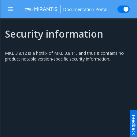
Documentation Portal
Security information
MKE 3.8.12 is a hotfix of MKE 3.8.11, and thus it contains no
product notable version-specific security information.
Feedback