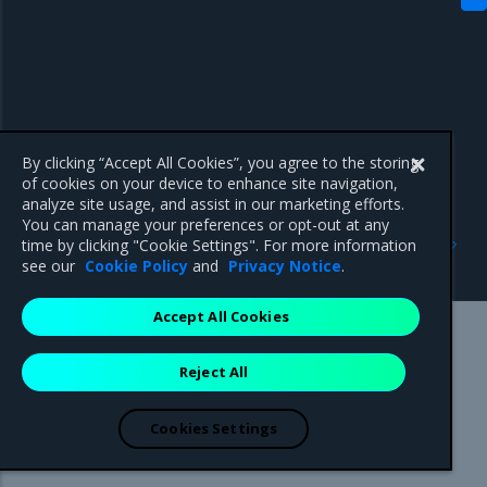
By clicking “Accept All Cookies”, you agree to the storing
of cookies on your device to enhance site navigation,
analyze site usage, and assist in our marketing efforts.
You can manage your preferences or opt-out at any
Previous
Next
time by clicking "Cookie Settings". For more information
Major component versions
3.8.11
see our
Cookie Policy
and
Privacy Notice
.
Accept All Cookies
Mirantis Inc.
900 E Hamilton Avenue, Suite 650,
Reject All
Campbell, CA 95008 +1-650-963-9828
© 2005 - 2026 Mirantis, Inc. All rights reserved. "Mirantis" and "FUEL"
are registered trademarks of Mirantis, Inc. All other trademarks are the
Cookies Settings
property of their respective owners.