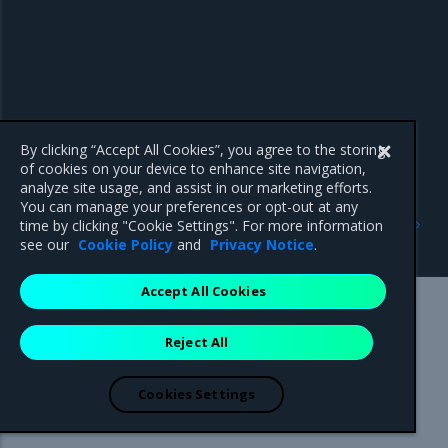
By clicking “Accept All Cookies”, you agree to the storing
of cookies on your device to enhance site navigation,
analyze site usage, and assist in our marketing efforts.
You can manage your preferences or opt-out at any
Previous
Next
time by clicking "Cookie Settings". For more information
Enhancements
Known issues
see our
Cookie Policy
and
Privacy Notice
.
Accept All Cookies
Mirantis Inc.
900 E Hamilton Avenue, Suite 650,
Reject All
Campbell, CA 95008 +1-650-963-9828
© 2005 - 2026 Mirantis, Inc. All rights reserved. "Mirantis" and "FUEL"
are registered trademarks of Mirantis, Inc. All other trademarks are the
Cookies Settings
property of their respective owners.