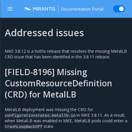
Documentation Portal
Addressed issues
MKE 3.8.12 is a hotfix release that resolves the missing MetalLB
CRD issue that has been identified in the 3.8.11 release.
[FIELD-8196] Missing
CustomResourceDefinition
(CRD) for MetalLB
MetalLB deployment was missing the CRD for
in MKE 3.8.11. As a result,
configurationstates.metallb.io
when MetalLB was enabled in MKE, MetalLB pods could enter a
state.
CrashLoopBackOff