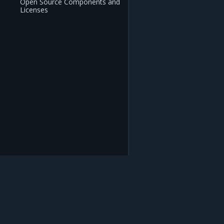
Open Source Components and
Licenses
Mirantis Inc.
900 E Hamilton Avenue, Suite 650, Campbell,
© 2005 - 2026 Mirantis, Inc. All rights reserved. "Mirantis" and "FUEL" are registere