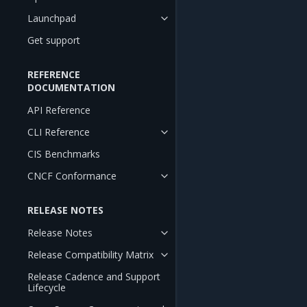
Launchpad
Get support
REFERENCE
DOCUMENTATION
API Reference
CLI Reference
CIS Benchmarks
CNCF Conformance
RELEASE NOTES
Release Notes
Release Compatibility Matrix
Release Cadence and Support
Lifecycle