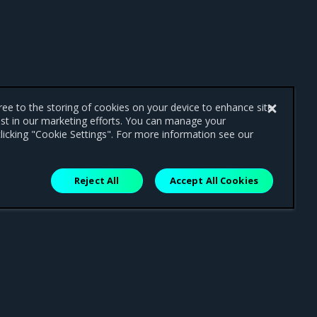
gree to the storing of cookies on your device to enhance site
ist in our marketing efforts. You can manage your
licking "Cookie Settings". For more information see our
Reject All
Accept All Cookies