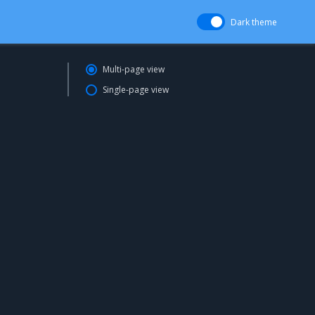
Dark theme
Multi-page view
Single-page view