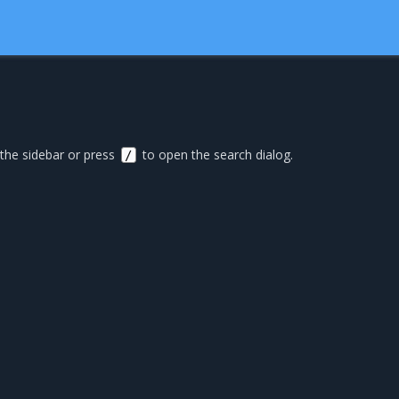
 the sidebar or press
to open the search dialog.
/