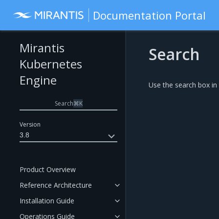
Documentation Portal
Mirantis
Search
Kubernetes
Engine
Use the search box in
Search
⌘
K
Version
3.8
Product Overview
Reference Architecture
Installation Guide
Operations Guide