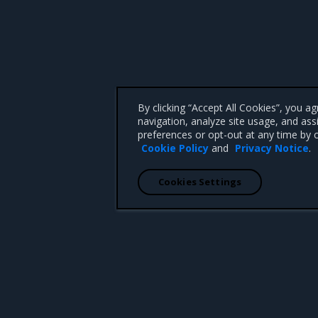
By clicking “Accept All Cookies”, you a
navigation, analyze site usage, and ass
preferences or opt-out at any time by c
Cookie Policy
and
Privacy Notice
.
Cookies Settings
 CA 95008 +1-650-963-9828
d trademarks of Mirantis, Inc. All other trademarks are the property of their respective owners.