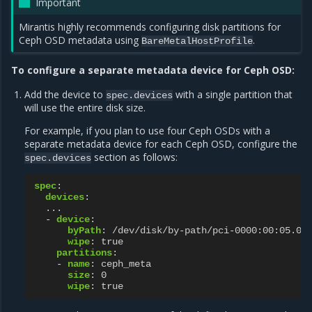
Important
Mirantis highly recommends configuring disk partitions for
Ceph OSD metadata using
.
BareMetalHostProfile
To configure a separate metadata device for Ceph OSD:
Add the device to
with a single partition that
spec.devices
will use the entire disk size.
For example, if you plan to use four Ceph OSDs with a
separate metadata device for each Ceph OSD, configure the
section as follows:
spec.devices
spec
:
devices
:
...
-
device
:
byPath
:
/dev/disk/by-path/pci-0000:00:05.0-
wipe
:
true
partitions
:
-
name
:
ceph_meta
size
:
0
wipe
:
true