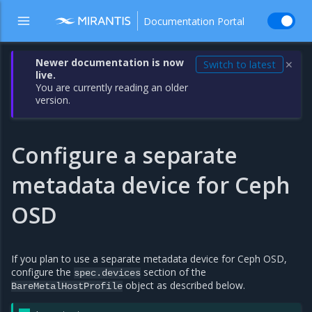
Documentation Portal
Newer documentation is now
Switch to latest
✕
live.
You are currently reading an older
version.
Configure a separate
metadata device for Ceph
OSD
If you plan to use a separate metadata device for Ceph OSD,
configure the
section of the
spec.devices
object as described below.
BareMetalHostProfile