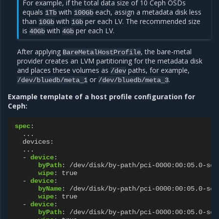
For example, if the total data size of 10 Ceph OSDs
equals
with
each, assign a metadata disk less
1Tb
100Gb
than
with
per each LV. The recommended size
10Gb
1Gb
is
with
per each LV.
40Gb
4Gb
After applying
, the bare-metal
BareMetalHostProfile
provider creates an LVM partitioning for the metadata disk
and places these volumes as
paths, for example,
/dev
or
.
/dev/bluedb/meta_1
/dev/bluedb/meta_3
Example template of a host profile configuration for
Ceph:
spec
:
...
devices
:
...
-
device
:
byPath
:
/dev/disk/by-path/pci-0000:00:05.0-scs
wipe
:
true
-
device
:
byName
:
/dev/disk/by-path/pci-0000:00:05.0-scs
wipe
:
true
-
device
:
byPath
:
/dev/disk/by-path/pci-0000:00:05.0-scs