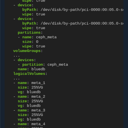
wipe
:
true
-
device
:
byPath
:
/dev/disk/by-path/pci-0000:00:05.0-scs
wipe
:
true
-
device
:
byPath
:
/dev/disk/by-path/pci-0000:00:05.0-scs
wipe
:
true
partitions
:
-
name
:
ceph_meta
size
:
0
wipe
:
true
volumeGroups
:
...
-
devices
:
-
partition
:
ceph_meta
name
:
bluedb
logicalVolumes
:
...
-
name
:
meta_1
size
:
25%VG
vg
:
bluedb
-
name
:
meta_2
size
:
25%VG
vg
:
bluedb
-
name
:
meta_3
size
:
25%VG
vg
:
bluedb
-
name
:
meta_4