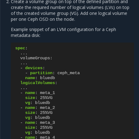
Create a volume group on top of the defined partition and
create the required number of logical volumes (LVs) on top
of the created volume group (VG). Add one logical volume
per one Ceph OSD on the node.
Example snippet of an LVM configuration for a Ceph
metadata disk:
spec
:
...
volumeGroups
:
...
-
devices
:
-
partition
:
ceph_meta
name
:
bluedb
logicalVolumes
:
...
-
name
:
meta_1
size
:
25%VG
vg
:
bluedb
-
name
:
meta_2
size
:
25%VG
vg
:
bluedb
-
name
:
meta_3
size
:
25%VG
vg
:
bluedb
-
name
:
meta_4