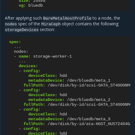
size
:
25%VG
vg
:
bluedb
After applying such
to a node, the
BareMetalHostProfile
spec of the
object contains the following
nodes
MiraCeph
section:
storageDevices
spec
:
...
nodes
:
-
name
:
storage-worker-1
...
devices
:
-
config
:
deviceClass
:
hdd
metadataDevice
:
/dev/bluedb/meta_1
fullPath
:
/dev/disk/by-id/scsi-0ATA_ST4000NM00
-
config
:
deviceClass
:
hdd
metadataDevice
:
/dev/bluedb/meta_2
fullPath
:
/dev/disk/by-id/scsi-0ATA_ST4000NM00
-
config
:
deviceClass
:
hdd
metadataDevice
:
/dev/bluedb/meta_3
fullPath
:
/dev/disk/by-id/ata-HGST_HUS724040AL
-
config
:
deviceClass
:
hdd