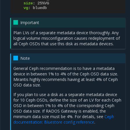
size
:
25%VG
vg
:
bluedb
Important
Plan LVs of a separate metadata device thoroughly. Any
logical volume misconfiguration causes redeployment of
all Ceph OSDs that use this disk as metadata devices.
Note
General Ceph recommendation is to have a metadata
device in between 1% to 4% of the Ceph OSD data size.
Mirantis highly recommends having at least 4% of Ceph
OSD data size.
If you plan to use a disk as a separate metadata device
for 10 Ceph OSDs, define the size of an LV for each Ceph
OSD in between 1% to 4% of the corresponding Ceph
OSD data size. If RADOS Gateway is enabled, the
minimum data size must be 4%. For details, see
Ceph
documentation: Bluestore config reference
.