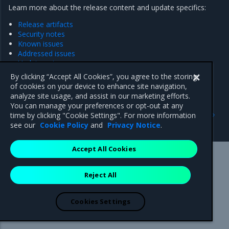
Learn more about the release content and update specifics:
Release artifacts
Security notes
Known issues
Addressed issues
Update notes
By clicking “Accept All Cookies”, you agree to the storing
of cookies on your device to enhance site navigation,
analyze site usage, and assist in our marketing efforts.
You can manage your preferences or opt-out at any
Previous
Next
time by clicking "Cookie Settings". For more information
Update notes
Release artifacts
see our
Cookie Policy
and
Privacy Notice
.
Accept All Cookies
Mirantis Inc.
900 E Hamilton Avenue, Suite 650,
Reject All
Campbell, CA 95008 +1-650-963-9828
© 2005 - 2026 Mirantis, Inc. All rights reserved. "Mirantis" and "FUEL"
are registered trademarks of Mirantis, Inc. All other trademarks are the
Cookies Settings
property of their respective owners.