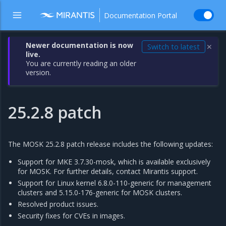
Documentation Portal
Newer documentation is now
Switch to latest
✕
live.
You are currently reading an older
version.
25.2.8 patch
The MOSK 25.2.8 patch release includes the following updates:
Support for MKE 3.7.30-mosk, which is available exclusively
for MOSK. For further details, contact Mirantis support.
Support for Linux kernel 6.8.0-110-generic for management
clusters and 5.15.0-176-generic for MOSK clusters.
Resolved product issues.
Security fixes for CVEs in images.