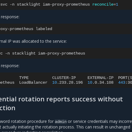
svc
-n
stacklight
iam-proxy-prometheus
reconcile
=
1
 response:
roxy-prometheus
rnal IP was allocated to the service:
vc
-n
stacklight
 response:
TYPE
CLUSTER-IP
EXTERNAL-IP
PORT
(
metheus
LoadBalancer
10
.233.28.196
10
.0.34.108
443
:3
ntial rotation reports success without
ction
sword rotation procedure for
or service credentials may incorre
admin
 actually initiating the rotation process. This can result in unchanged