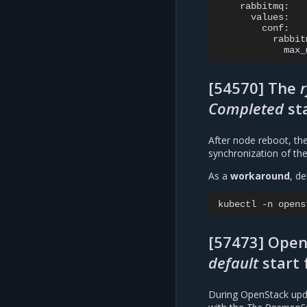
max_
[54570] The
Completed
st
After node reboot, th
synchronization of the
As a
workaround
, d
kubectl
-n
opens
[57473] Open
default
start 
During OpenStack upd