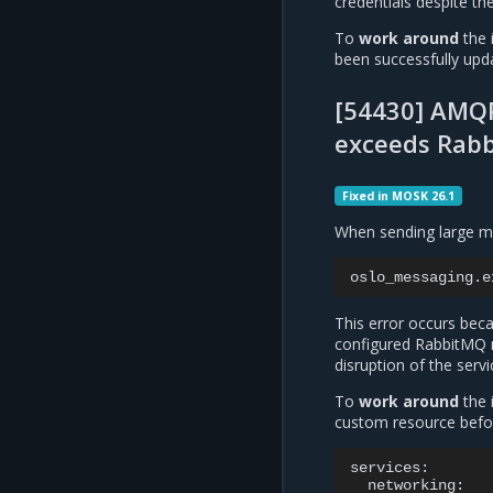
credentials despite th
To
work around
the 
been successfully upd
[54430] AMQP
exceeds Rabb
Fixed in MOSK 26.1
When sending large me
oslo_messaging.e
This error occurs bec
configured RabbitMQ 
disruption of the ser
To
work around
the 
custom resource befo