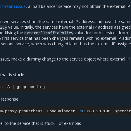
pstream issue
, a load balancer service may not obtain the external IP
 two services share the same external IP address and have the sam
value. Initially, the services have the external IP address assigne
icy
modifying the
value for both services from
externalTrafficPolicy
e first service that has been changed remains with no external IP add
 second service, which was changed later, has the external IP assign
issue, make a dummy change to the service object where external IP 
that is stuck:
vc
-A
|
grep
 response:
am-proxy-prometheus
LoadBalancer
10
.233.28.196
<pendi
el to the service that is stuck. For example: