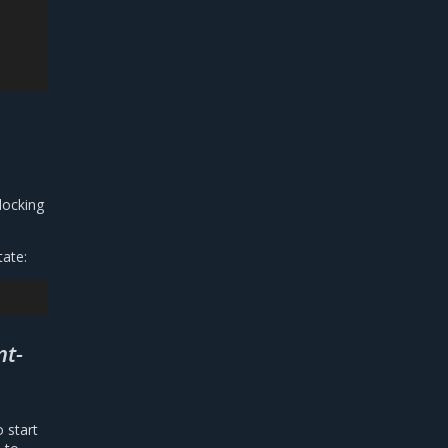
locking
tate:
nt-
o start