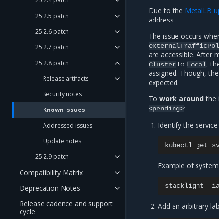
25.2.4 patch
Due to the
MetalLB u
25.2.5 patch
address.
25.2.6 patch
The issue occurs when
externalTrafficPol
25.2.7 patch
are accessible. After 
25.2.8 patch
to
, th
Cluster
Local
assigned. Though, the
Release artifacts
expected.
Security notes
To
work around
the 
:
<pending>
Known issues
Identify the service 
Addressed issues
Update notes
kubectl
get
s
25.2.9 patch
Example of system
Compatibility Matrix
stacklight
i
Deprecation Notes
Release cadence and support
Add an arbitrary lab
cycle