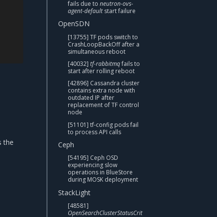
fails due to
neutron-ovs-
agent-default
start failure
OpenSDN
[13755] TF pods switch to
CrashLoopBackOff after a
simultaneous reboot
[40032]
tf-rabbitmq
fails to
start after rolling reboot
[42896] Cassandra cluster
contains extra node with
outdated IP after
replacement of TF control
node
[51101] tf-config pods fail
to process API calls
s the
Ceph
[54195] Ceph OSD
experiencing slow
operations in BlueStore
during MOSK deployment
StackLight
[48581]
OpenSearchClusterStatusCrit