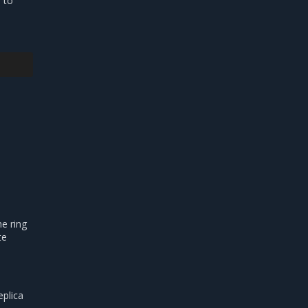
 to
e ring
te
eplica