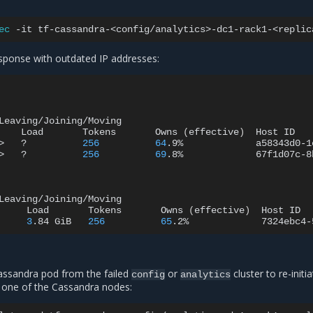
ec
-it
tf-cassandra-<config/analytics>-dc1-rack1-<replic
sponse with outdated IP addresses:
Leaving/Joining/Moving

Load
Tokens
Owns
(
effective
)
Host
ID
>
?
256
64
.9%
a58343d0-1
>
?
256
69
.8%
67f1d07c-8
Leaving/Joining/Moving

Load
Tokens
Owns
(
effective
)
Host
ID
3
.84
GiB
256
65
.2%
7324ebc4-
assandra pod from the failed
or
cluster to re-initi
config
analytics
 one of the Cassandra nodes: