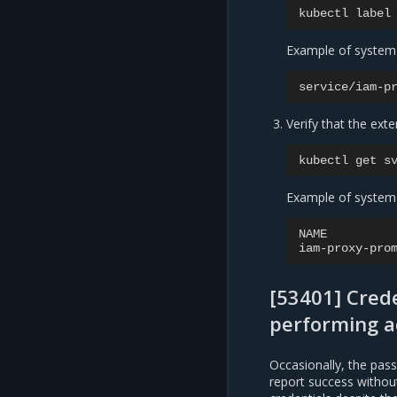
kubectl
label
Example of system
service/iam-p
Verify that the exte
kubectl
get
s
Example of system
NAME
iam-proxy-pro
[53401] Crede
performing a
Occasionally, the pas
report success without