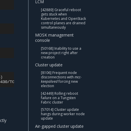
LCM
[42889] Graceful reboot
gets stuck when
Kubernetes and OpenStack
control planes are drained
simultaneously
MOSK management
console
[50168] Inability to use a
new project right after
creation
Cluster update
[8106] Frequent node
disconnections with
mcc-
S
)
AGE

keepalived
forcing new
0430/TCP
election
[42449] Rolling reboot
failure on a Tungsten
Fabric cluster
[57014] Cluster update
hangs during worker node
update
ctly
Air-gapped cluster update