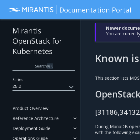
Documentation Portal
Newer document
Mirantis
You are currently
OpenStack for
Kubernetes
Known is
Search
⌘
K
This section lists MO
Series
25.2
OpenStac
Product Overview
[31186,34132
Reference Architecture
During MariaDB opera
Deployment Guide
with the following exa
Operations Guide