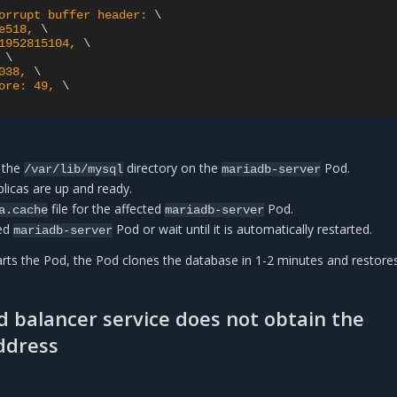
orrupt buffer header: 
e518, 
1952815104, 
 
038, 
ore: 49, 
 the
directory on the
Pod.
/var/lib/mysql
mariadb-server
plicas are up and ready.
file for the affected
Pod.
a.cache
mariadb-server
ted
Pod or wait until it is automatically restarted.
mariadb-server
arts the Pod, the Pod clones the database in 1-2 minutes and restore
d balancer service does not obtain the
ddress