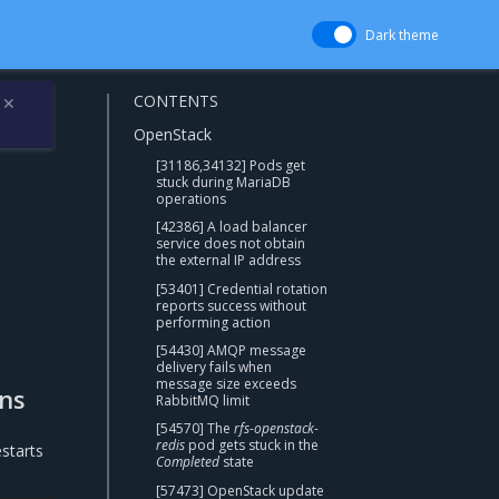
Dark theme
CONTENTS
✕
OpenStack
[31186,34132] Pods get
stuck during MariaDB
operations
[42386] A load balancer
service does not obtain
the external IP address
[53401] Credential rotation
reports success without
performing action
[54430] AMQP message
delivery fails when
message size exceeds
ons
RabbitMQ limit
[54570] The
rfs-openstack-
redis
pod gets stuck in the
starts
Completed
state
[57473] OpenStack update