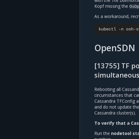
with the
The DaemonSet
Kopf missing the
OsD
As a workaround, rec
kubectl
-n
osh-s
OpenSDN
[13755] TF p
simultaneous
Rebooting all Cassand
circumstances that ca
Cassandra TFConfig and
and do not update the 
Cassandra cluster(s).
To verify that a Cas
Run the
nodetool st