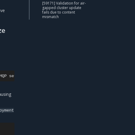
[59171] Validation for air-
gapped cluster update
ave
fails due to content
mismatch
ze
MQP
server
on
openstack-neutron-rabbitmq-rabbitmq-0.rabb
ausing
oyment