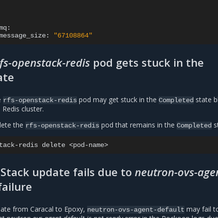
message_size:
"67108864"
rfs-openstack-redis
pod gets stuck in the
ate
e
pod may get stuck in the
state b
rfs-openstack-redis
Completed
 Redis cluster.
elete the
pod that remains in the
s
rfs-openstack-redis
Completed
tack-redis
delete
Stack update fails due to
neutron-ovs-age
failure
ate from Caracal to Epoxy,
may fail t
neutron-ovs-agent-default