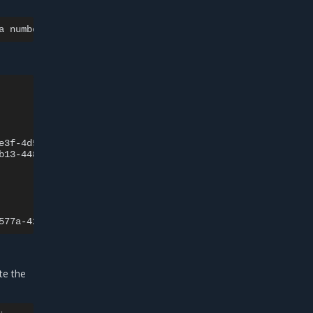
a
number>
-c
cassandra
--
nodetool
Rack

e3f-4d54-bcdf-9b9b949ca873
r1

b13-4482-a2f1-77fa34e90d48
r1

Rack

577a-425f-b3de-96faac95a331
ate the