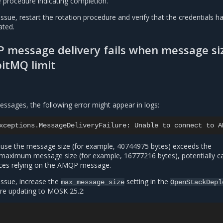
e procedure indicating completion.
issue, restart the rotation procedure and verify that the credentials h
ated.
 message delivery fails when message si
itMQ limit
ssages, the following error might appear in logs:
xceptions.MessageDeliveryFailure:
Unable
to
connect
to
A
ause the message size (for example, 40744975 bytes) exceeds the
maximum message size (for example, 16777216 bytes), potentially c
vices relying on the AMQP message.
issue, increase the
setting in the
max_message_size
OpenStackDepl
re updating to MOSK 25.2: