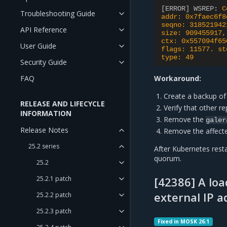
[ERROR] WSREP
:
C
Troubleshooting Guide
addr: 0x7faec6f8
seqno: 318521942
API Reference
size: 909455917,
ctx: 0x557094f65
User Guide
flags: 11577. st
type: 49
Security Guide
FAQ
Workaround:
Create a backup of
RELEASE AND LIFECYCLE
Verify that other re
INFORMATION
Remove the
galer
Release Notes
Remove the affec
25.2 series
After Kubernetes rest
quorum.
25.2
25.2.1 patch
[42386] A loa
external IP a
25.2.2 patch
25.2.3 patch
Fixed in MOSK 26.1