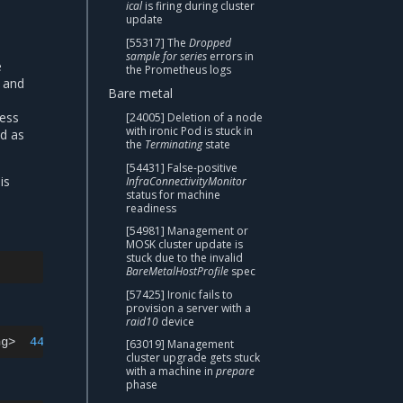
ical
is firing during cluster
update
[55317] The
Dropped
sample for series
errors in
e
the Prometheus logs
d and
Bare metal
ress
[24005] Deletion of a node
with ironic Pod is stuck in
ed as
the
Terminating
state
[54431] False-positive
is
InfraConnectivityMonitor
status for machine
readiness
[54981] Management or
MOSK cluster update is
stuck due to the invalid
BareMetalHostProfile
spec
[57425] Ironic fails to
provision a server with a
raid10
device
ng>
443
[63019] Management
cluster upgrade gets stuck
with a machine in
prepare
phase