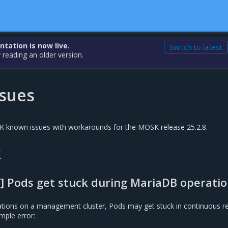
ation is now live.
Switch to latest
 reading an older version.
sues
SK known issues with workarounds for the MOSK release 25.2.8.
k
] Pods get stuck during MariaDB operati
tions on a management cluster, Pods may get stuck in continuous re
mple error: