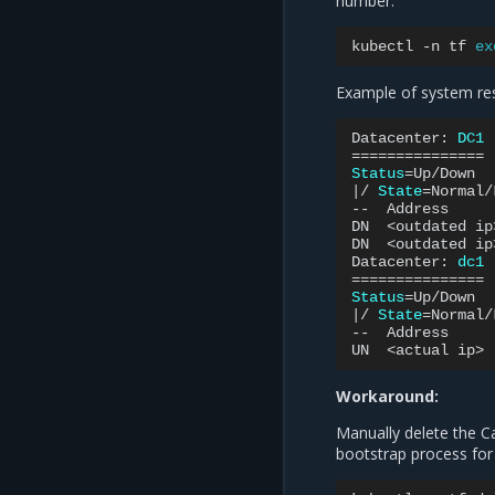
number:
kubectl
-n
tf
ex
Example of system re
Datacenter:
DC1
===============
Status
=
|
/
State
=
Normal/
--
Address
DN
<outdated
ip
DN
<outdated
ip
Datacenter:
dc1
===============
Status
=
|
/
State
=
Normal/
--
Address
UN
<actual
ip>
Workaround:
Manually delete the C
bootstrap process for