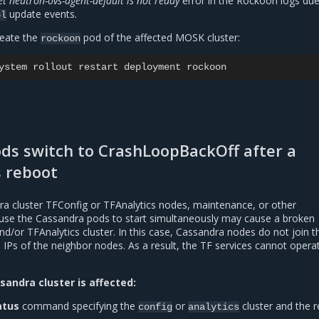
 neutron-ovs-agent-default is not ready
error in the Rockoon logs due
update events.
pl
reate the
pod of the affected MOSK cluster:
rockoon
ystem
rollout
restart
deployment
ods switch to CrashLoopBackOff after a
 reboot
ra cluster TFConfig or TFAnalytics nodes, maintenance, or other
use the Cassandra pods to start simultaneously may cause a broken
/or TFAnalytics cluster. In this case, Cassandra nodes do not join th
IPs of the neighbor nodes. As a result, the TF services cannot opera
sandra cluster is affected:
atus
command specifying the
or
cluster and the r
config
analytics