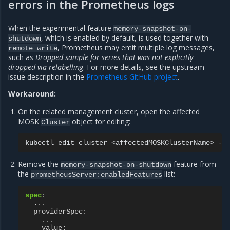
errors in the Prometheus logs
When the experimental feature
memory-snapshot-on-
, which is enabled by default, is used together with
shutdown
, Prometheus may emit multiple log messages,
remote_write
such as
Dropped sample for series that was not explicitly
dropped via relabelling
. For more details, see the upstream
issue description in the
Prometheus GitHub project
.
Workaround:
On the related management cluster, open the affected
MOSK
object for editing:
Cluster
kubectl
edit
cluster
<affectedMOSKClusterName>
-n
Remove the
feature from
memory-snapshot-on-shutdown
the
list:
prometheusServer:enabledFeatures
spec
:
...
providerSpec
:
...
value
: