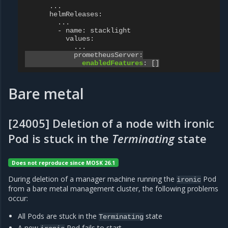
...
helmReleases
:
...
- name
:
stacklight
values
:
...
prometheusServer
:
enabledFeatures
:
[]
Bare metal
[24005] Deletion of a node with ironic
Pod is stuck in the
Terminating
state
Does not reproduce since MOSK 26.1
During deletion of a manager machine running the
Pod
ironic
from a bare metal management cluster, the following problems
occur:
All Pods are stuck in the
state
Terminating
A new
Pod fails to start