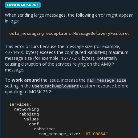
Fixed in MOSK 26.1
When sending large messages, the following error might appear
in logs:
oslo_messaging.exceptions.MessageDeliveryFailure:
Un
This error occurs because the message size (for example,
40744975 bytes) exceeds the configured RabbitMQ maximum
message size (for example, 16777216 bytes), potentially
causing disruption of the services relying on the AMQP
message.
To
work around
the issue, increase the
max_message_size
setting in the
custom resource before
OpenStackDeployment
updating to MOSK 25.2:
max_message_size:
"67108864"