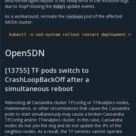
neutron-ovs-agent-default is not ready
error in the Rockoon logs
due to Kopf missing the
update events.
OsDpl
As a workaround, recreate the
pod of the affected
rockoon
MOSK cluster:
kubectl
-n
osh-system
rollout
restart
deployment
OpenSDN
[13755] TF pods switch to
CrashLoopBackOff after a
simultaneous reboot
Rebooting all Cassandra cluster TFConfig or TFAnalytics nodes,
maintenance, or other circumstances that cause the Cassandra
pods to start simultaneously may cause a broken Cassandra
TFConfig and/or TFAnalytics cluster. In this case, Cassandra
nodes do not join the ring and do not update the IPs of the
neighbor nodes. As a result, the TF services cannot operate