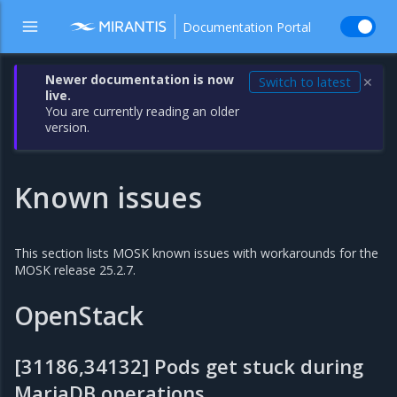
Documentation Portal
Newer documentation is now
Switch to latest
✕
live.
You are currently reading an older
version.
Known issues
This section lists MOSK known issues with workarounds for the
MOSK release 25.2.7.
OpenStack
[31186,34132] Pods get stuck during
MariaDB operations