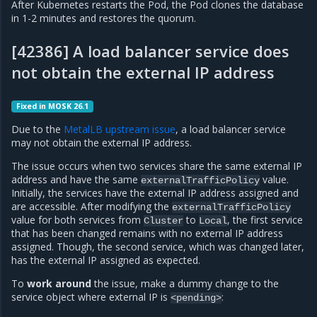
After Kubernetes restarts the Pod, the Pod clones the database
in 1-2 minutes and restores the quorum.
[42386] A load balancer service does
not obtain the external IP address
Fixed in MOSK 26.1
Due to the
MetalLB upstream issue
, a load balancer service
may not obtain the external IP address.
The issue occurs when two services share the same external IP
address and have the same
value.
externalTrafficPolicy
Initially, the services have the external IP address assigned and
are accessible. After modifying the
externalTrafficPolicy
value for both services from
to
, the first service
Cluster
Local
that has been changed remains with no external IP address
assigned. Though, the second service, which was changed later,
has the external IP assigned as expected.
To
work around
the issue, make a dummy change to the
service object where external IP is
:
<pending>