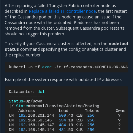
After replacing a failed Tungsten Fabric controller node as
described in
Replace a failed TF controller node
, the first restart
of the Cassandra pod on this node may cause an issue if the
Cassandra node with the outdated IP address has not been
removed from the cluster. Subsequent Cassandra pod restarts
should not trigger this problem.
To verify if your Cassandra cluster is affected, run the
nodetool
status
command specifying the config or analytics cluster and
the replica number:
kubectl
-n
tf
exec
-it
tf-cassandra-<CONFIG-OR-ANALY
Example of the system response with outdated IP addresses:
Datacenter:
dc1
===============
Status
=
|
/
State
=
Normal/Leaving/Joining/Moving

--
Address
Load
Tokens
Owns
UN
192
.168.201.144
509
.43
KiB
256
?
UN
192
.168.50.146
534
.18
KiB
256
?
UN
192
.168.145.147
484
.19
KiB
256
?
DN
192
.168.145.144
481
.53
KiB
256
?