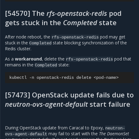
[54570] The
rfs-openstack-redis
pod
gets stuck in the
Completed
state
After node reboot, the
pod may get
rfs-openstack-redis
stuck in the
state blocking synchronization of the
Completed
Redis cluster.
As a
workaround
, delete the
pod that
rfs-openstack-redis
remains in the
state:
Completed
kubectl
-n
openstack-redis
delete
[57473] OpenStack update fails due to
neutron-ovs-agent-default
start failure
During OpenStack update from Caracal to Epoxy,
neutron-
may fail to start with the
The DaemonSet
ovs-agent-default