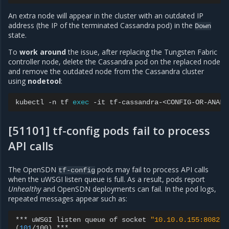
An extra node will appear in the cluster with an outdated IP
address (the IP of the terminated Cassandra pod) in the
Down
state.
To
work around
the issue, after replacing the Tungsten Fabric
controller node, delete the Cassandra pod on the replaced node
and remove the outdated node from the Cassandra cluster
using
nodetool
:
kubectl
-n
tf
exec
-it
tf-cassandra-<CONFIG-OR-ANALY
[51101] tf-config pods fail to process
API calls
The OpenSDN
pods may fail to process API calls
tf-config
when the uWSGI listen queue is full. As a result, pods report
Unhealthy
and OpenSDN deployments can fail. In the pod logs,
repeated messages appear such as:
***
uWSGI
listen
queue
of
socket
"10.10.0.155:8082"
(
101
/100
)