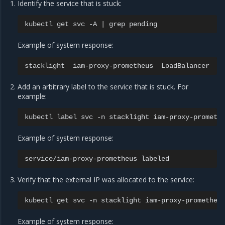
Identify the service that is stuck:
kubectl
get
svc
-A
|
grep
Example of system response:
stacklight
iam-proxy-prometheus
LoadBalancer
1
Add an arbitrary label to the service that is stuck. For
example:
kubectl
label
svc
-n
stacklight
iam-proxy-prometh
Example of system response:
service/iam-proxy-prometheus
Verify that the external IP was allocated to the service:
kubectl
get
svc
-n
stacklight
Example of system response: