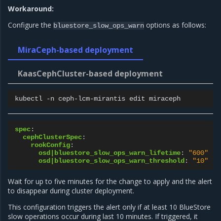
Workaround:
Configure the
options as follows:
bluestore_slow_ops_warn
MiraCeph-based deployment
KaasCephCluster-based deployment
kubectl
-n
ceph-lcm-mirantis
edit
spec
:
cephClusterSpec
:
rookConfig
:
osd|bluestore_slow_ops_warn_lifetime
:
"600"
osd|bluestore_slow_ops_warn_threshold
:
"10"
Wait for up to five minutes for the change to apply and the alert
to disappear during cluster deployment.
This configuration triggers the alert only if at least 10 BlueStore
slow operations occur during last 10 minutes. If triggered, it