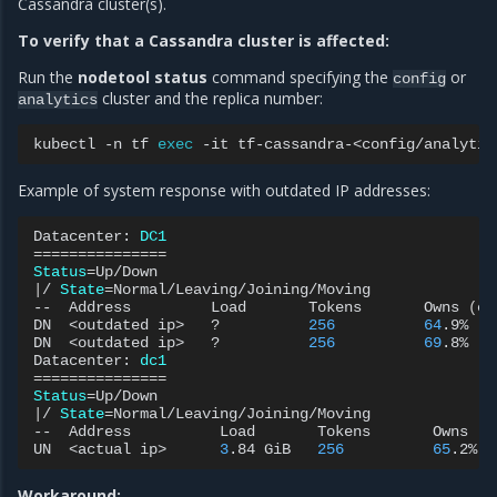
Cassandra cluster(s).
To verify that a Cassandra cluster is affected:
Run the
nodetool status
command specifying the
or
config
cluster and the replica number:
analytics
kubectl
-n
tf
exec
-it
tf-cassandra-<config/analytic
Example of system response with outdated IP addresses:
Datacenter:
DC1
===============
Status
=
|
/
State
=
Normal/Leaving/Joining/Moving

--
Address
Load
Tokens
Owns
(
ef
DN
<outdated
ip>
?
256
64
.9%
DN
<outdated
ip>
?
256
69
.8%
Datacenter:
dc1
===============
Status
=
|
/
State
=
Normal/Leaving/Joining/Moving

--
Address
Load
Tokens
Owns
(
e
UN
<actual
ip>
3
.84
GiB
256
65
.2%
Workaround: