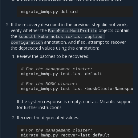
migrate_bmhp.py
If the recovery described in the previous step did not work,
verify whether the
objects contain
BareMetalHostProfile
the
kubectl.kubernetes.io/last-applied-
annotation. And if so, attempt to recover
configuration
the deprecated values using this annotation:
Review the patches to be recovered:
# For the management cluster:
migrate_bmhp.py
test-last
default

# For the MOSK cluster:
migrate_bmhp.py
test-last
If the system response is empty, contact Mirantis support
for further instructions.
Recover the deprecated values:
# For the management cluster:
migrate_bmhp.py
recover-last
default
