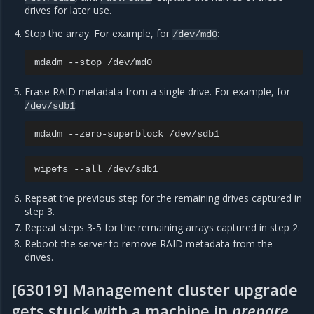
drives for later use.
Stop the array. For example, for
:
/dev/md0
mdadm
--stop
Erase RAID metadata from a single drive. For example, for
:
/dev/sdb1
mdadm
--zero-superblock
wipefs
--all
Repeat the previous step for the remaining drives captured in
step 3.
Repeat steps 3-5 for the remaining arrays captured in step 2.
Reboot the server to remove RAID metadata from the
drives.
[63019] Management cluster upgrade
gets stuck with a machine in
prepare