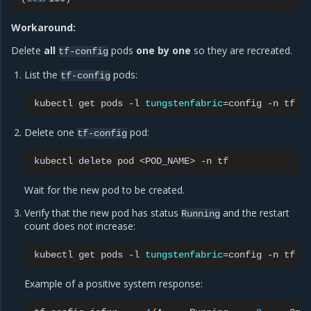
Workaround:
Delete
all
pods
one by one
so they are recreated.
tf-config
List the
pods:
tf-config
kubectl
get
pods
-l
tungstenfabric
=
config
-n
Delete one
pod:
tf-config
kubectl
delete
pod
<POD_NAME>
-n
Wait for the new pod to be created.
Verify that the new pod has status
and the restart
Running
count does not increase:
kubectl
get
pods
-l
tungstenfabric
=
config
-n
Example of a positive system response: