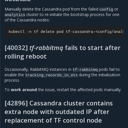
Manually delete the Cassandra pod from the failed
or
config
cluster to re-initiate the bootstrap process for one
analytics
of the Cassandra nodes:
kubectl
-n
tf
delete
pod
[40032]
tf-rabbitmq
fails to start after
rolling reboot
Occasionally, RabbitMQ instances in
pods fail to
tf-rabbitmq
enable the
during the initialization
tracking_records_in_ets
process.
To
work around
the issue, restart the affected pods manually.
[42896] Cassandra cluster contains
extra node with outdated IP after
replacement of TF control node