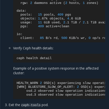
rgw:
2
daemons
active
(
2
hosts,
1
zones
)
pools:
15
pools,
409
objects:
1
.67k
objects,
4
.6
usage:
11
GiB
used,
2
.1
TiB
/
2
.1
TiB
pgs:
409
active+clean

client:
85
B/s
rd,
500
KiB/s
wr,
0
op/s
rd,
Verify Ceph health details:
ceph
health
Example of a positive system response in the affected
cluster:
HEALTH_WARN
2
OSD
(
s
)
experiencing
slow
operatio
[
WRN
]
BLUESTORE_SLOW_OP_ALERT:
2
OSD
(
s
)
experie
osd.2
observed
slow
operation
indications
osd.3
observed
slow
operation
indications
Exit the
pod.
ceph-tools