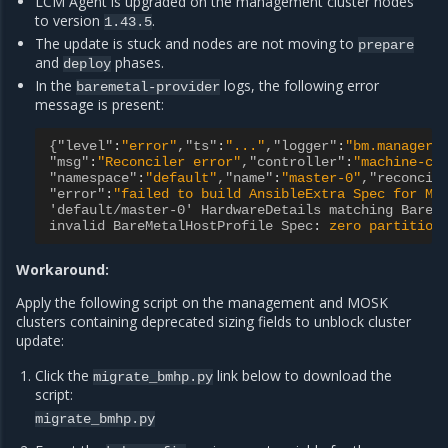
LCM Agent is upgraded on the management cluster nodes
to version
.
1.43.5
The update is stuck and nodes are not moving to
prepare
and
phases.
deploy
In the
logs, the following error
baremetal-provider
message is present:
{"level"
:
"error"
,"ts"
:
"..."
,"logger"
:
"bm.manager"
"msg"
:
"Reconciler error"
,"controller"
:
"machine-co
"namespace"
:
"default"
,"name"
:
"master-0"
,"reconcil
"error"
:
"failed to build AnsibleExtra Spec for Ma
'default/master-0' HardwareDetails matching BareM
invalid BareMetalHostProfile Spec
:
zero partition
Workaround:
Apply the following script on the management and MOSK
clusters containing deprecated sizing fields to unblock cluster
update:
Click the
link below to download the
migrate_bmhp.py
script:
migrate_bmhp.py