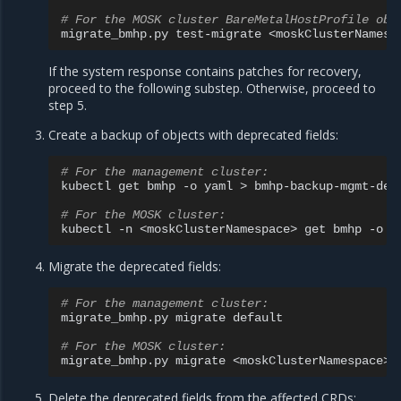
# For the MOSK cluster BareMetalHostProfile obj
migrate_bmhp.py
test-migrate
If the system response contains patches for recovery,
proceed to the following substep. Otherwise, proceed to
step 5.
Create a backup of objects with deprecated fields:
# For the management cluster:
kubectl
get
bmhp
-o
yaml
>
bmhp-backup-mgmt-depr
# For the MOSK cluster:
kubectl
-n
<moskClusterNamespace>
get
bmhp
-o
y
Migrate the deprecated fields:
# For the management cluster:
migrate_bmhp.py
migrate
default

# For the MOSK cluster:
migrate_bmhp.py
migrate
Delete the deprecated fields from the affected CRDs: