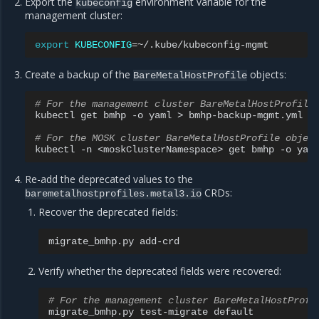
Export the
environment variable for the
kubeconfig
management cluster:
export
KUBECONFIG
=
Create a backup of the
objects:
BareMetalHostProfile
# For the management cluster BareMetalHostProfile
kubectl
get
bmhp
-o
yaml
>
bmhp-backup-mgmt.yml

# For the MOSK cluster BareMetalHostProfile objec
kubectl
-n
<moskClusterNamespace>
get
bmhp
-o
yam
Re-add the deprecated values to the
CRDs:
baremetalhostprofiles.metal3.io
Recover the deprecated fields:
migrate_bmhp.py
Verify whether the deprecated fields were recovered:
# For the management cluster BareMetalHostProfi
migrate_bmhp.py
test-migrate
default
