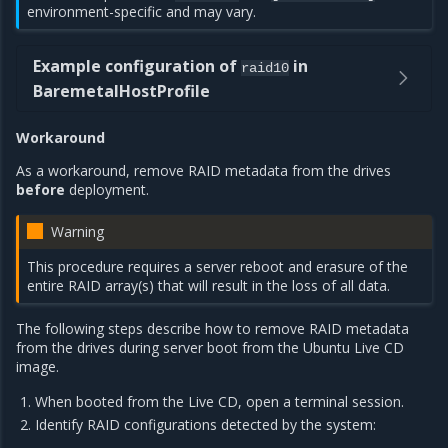
environment-specific and may vary.
Example configuration of
in
raid10
BaremetalHostProfile
Workaround
As a workaround, remove RAID metadata from the drives
before
deployment.
Warning
This procedure requires a server reboot and erasure of the
entire RAID array(s) that will result in the loss of all data.
The following steps describe how to remove RAID metadata
from the drives during server boot from the Ubuntu Live CD
image.
When booted from the Live CD, open a terminal session.
Identify RAID configurations detected by the system: