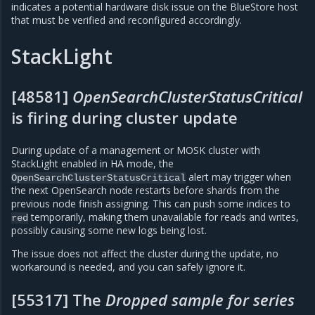
indicates a potential hardware disk issue on the BlueStore host
that must be verified and reconfigured accordingly.
StackLight
[48581]
OpenSearchClusterStatusCritical
is firing during cluster update
During update of a management or MOSK cluster with
StackLight enabled in HA mode, the
alert may trigger when
OpenSearchClusterStatusCritical
the next OpenSearch node restarts before shards from the
previous node finish assigning. This can push some indices to
temporarily, making them unavailable for reads and writes,
red
possibly causing some new logs being lost.
The issue does not affect the cluster during the update, no
workaround is needed, and you can safely ignore it.
[55317] The
Dropped sample for series