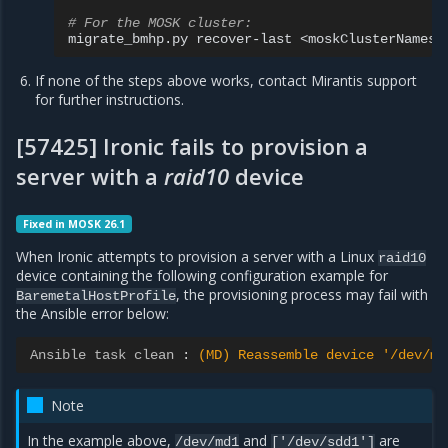
# For the MOSK cluster:
migrate_bmhp.py
recover-last
If none of the steps above works, contact Mirantis support
for further instructions.
[57425] Ironic fails to provision a
server with a
raid10
device
Fixed in MOSK 26.1
When Ironic attempts to provision a server with a Linux
raid10
device containing the following configuration example for
, the provisioning process may fail with
BaremetalHostProfile
the Ansible error below:
Ansible task clean
:
(MD) Reassemble device '/dev/md
Note
In the example above,
and
are
/dev/md1
['/dev/sdd1']