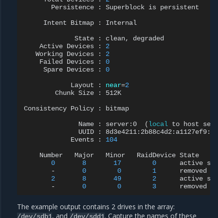
Persistence
:
Superblock
is
persistent

Intent
Bitmap
:
Internal

State
:
clean,
Active
Devices
:
2
Working
Devices
:
2
Failed
Devices
:
0
Spare
Devices
:
0
Layout
:
near
=
2
Chunk
Size
:
512K

Consistency
Policy
:
bitmap

Name
:
server:0
(
local
to
host
ser
UUID
:
Events
:
104
Number
Major
Minor
RaidDevice
0
8
17
0
active
sy
-
0
0
1
2
8
49
2
active
sy
-
0
0
3
The example output contains 2 drives in the array:
, and
. Capture the names of these
/dev/sdb1
/dev/sdd1