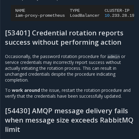
NAME
TYPE
CLUSTER-IP
iam-proxy-prometheus
LoadBalancer
10
.233.28.196
[53401] Credential rotation reports
success without performing action
Occasionally, the password rotation procedure for
or
admin
service credentials may incorrectly report success without
actually initiating the rotation process. This can result in
unchanged credentials despite the procedure indicating
completion.
To
work around
the issue, restart the rotation procedure and
verify that the credentials have been successfully updated.
[54430] AMQP message delivery fails
when message size exceeds RabbitMQ
limit