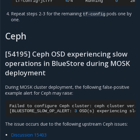
tf-config-jcfrr
4
/4
Running
0
Repeat steps 2-3 for the remaining
pods one by
tf-config
one.
Ceph
[54195] Ceph OSD experiencing slow
operations in BlueStore during MOSK
deployment
During MOSK cluster deployment, the following false-positive
example alert for Ceph may raise:
Failed
to
configure
Ceph
cluster:
ceph
cluster
verif
[
BLUESTORE_SLOW_OP_ALERT:
3
OSD
(
s
)
experiencing
slow
The issue occurs due to the following upstream Ceph issues:
Discussion 15403