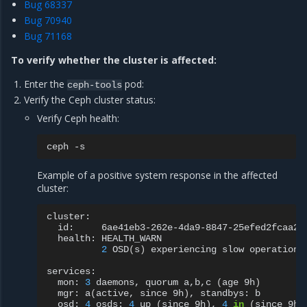
Bug 68337
Bug 70940
Bug 71168
To verify whether the cluster is affected:
Enter the
pod:
ceph-tools
Verify the Ceph cluster status:
Verify Ceph health:
ceph
Example of a positive system response in the affected
cluster:
id:
health:
2
OSD
(
s
)
experiencing
slow
operations
mon:
3
daemons,
quorum
a,b,c
(
age
9h
)
mgr:
a
(
active,
since
9h
)
,
standbys:
osd:
4
osds:
4
up
(
since
9h
)
,
4
in
(
since
9h
)