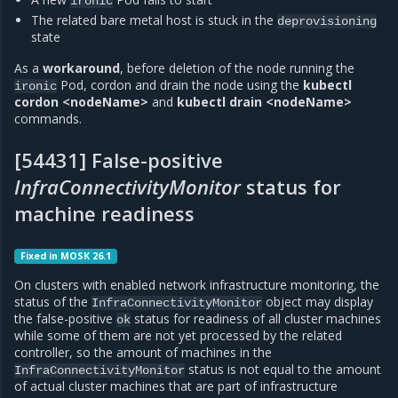
ironic
The related bare metal host is stuck in the
deprovisioning
state
As a
workaround
, before deletion of the node running the
Pod, cordon and drain the node using the
kubectl
ironic
cordon <nodeName>
and
kubectl drain <nodeName>
commands.
[54431] False-positive
InfraConnectivityMonitor
status for
machine readiness
Fixed in MOSK 26.1
On clusters with enabled network infrastructure monitoring, the
status of the
object may display
InfraConnectivityMonitor
the false-positive
status for readiness of all cluster machines
ok
while some of them are not yet processed by the related
controller, so the amount of machines in the
status is not equal to the amount
InfraConnectivityMonitor
of actual cluster machines that are part of infrastructure