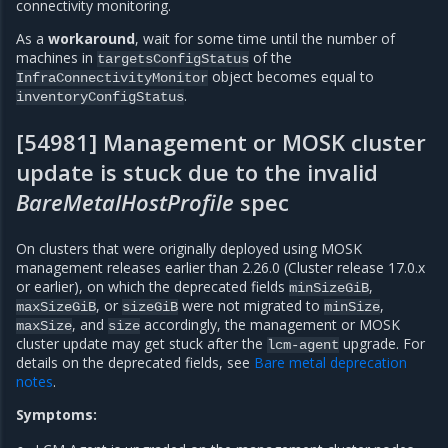
connectivity monitoring.
As a
workaround
, wait for some time until the number of
machines in
of the
targetsConfigStatus
object becomes equal to
InfraConnectivityMonitor
.
inventoryConfigStatus
[54981] Management or MOSK cluster
update is stuck due to the invalid
BareMetalHostProfile
spec
On clusters that were originally deployed using MOSK
management releases earlier than 2.26.0 (Cluster release 17.0.x
or earlier), on which the deprecated fields
,
minSizeGiB
, or
were not migrated to
,
maxSizeGiB
sizeGiB
minSize
, and
accordingly, the management or MOSK
maxSize
size
cluster update may get stuck after the
upgrade. For
lcm-agent
details on the deprecated fields, see
Bare metal deprecation
notes
.
Symptoms: