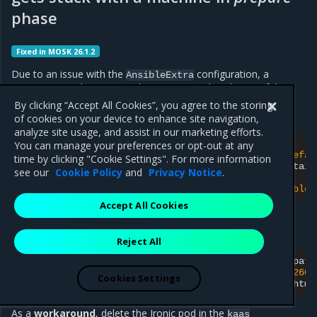
phase
Fixed in MOSK 26.1.2
Due to an issue with the
configuration, a
AnsibleExtra
management cluster upgrade may get stuck with one of the
machines remaining in the
phase with the following
prepare
By clicking “Accept All Cookies”, you agree to the storing
error message in the
logs :
baremetal-provider
of cookies on your device to enhance site navigation,
analyze site usage, and assist in our marketing efforts.
Error
updating
machine
\"
default/master-2
\"
:

You can manage your preferences or opt-out at any
failed
to
build
AnsibleExtra
Spec
for
Machine
'defau
time by clicking "Cookie Settings". For more information
from
BareMetalHost
'default/master-2'
HardwareDetail
see our
Cookie Policy
and
Privacy Notice
.
BareMetalHostProfile
'default/master-2-profile'
:

rootFS
'http://httpd-http/distribution/ubuntu/noble/
Accept All Cookies
You may also see the following error in the logs of the
container of the Ironic pod:
resource-controller
Reject All
files_linux.go:68
]
Failed
to
ensure
resource
'/volume/html/distribution/ubuntu/jammy/22.04~202606
Cookies Settings
download,
create
directory
error:
mkdir
/volume/html
As a
workaround
, delete the Ironic pod in the
kaas