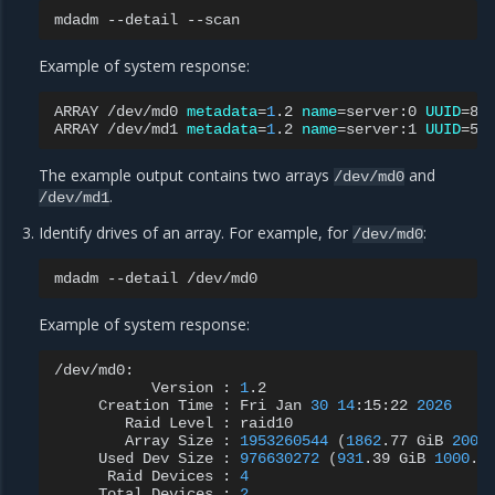
mdadm
--detail
Example of system response:
ARRAY
/dev/md0
metadata
=
1
.2
name
=
server:0
UUID
=
8d
ARRAY
/dev/md1
metadata
=
1
.2
name
=
server:1
UUID
=
The example output contains two arrays
and
/dev/md0
.
/dev/md1
Identify drives of an array. For example, for
:
/dev/md0
mdadm
--detail
Example of system response:
Version
:
1
Creation
Time
:
Fri
Jan
30
14
:15:22
2026
Raid
Level
:
Array
Size
:
1953260544
(
1862
.77
GiB
2000
Used
Dev
Size
:
976630272
(
931
.39
GiB
1000
.0
Raid
Devices
:
4
Total
Devices
:
2