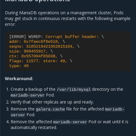
During MariaDB operations on a management cluster, Pods
may get stuck in continuous restarts with the following example
error:
[ERROR] WSREP
:
Corrupt buffer header: 
addr: 0x7faec6f8e518, 
seqno: 3185219421952815104, 
size: 909455917, 
ctx: 0x557094f65038, 
flags: 11577. store: 49, 
type: 49
Workaround:
Create a backup of the
directory on the
/var/lib/mysql
Pod.
mariadb-server
Verify that other replicas are up and ready.
Remove the
file for the affected
galera.cache
mariadb-
Pod.
server
Remove the affected
Pod or wait until it is
mariadb-server
automatically restarted.