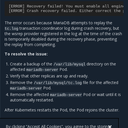
[ERROR] Recovery failed! You must enable all engines
[ERROR] Crash recovery failed. Either correct the pr
The error occurs because MariaDB attempts to replay the
transaction coordinator log during crash recovery, but
tc.log
the wsrep provider registered in the log at the time of the crash
is temporarily disabled during the recovery phase, preventing
the replay from completing.
To resolve the issue:
Create a backup of the
directory on the
/var/lib/mysql
affected
Pod.
mariadb-server
Verify that other replicas are up and ready.
Remove the
file for the affected
/var/lib/mysql/tc.log
Pod.
mariadb-server
Remove the affected
Pod or wait until it is
mariadb-server
automatically restarted.
After Kubernetes restarts the Pod, the Pod rejoins the cluster.
By clicking “Accept All Cookies”, you agree to the storing