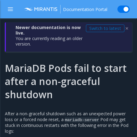
Documentation Portal
Newer documentation is now
Switch to latest
✕
live.
You are currently reading an older
version.
MariaDB Pods fail to start
after a non-graceful
shutdown
After a non-graceful shutdown such as an unexpected power
loss or a forced node reset, a
Pod may get
mariadb-server
stuck in continuous restarts with the following error in the Pod
logs: