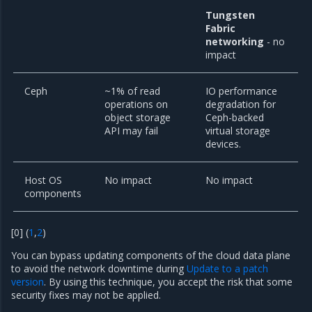
Tungsten
Fabric
networking
- no
impact
Ceph
~1% of read
IO performance
operations on
degradation for
object storage
Ceph-backed
API may fail
virtual storage
devices.
Host OS
No impact
No impact
components
[
0
]
(
1
,
2
)
You can bypass updating components of the cloud data plane
to avoid the network downtime during
Update to a patch
version
. By using this technique, you accept the risk that some
security fixes may not be applied.