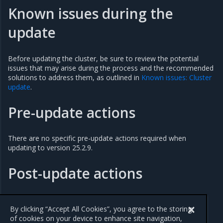
Known issues during the
update
Before updating the cluster, be sure to review the potential
issues that may arise during the process and the recommended
solutions to address them, as outlined in
Known issues: Cluster
update
.
Pre-update actions
There are no specific pre-update actions required when
updating to version 25.2.9.
Post-update actions
There are no specific post-update actions required when
updating to version 25.2.9.
By clicking “Accept All Cookies”, you agree to the storing
of cookies on your device to enhance site navigation,