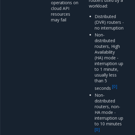
routers used by a
operations on
workload:
cloud API
resources
Distributed
may fail
(DVR) routers -
no interruption
Non-
distributed
routers, High
Availability
(HA) mode -
interruption up
to 1 minute,
usually less
than 5
[
0
]
seconds
Non-
distributed
routers, non-
HA mode -
interruption up
to 10 minutes
[
0
]