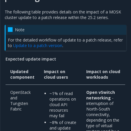
The following table provides details on the impact of a MOSK
cluster update to a patch release within the 25.2 series.
Note
For the detailed workflow of update to a patch release, refer
to
Update to a patch version
.
Expected update impact
Updated
Impact on
Impact on cloud
component
cloud users
workloads
OpenStack
Open vSwitch
~1% of read
and
networking
-
operations on
Tungsten
interruption of
cloud API
Fabric
North-South
resources
connectivity,
may fail
depending on the
~8% of create
type of virtual
and update