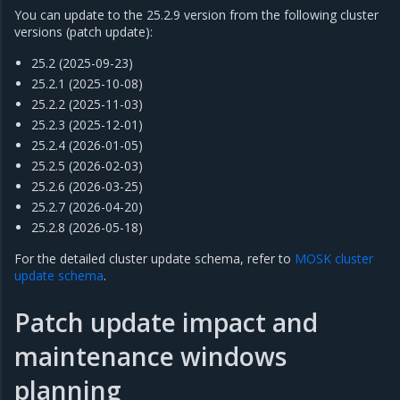
You can update to the 25.2.9 version from the following cluster
versions (patch update):
25.2 (2025-09-23)
25.2.1 (2025-10-08)
25.2.2 (2025-11-03)
25.2.3 (2025-12-01)
25.2.4 (2026-01-05)
25.2.5 (2026-02-03)
25.2.6 (2026-03-25)
25.2.7 (2026-04-20)
25.2.8 (2026-05-18)
For the detailed cluster update schema, refer to
MOSK cluster
update schema
.
Patch update impact and
maintenance windows
planning