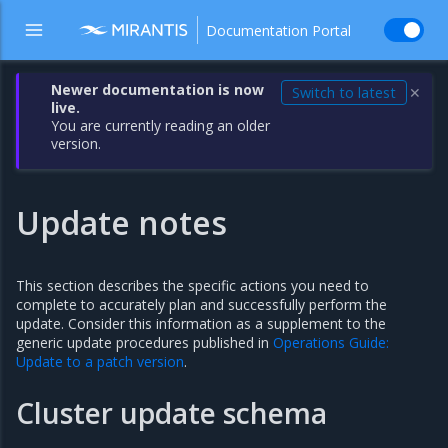
Documentation Portal
Newer documentation is now
Switch to latest
✕
live.
You are currently reading an older
version.
Update notes
This section describes the specific actions you need to
complete to accurately plan and successfully perform the
update. Consider this information as a supplement to the
generic update procedures published in
Operations Guide:
Update to a patch version
.
Cluster update schema