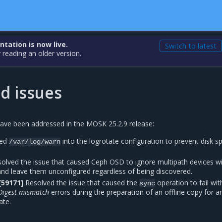
ation is now live.
Switch to latest
 reading an older version.
d issues
have been addressed in the MOSK 25.2.9 release:
ed
into the logrotate configuration to prevent disk s
/var/log/warn
olved the issue that caused Ceph OSD to ignore multipath devices w
nd leave them unconfigured regardless of being discovered.
[59171]
Resolved the issue that caused the
operation to fail wit
sync
Digest mismatch
errors during the preparation of an offline copy for an
ate.