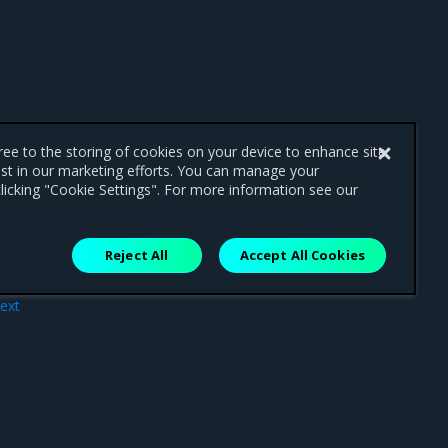
gree to the storing of cookies on your device to enhance site
ist in our marketing efforts. You can manage your
licking "Cookie Settings". For more information see our
Reject All
Accept All Cookies
ext
tes