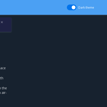
Dark theme
✕
pace
ith
h the
 air-