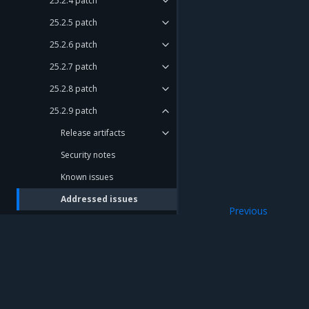
25.2.4 patch
25.2.5 patch
25.2.6 patch
25.2.7 patch
25.2.8 patch
25.2.9 patch
Release artifacts
Security notes
Known issues
Addressed issues
Previous
Update notes
Known issues
Compatibility Matrix
Deprecation Notes
Release cadence and support
Mirantis Inc.
900 E Hamilton Avenue, Suite 650, Campbell,
cycle
© 2005 - 2026 Mirantis, Inc. All rights reserved. "Mirantis" and "FUEL" are registere