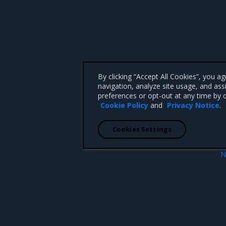
By clicking “Accept All Cookies”, you a
navigation, analyze site usage, and ass
preferences or opt-out at any time by c
Cookie Policy
and
Privacy Notice
.
Cookies Settings
N
Update no
 CA 95008 +1-650-963-9828
d trademarks of Mirantis, Inc. All other trademarks are the property of their respective owners.