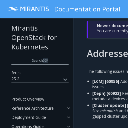
Documentation Portal
Newer document
Mirantis
You are currently
OpenStack for
Kubernetes
Addresse
Search
⌘
K
The following issues 
Series
25.2
[LCM]
[60956]
Add
issues.
[Ceph]
[60923]
Res
metadata devices a
Product Overview
[Cluster update]
Reference Architecture
Size mismatch
and
gapped cluster upd
Deployment Guide
Operations Guide