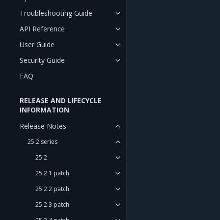
Troubleshooting Guide
API Reference
User Guide
Security Guide
FAQ
RELEASE AND LIFECYCLE
INFORMATION
Release Notes
25.2 series
25.2
25.2.1 patch
25.2.2 patch
25.2.3 patch