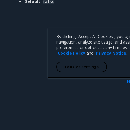
Default:
false
By clicking “Accept All Cookies”, you a
navigation, analyze site usage, and ass
preferences or opt-out at any time by c
Cookie Policy
and
Privacy Notice
.
Cookies Settings
N
cale
mirantis/msr db emergency-rep
 CA 95008 +1-650-963-9828
d trademarks of Mirantis, Inc. All other trademarks are the property of their respective owners.