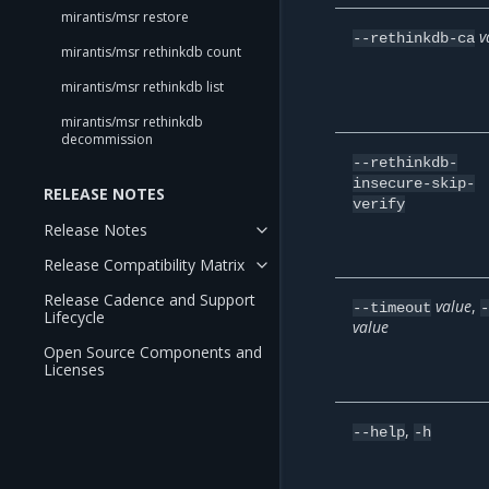
mirantis/msr restore
v
--rethinkdb-ca
mirantis/msr rethinkdb count
mirantis/msr rethinkdb list
mirantis/msr rethinkdb
decommission
--rethinkdb-
insecure-skip-
RELEASE NOTES
verify
Release Notes
Release Compatibility Matrix
Release Cadence and Support
value
,
--timeout
Lifecycle
value
Open Source Components and
Licenses
,
--help
-h