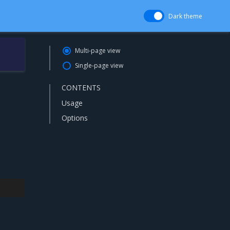
Dark theme
Multi-page view
Single-page view
CONTENTS
Usage
Options