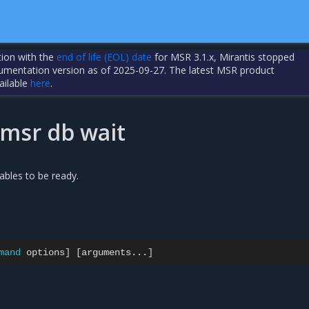
tion with the
end of life (EOL) date
for MSR 3.1.x, Mirantis stopped
cumentation version as of 2025-09-27. The latest MSR product
ailable
here
.
/msr db wait
tables to be ready.
mand
options
]
[
arguments...
]