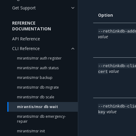
Get Support
Option
REFERENCE
DOCUMENTATION
--rethinkdb-add
value
API Reference
CLI Reference
mirantis/msr auth register
--rethinkdb-cli
mirantis/msr auth status
value
cert
mirantis/msr backup
mirantis/msr db migrate
mirantis/msr db scale
--rethinkdb-cli
mirantis/msr db wait
value
key
mirantis/msr db emergency-
repair
mirantis/msr init