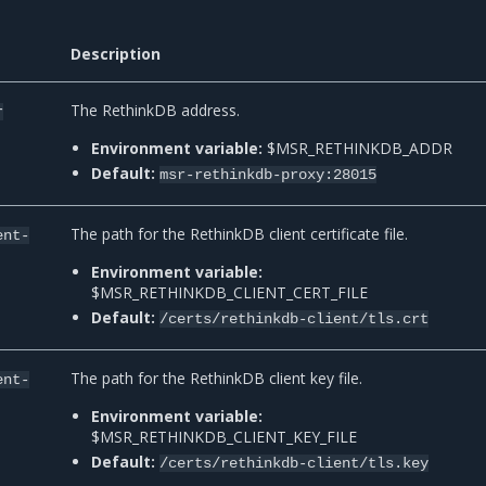
Description
The RethinkDB address.
r
Environment variable:
$MSR_RETHINKDB_ADDR
Default:
msr-rethinkdb-proxy:28015
The path for the RethinkDB client certificate file.
ent-
Environment variable:
$MSR_RETHINKDB_CLIENT_CERT_FILE
Default:
/certs/rethinkdb-client/tls.crt
The path for the RethinkDB client key file.
ent-
Environment variable:
$MSR_RETHINKDB_CLIENT_KEY_FILE
Default:
/certs/rethinkdb-client/tls.key