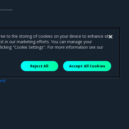
gree to the storing of cookies on your device to enhance site
ist in our marketing efforts. You can manage your
licking "Cookie Settings". For more information see our
Reject All
Accept All Cookies
ext
air