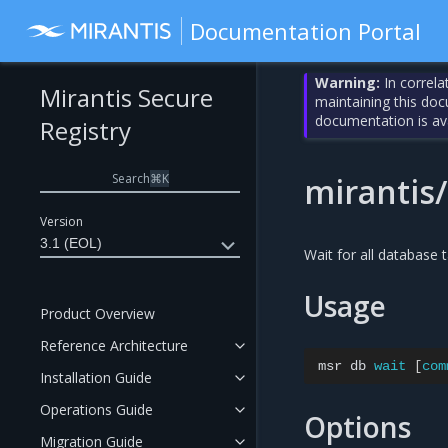
Documentation Portal
Warning:
In correla
Mirantis Secure
maintaining this do
documentation is av
Registry
Search
⌘
K
mirantis
Version
3.1 (EOL)
Wait for all database 
Usage
Product Overview
Reference Architecture
msr
db
wait
[
com
Installation Guide
Operations Guide
Options
Migration Guide