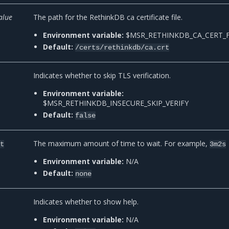
alue
The path for the RethinkDB ca certificate file.
Environment variable:
$MSR_RETHINKDB_CA_CERT_F
Default:
/certs/rethinkdb/ca.crt
Indicates whether to skip TLS verification.
Environment variable:
$MSR_RETHINKDB_INSECURE_SKIP_VERIFY
Default:
false
The maximum amount of time to wait. For example,
-t
3m2s
Environment variable:
N/A
Default:
none
Indicates whether to show help.
Environment variable:
N/A