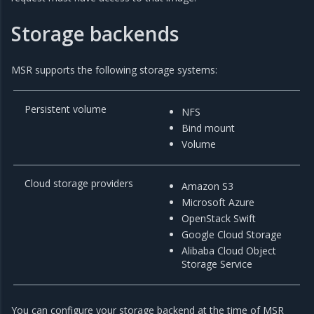
Storage backends
MSR supports the following storage systems:
Persistent volume
NFS
Bind mount
Volume
Cloud storage providers
Amazon S3
Microsoft Azure
OpenStack Swift
Google Cloud Storage
Alibaba Cloud Object
Storage Service
You can configure your storage backend at the time of MSR