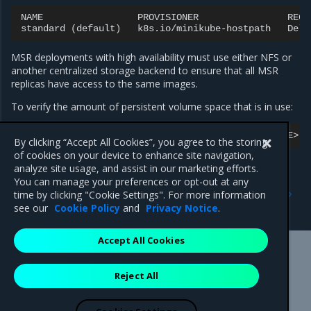
NAME
PROVISIONER
RECL
standard
(
default
)
k8s.io/minikube-hostpath
Dele
MSR deployments with high availability must use either NFS or
another centralized storage backend to ensure that all MSR
replicas have access to the same images.
To verify the amount of persistent volume space that is in use:
kubectl
-n
<NAMESPACE>
exec
service/<RELEASE_NAME>
-
By clicking “Accept All Cookies”, you agree to the storing
of cookies on your device to enhance site navigation,
analyze site usage, and assist in our marketing efforts.
You can manage your preferences or opt-out at any
Previous
Next
time by clicking "Cookie Settings". For more information
Configure external storage
Deploy MSR on NFS
see our
Cookie Policy
and
Privacy Notice
.
Accept All Cookies
Mirantis Inc.
900 E Hamilton Avenue, Suite 650,
Reject All
Campbell, CA 95008 +1-650-963-9828
© 2005 - 2026 Mirantis, Inc. All rights reserved. "Mirantis" and "FUEL"
are registered trademarks of Mirantis, Inc. All other trademarks are the