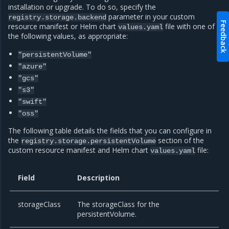
installation or upgrade. To do so, specify the
parameter in your custom
registry.storage.backend
Feedback
resource manifest or Helm chart
file with one of
values.yaml
the following values, as appropriate:
"persistentVolume"
"azure"
"gcs"
"s3"
"swift"
"oss"
The following table details the fields that you can configure in
the
section of the
registry.storage.persistentVolume
custom resource manifest and Helm chart
file:
values.yaml
Field
Description
storageClass
The storageClass for the
persistentVolume.