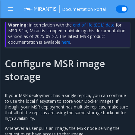
Documentation Portal
Warning:
In correlation with the
end of life (EOL) date
for
MSR 3.1.x, Mirantis stopped maintaining this documentation
version as of 2025-09-27. The latest MSR product
documentation is available
here
.
Configure MSR image
storage
If your MSR deployment has a single replica, you can continue
to use the local filesystem to store your Docker images. If,
though, your MSR deployment has multiple replicas, make sure
that all of the replicas are using the same storage backend for
high availability.
Whenever a user pulls an image, the MSR node serving the
request must have access to that image.