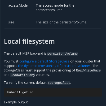
accessMode
The access mode for the
persistentVolume.
size
The size of the persistentVolume.
Local filesystem
The default MSR backend is
.
persistentVolume
You must
configure a default StorageClass
on your cluster that
supports
the dynamic provisioning of persistent volumes
. The
StorageClass must support the provisioning of
ReadWriteOnce
and
volumes.
ReadWriteMany
To verify the current default
:
StorageClass
kubectl
get
Example output: