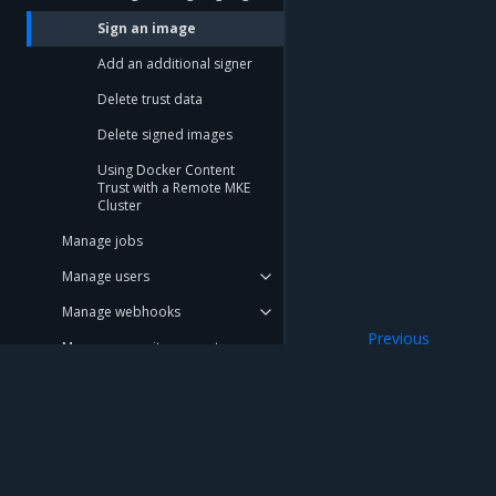
Sign an image
Add an additional signer
Delete trust data
Delete signed images
Using Docker Content
Trust with a Remote MKE
Cluster
Manage jobs
Manage users
Manage webhooks
Previous
Manage repository events
Configure image s
Promotion policies and
monitoring
Use Helm charts
Mirantis Inc.
900 E Hamilton Avenue, Suite 650, Campbell,
Tag pruning
© 2005 - 2026 Mirantis, Inc. All rights reserved. "Mirantis" and "FUEL" are registere