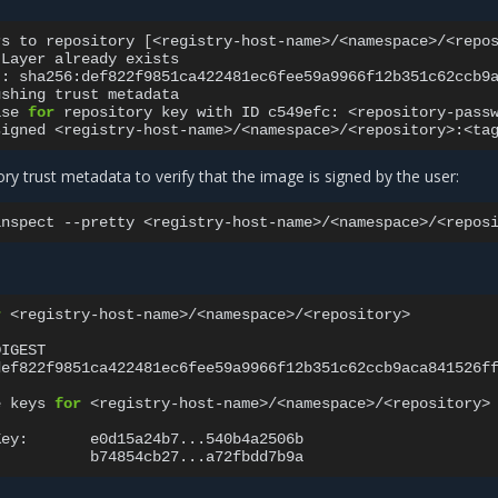
rs
to
repository
[
<registry-host-name>/<namespace>/<repo
Layer
already
exists

t:
sha256:def822f9851ca422481ec6fee59a9966f12b351c62ccb9
ushing
trust
metadata

ase
for
repository
key
with
ID
c549efc:
<repository-passw
signed
ory trust metadata to verify that the image is signed by the user:
inspect
--pretty
r
<registry-host-name>/<namespace>/<repository>

DIGEST
def822f9851ca422481ec6fee59a9966f12b351c62ccb9aca841526f
e
keys
for
<registry-host-name>/<namespace>/<repository>

Key: