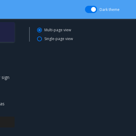
Dark theme
Multi-page view
Single-page view
 sign
 as