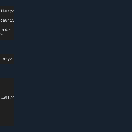
sitory>
]
aca841526ffaa9f748
size:
528
ord>

SIGNERS

faa9f748
Repo
Admin
