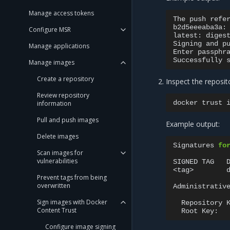
Manage access tokens
The
push
refe
b2d5eeeaba3a:
Configure MSR
latest:
diges
Signing
and
p
Manage applications
Enter
passphr
Successfully
Manage images
Create a repository
Inspect the reposit
Review repository
docker
trust
information
Pull and push images
Example output:
Delete images
Signatures
fo
Scan images for
vulnerabilities
SIGNED
TAG
<tag>
Prevent tags from being
overwritten
Administrativ
Sign images with Docker
Repository
Content Trust
Root
Key:
Configure image signing