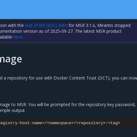
tion with the
end of life (EOL) date
for MSR 3.1.x, Mirantis stopped
cumentation version as of 2025-09-27. The latest MSR product
ailable
here
.
image
ed a repository for use with Docker Content Trust (DCT), you can now
image to MSR. You will be prompted for the repository key password,
ample output.