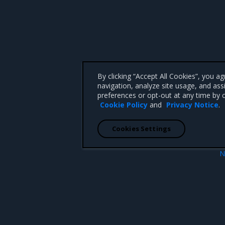
By clicking “Accept All Cookies”, you a
navigation, analyze site usage, and ass
preferences or opt-out at any time by c
Cookie Policy
and
Privacy Notice
.
Cookies Settings
N
igning
Add an additional si
 CA 95008 +1-650-963-9828
d trademarks of Mirantis, Inc. All other trademarks are the property of their respective owners.