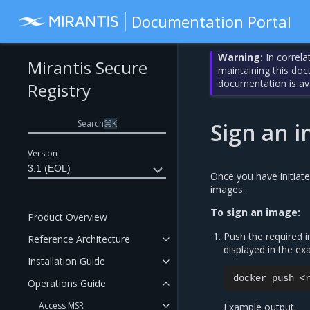
Documentation Portal
Warning:
In correla
Mirantis Secure
maintaining this do
documentation is av
Registry
Search
⌘
K
Sign an 
Version
3.1 (EOL)
Once you have initiat
images.
To sign an image:
Product Overview
Push the required 
Reference Architecture
displayed in the ex
Installation Guide
docker
push
Operations Guide
Access MSR
Example output: