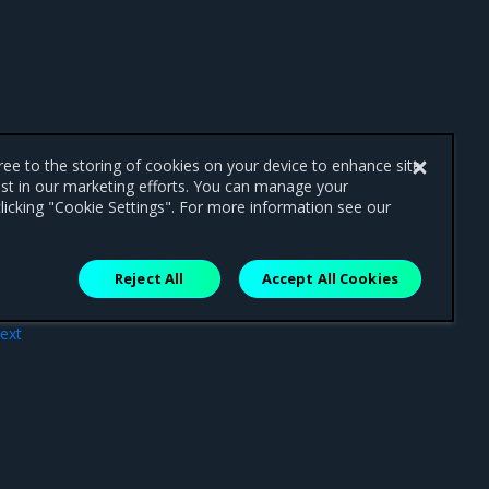
gree to the storing of cookies on your device to enhance site
ist in our marketing efforts. You can manage your
licking "Cookie Settings". For more information see our
Reject All
Accept All Cookies
ext
gner