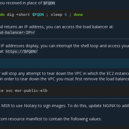
you received in place of
:
$FQDN
do
dig
+short
$FQDN
;
sleep
5
;
done
 returns an IP address, you can access the load balancer at:
ad-balancer-IP>/
P addresses display, you can interrupt the shell loop and access yo
 at:
https://$
FQDN
/
 will stop any attempt to tear down the VPC in which the EC2 instanc
 in order to tear down the VPC you must first remove the load balance
te
svc
e MSR to use Notary to sign images. To do this, update NGINX to add
tom resource manifest to contain the following values: