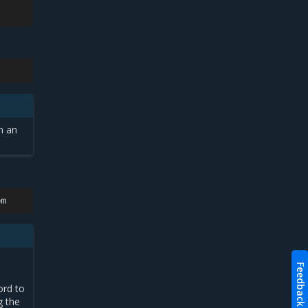
n an
Feedback
ord to
g the