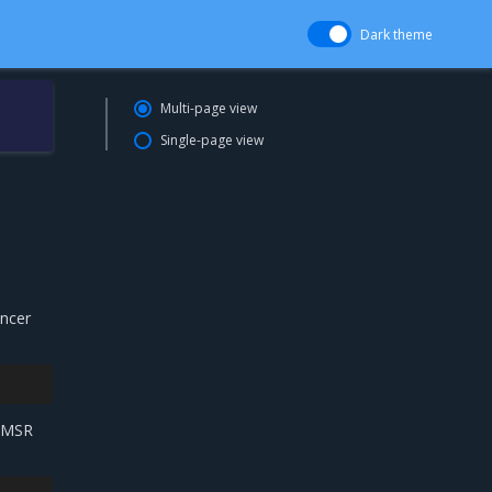
Dark theme
Multi-page view
Single-page view
ancer
e MSR