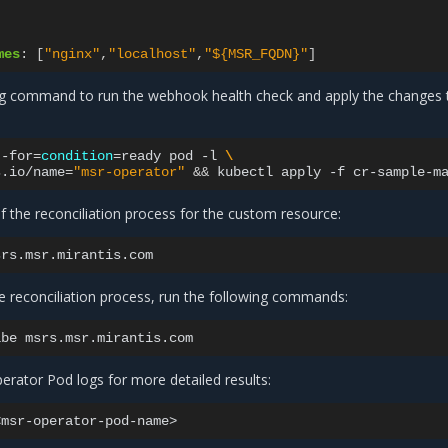
mes
:
[
"nginx"
,
"localhost"
,
"${MSR_FQDN}"
]
ng command to run the webhook health check and apply the changes 
--for
=
condition
=
ready
pod
-l
\
s.io/name
=
"msr-operator"
&&
kubectl
apply
-f
f the reconciliation process for the custom resource:
e reconciliation process, run the following commands:
ibe
rator Pod logs for more detailed results: