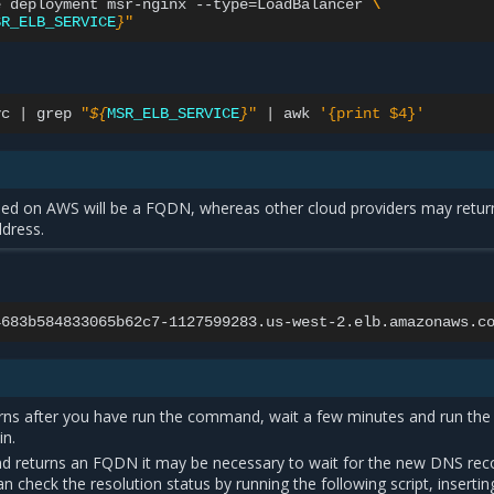
e
deployment
msr-nginx
--type
=
LoadBalancer
\
SR_ELB_SERVICE
}
"
vc
|
grep
"
${
MSR_ELB_SERVICE
}
"
|
awk
'{print $4}'
ned on AWS will be a FQDN, whereas other cloud providers may retur
dress.
urns after you have run the command, wait a few minutes and run the
n.
d returns an FQDN it may be necessary to wait for the new DNS rec
n check the resolution status by running the following script, insertin