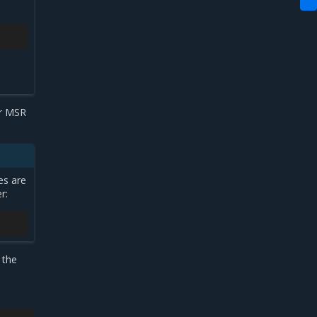
ur MSR
es are
r:
 the