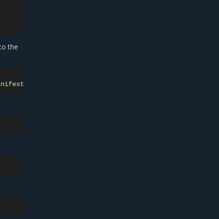
to the