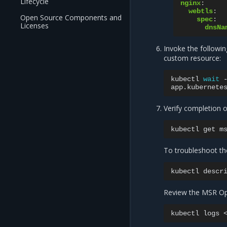
Lifecycle
nginx
:
webtls
:
Open Source Components and
spec
:
Licenses
dnsNa
Invoke the followi
custom resource:
kubectl
wait
app.kubernete
Verify completion o
kubectl
get
To troubleshoot th
kubectl
descr
Review the MSR Ope
kubectl
logs