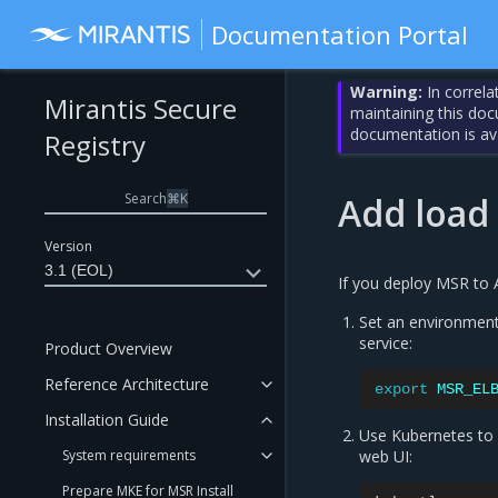
Documentation Portal
Warning:
In correla
Mirantis Secure
maintaining this do
documentation is av
Registry
Search
⌘
K
Add load
Version
3.1 (EOL)
If you deploy MSR to A
Set an environment 
service:
Product Overview
Reference Architecture
export
MSR_EL
Installation Guide
Use Kubernetes to 
System requirements
web UI:
Prepare MKE for MSR Install