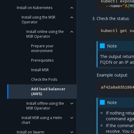
kubectl
expos
--name
=
"
${
M
Install on Kubernetes
Install using the MSR
Check the status:
Operator
kubectl
get
s
Install online using the
MSR Operator
Note
Prepare your
environment
The output retur
Prerequisites
FQDN or an IP ad
Install MSR
Example output:
Check the Pods
Add load balancer
(AWS)
Note
Install offline using the
MSR Operator
If nothing ret
Install MSR using a Helm
command agai
chart
If the comman
resolve. You ca
Install on Swarm