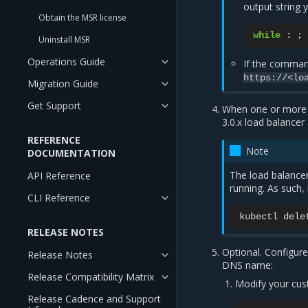
output string 
Obtain the MSR license
while
:
;
Uninstall MSR
Operations Guide
If the command
https://<lo
Migration Guide
Get Support
When one or more I
3.0.x load balancer
REFERENCE
Note
DOCUMENTATION
The load balancer
API Reference
running. As such,
CLI Reference
kubectl
dele
RELEASE NOTES
Optional. Configur
Release Notes
DNS name:
Release Compatibility Matrix
Modify your cus
Release Cadence and Support