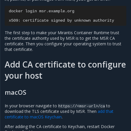
docker
login
msr.example.org

x509:
certificate
signed
by
unknown
The first step to make your Mirantis Container Runtime trust
the certificate authority used by MSR is to get the MSR CA
certificate. Then you configure your operating system to trust
that certificate.
Add CA certificate to configure
your host
macOS
In your browser navigate to
to
https://<msr-url>/ca
download the TLS certificate used by MSR. Then
add that
certificate to macOS Keychain
.
After adding the CA certificate to Keychain, restart Docker