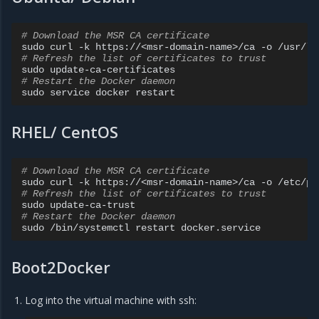
# Download the MSR CA certificate
sudo
curl
-k
https://<msr-domain-name>/ca
-o
# Refresh the list of certificates to trust
sudo
# Restart the Docker daemon
sudo
service
docker
RHEL/ CentOS
# Download the MSR CA certificate
sudo
curl
-k
https://<msr-domain-name>/ca
-o
# Refresh the list of certificates to trust
sudo
# Restart the Docker daemon
sudo
/bin/systemctl
restart
Boot2Docker
Log into the virtual machine with ssh: