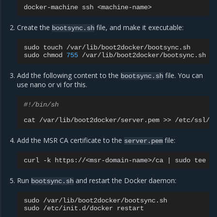
docker-machine
ssh
Create the
file, and make it executable:
bootsync.sh
sudo
touch
/var/lib/boot2docker/bootsync.sh

sudo
chmod
755
Add the following content to the
file. You can
bootsync.sh
use nano or vi for this.
#!/bin/sh
cat
/var/lib/boot2docker/server.pem
>>
Add the MSR CA certificate to the
file:
server.pem
curl
-k
https://<msr-domain-name>/ca
|
sudo
tee
-
Run
and restart the Docker daemon:
bootsync.sh
sudo
/var/lib/boot2docker/bootsync.sh

sudo
/etc/init.d/docker