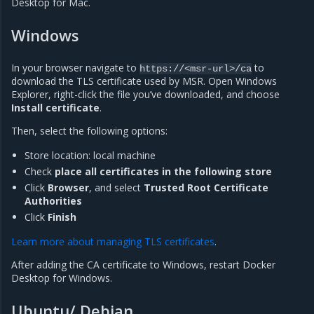
Desktop for Mac.
Windows
In your browser navigate to
to
https://<msr-url>/ca
download the TLS certificate used by MSR. Open Windows
Explorer, right-click the file you’ve downloaded, and choose
Install certificate
.
Then, select the following options:
Store location: local machine
Check
place all certificates in the following store
Click
Browser
, and select
Trusted Root Certificate
Authorities
Click
Finish
Learn more about managing TLS certificates
.
After adding the CA certificate to Windows, restart Docker
Desktop for Windows.
Ubuntu/ Debian