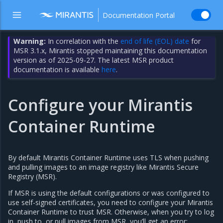
Documentation Portal
Warning:
In correlation with the
end of life (EOL) date
for
MSR 3.1.x, Mirantis stopped maintaining this documentation
version as of 2025-09-27. The latest MSR product
documentation is available
here
.
Configure your Mirantis
Container Runtime
By default Mirantis Container Runtime uses TLS when pushing
and pulling images to an image registry like Mirantis Secure
Registry (MSR).
If MSR is using the default configurations or was configured to
use self-signed certificates, you need to configure your Mirantis
Container Runtime to trust MSR. Otherwise, when you try to log
in, push to, or pull images from MSR, you’ll get an error: