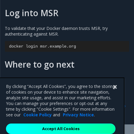
Log into MSR
To validate that your Docker daemon trusts MSR, try
authenticating against MSR.
docker
login
Where to go next
Use a cache
By clicking “Accept All Cookies”, you agree to the storing
of cookies on your device to enhance site navigation,
analyze site usage, and assist in our marketing efforts.
Previous
Next
You can manage your preferences or opt-out at any
Access MSR
Configure your Notary
time by clicking "Cookie Settings". For more information
client
see our
Cookie Policy
and
Privacy Notice
.
Accept All Cookies