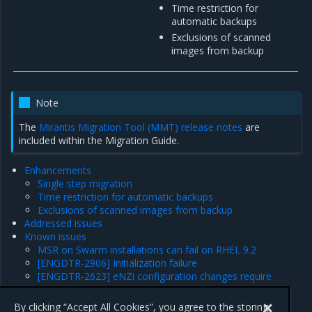
Time restriction for
automatic backups
Exclusions of scanned
images from backup
Note
The
Mirantis Migration Tool (MMT) release notes
are
included within the Migration Guide.
Enhancements
Single step migration
Time restriction for automatic backups
Exclusions of scanned images from backup
Addressed issues
Known issues
MSR on Swarm installations can fail on RHEL 9.2
[ENGDTR-2906] Initialization failure
[ENGDTR-2623] eNZi configuration changes require
manual intervention
Product limitations
By clicking “Accept All Cookies”, you agree to the storing