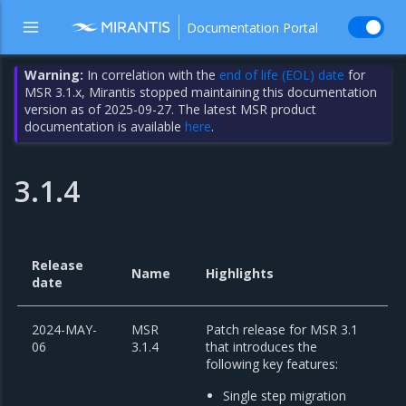
Documentation Portal
Warning:
In correlation with the
end of life (EOL) date
for
MSR 3.1.x, Mirantis stopped maintaining this documentation
version as of 2025-09-27. The latest MSR product
documentation is available
here
.
3.1.4
Release
Name
Highlights
date
2024-MAY-
MSR
Patch release for MSR 3.1
06
3.1.4
that introduces the
following key features:
Single step migration