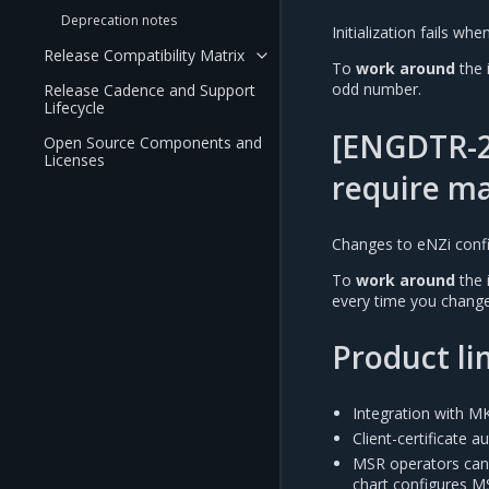
Deprecation notes
Initialization fails w
Release Compatibility Matrix
To
work around
the 
odd number.
Release Cadence and Support
Lifecycle
[ENGDTR-2
Open Source Components and
Licenses
require ma
Changes to eNZi config
To
work around
the 
every time you change
Product li
Integration with MK
Client-certificate a
MSR operators cann
chart configures MS