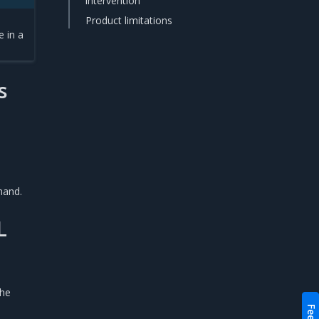
intervention
Product limitations
e in a
s
mand.
L
the