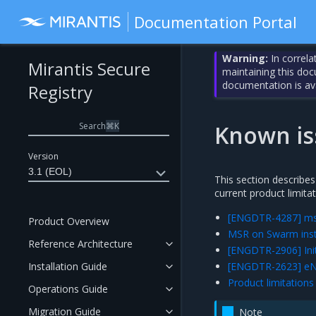
Documentation Portal
Warning:
In correla
Mirantis Secure
maintaining this do
documentation is av
Registry
Search
⌘
K
Known is
Version
3.1 (EOL)
This section describes
current product limitat
[ENGDTR-4287] msr-i
Product Overview
MSR on Swarm insta
Reference Architecture
[ENGDTR-2906] Initi
Installation Guide
[ENGDTR-2623] eNZi
Product limitations
Operations Guide
Migration Guide
Note