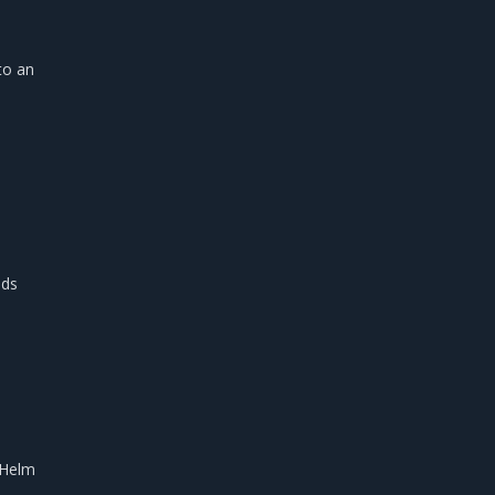
to an
ds
 Helm