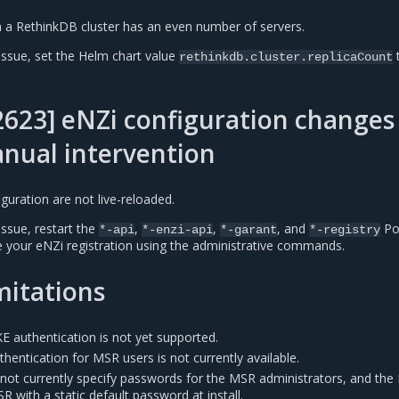
hen a RethinkDB cluster has an even number of servers.
issue, set the Helm chart value
rethinkdb.cluster.replicaCount
623] eNZi configuration changes
nual intervention
uration are not live-reloaded.
issue, restart the
,
,
, and
Po
*-api
*-enzi-api
*-garant
*-registry
 your eNZi registration using the administrative commands.
mitations
E authentication is not yet supported.
uthentication for MSR users is not currently available.
ot currently specify passwords for the MSR administrators, and the
R with a static default password at install.