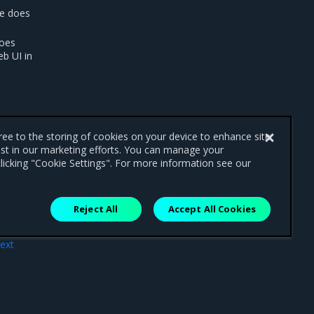
ce does
does
eb UI in
gree to the storing of cookies on your device to enhance site
ist in our marketing efforts. You can manage your
licking "Cookie Settings". For more information see our
Reject All
Accept All Cookies
ext
ons