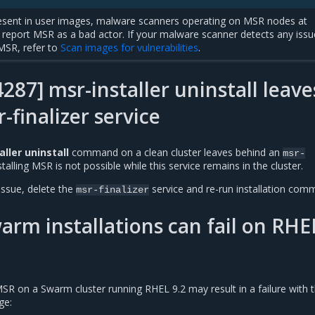
sent in user images, malware scanners operating on MSR nodes at
report MSR as a bad actor. If your malware scanner detects any issu
MSR, refer to
Scan images for vulnerabilities
.
87] msr-installer uninstall leave
-finalizer service
ller uninstall
command on a clean cluster leaves behind an
msr-
stalling MSR is not possible while this service remains in the cluster.
issue, delete the
service and re-run installation com
msr-finalizer
rm installations can fail on RHE
MSR on a Swarm cluster running RHEL 9.2 may result in a failure with 
ge: