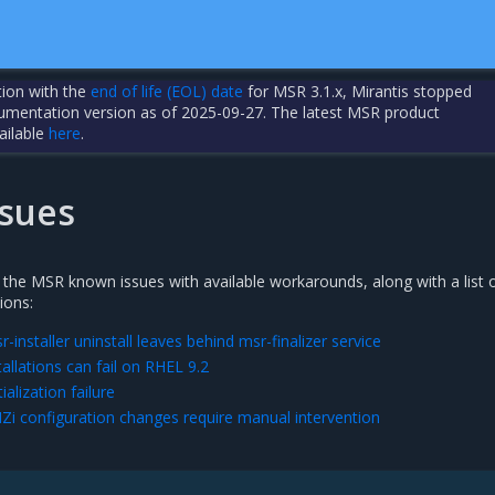
tion with the
end of life (EOL) date
for MSR 3.1.x, Mirantis stopped
cumentation version as of 2025-09-27. The latest MSR product
ailable
here
.
sues
 the MSR known issues with available workarounds, along with a list 
ions:
nstaller uninstall leaves behind msr-finalizer service
llations can fail on RHEL 9.2
alization failure
 configuration changes require manual intervention