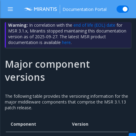
Documentation Portal
Warning:
In correlation with the
end of life (EOL) date
for
MSR 3.1.x, Mirantis stopped maintaining this documentation
version as of 2025-09-27. The latest MSR product
documentation is available
here
.
Major component
versions
The following table provides the versioning information for the
major middleware components that comprise the MSR 3.1.13
patch release.
Component
Version