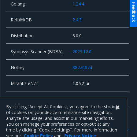
Golang
1.24.4
Feedback
RethinkDB
2.4.3
Distribution
3.0.0
Synopsys Scanner (BDBA)
2023.12.0
Notary
887a007d
Mirantis eNZi
1.0.92-ui
Alpine Linux
3.19.7
By clicking “Accept All Cookies”, you agree to the storing
of cookies on your device to enhance site navigation,
analyze site usage, and assist in our marketing efforts.
You can manage your preferences or opt-out at any
Previous
Next
time by clicking "Cookie Settings". For more information
Known issues
3.1.12
see our
Cookie Policy
and
Privacy Notice
.