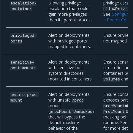
allowing privilege
privilege escala
escalation-
escalation that could
container
allowPrivile
gain more privileges
See
Configure a
than its parent process.
a Pod or Conta
Alert on deployments
Ensure privilege
privileged-
with privileged ports
not mapped wit
ports
mapped in containers.
Alert on deployments
Ensure sensiti
sensitive-
with sensitive host
directories are
host-mounts
system directories
containers by 
mounted in containers.
and
Volumes
V
Alert on deployments
Ensure contain
unsafe-proc-
with unsafe
exposes parts 
mount
/proc
mount
procMount=De
(
)
bypa
procMount=Unmasked
ProcMount
that will bypass the
masking behavi
default masking
runtime. See
Po
behavior of the
for more detail