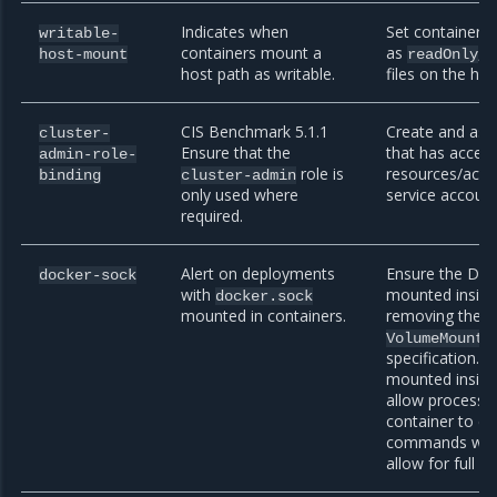
Indicates when
Set containers
writable-
containers mount a
as
, 
host-mount
readOnly
host path as writable.
files on the hos
CIS Benchmark 5.1.1
Create and assi
cluster-
Ensure that the
that has access
admin-role-
role is
resources/acti
binding
cluster-admin
only used where
service account
required.
Alert on deployments
Ensure the Doc
docker-sock
with
mounted inside
docker.sock
mounted in containers.
removing the 
i
VolumeMount
specification. I
mounted inside 
allow processes
container to e
commands which
allow for full c