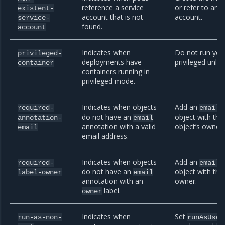
reference a service
or refer to an e
existent-
account that is not
account.
service-
found.
account
Indicates when
Do not run you
privileged-
deployments have
privileged unless
container
containers running in
privileged mode.
Indicates when objects
Add an
a
required-
email
do not have an
object with the
annotation-
email
annotation with a valid
object’s owner.
email
email address.
Indicates when objects
Add an
a
required-
email
do not have an
object with the
label-owner
email
annotation with an
owner.
label.
owner
Indicates when
Set
run-as-non-
runAsUser