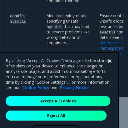
container runtime.
Alert on deployments
Ensure contain
unsafe-
specifying unsafe
unsafe allocat
sysctls
that may lead
resources by r
sysctls
to severe problems like
config
sysctls
wrong behavior of
details see
Usin
containers.
Kubernetes Clu
namespaced ke
(sysctls) at run
By clicking “Accept All Cookies”, you agree to the storing
of cookies on your device to enhance site navigation,
analyze site usage, and assist in our marketing efforts.
You can manage your preferences or opt-out at any
Previous
Next
time by clicking "Cookie Settings". For more information
Implement Helm linting
Helm limitations
see our
Cookie Policy
and
Privacy Notice
.
Accept All Cookies
Mirantis Inc.
900 E Hamilton Avenue, Suite 650,
Reject All
Campbell, CA 95008 +1-650-963-9828
© 2005 - 2026 Mirantis, Inc. All rights reserved. "Mirantis" and "FUEL"
are registered trademarks of Mirantis, Inc. All other trademarks are the