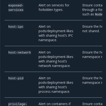
Alert on services for
Ensure contain
exposed-
forbidden types.
through a forbi
services
such as
NodeP
Alert on
Ensure the hos
host-ipc
pods/deployment-likes
not shared.
with sharing host’s IPC
namespace.
Alert on
Ensure the hos
host-network
pods/deployment-likes
namespace is n
with sharing host’s
network namespace.
Alert on
Ensure the host
host-pid
pods/deployment-likes
namespace is n
with sharing host’s
process namespace.
Alert on containers if
Ensure contain
privilege-