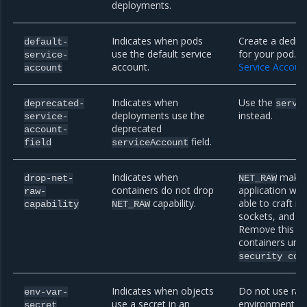
deployments.
Indicates when pods
Create a dedic
default-
use the default service
for your pod. R
service-
account.
Service Accoun
account
Indicates when
Use the
deprecated-
servi
deployments use the
instead.
service-
deprecated
account-
field.
field
serviceAccount
Indicates when
makes 
drop-net-
NET_RAW
containers do not drop
application with
raw-
capability.
able to craft r
capability
NET_RAW
sockets, and bi
Remove this cap
containers und
security
con
Indicates when objects
Do not use raw
env-var-
use a secret in an
environment var
secret