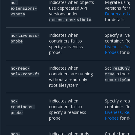
Indicates when objects
Migrate using 
no-
use deprecated API
versions for th
extensions-
versions under
Deprecated AP
v1beta
.
for details.
extensions/
v1beta
Indicates when
Specify a liven
no-liveness-
containers fail to
container. Refe
probe
specify a liveness
Liveness, Read
probe.
Probes
for deta
Indicates when
Set
no-read-
readOnlyR
containers are running
in the con
only-root-fs
true
without a read-only
securityCont
root filesystem.
Indicates when
Specify a readi
no-
containers fail to
container. Refe
readiness-
specify a readiness
Liveness, Read
probe
probe.
Probes
for deta
Indicates when pods
Create the miss
non-