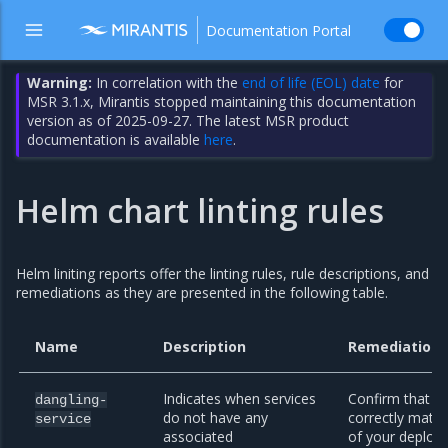
Documentation Portal
Warning:
In correlation with the
end of life (EOL) date
for
MSR 3.1.x, Mirantis stopped maintaining this documentation
version as of 2025-09-27. The latest MSR product
documentation is available
here
.
Helm chart linting rules
Helm liniting reports offer the linting rules, rule descriptions, and
remediations as they are presented in the following table.
Name
Description
Remediation
Indicates when services
Confirm that yo
dangling-
do not have any
correctly match
service
associated
of your deploy