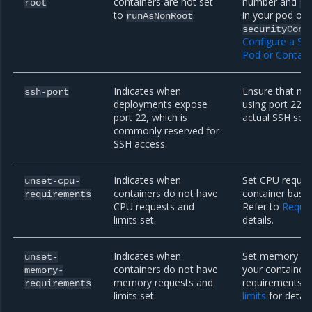
containers are not set
number and
root
ru
to
.
in your pod or 
runAsNonRoot
securityCont
Configure a Sec
Pod or Contain
Indicates when
Ensure that no
ssh-port
deployments expose
using port 22. 
port 22, which is
actual SSH serv
commonly reserved for
SSH access.
Indicates when
Set CPU request
unset-cpu-
containers do not have
container based
requirements
CPU requests and
Refer to
Reques
limits set.
details.
Indicates when
Set memory req
unset-
containers do not have
your container 
memory-
memory requests and
requirements. 
requirements
limits set.
limits
for detail