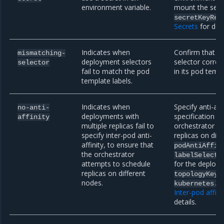
environment variable.
mount the secre
secretKeyRef
Secrets
for deta
Indicates when
Confirm that y
mismatching-
deployment selectors
selector correc
selector
fail to match the pod
in its pod templ
template labels.
Indicates when
Specify anti-aff
no-anti-
deployments with
specification t
affinity
multiple replicas fail to
orchestrator a
specify inter-pod anti-
replicas on dif
affinity, to ensure that
podAntiAffin
the orchestrator
labelSelecto
attempts to schedule
for the deploym
replicas on different
t
topologyKey
nodes.
kubernetes.i
Inter-pod affini
details.