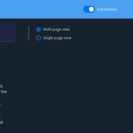
Dark theme
Multi-page view
Single-page view
ot
 the
o
e
at