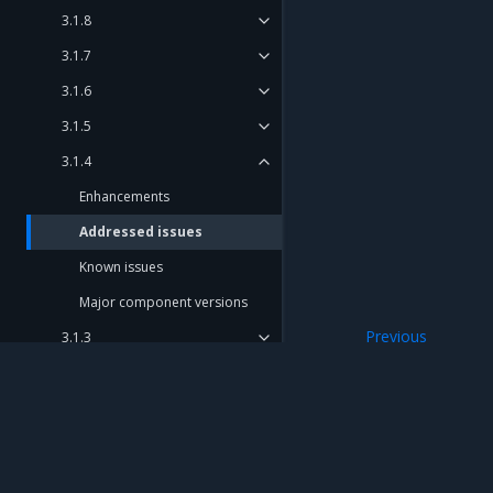
3.1.8
3.1.7
3.1.6
3.1.5
3.1.4
Enhancements
Addressed issues
Known issues
Major component versions
Previous
3.1.3
Enhancements
3.1.2
3.1.1
3.1.0
Mirantis Inc.
900 E Hamilton Avenue, Suite 650, Campbell,
Deprecation notes
© 2005 - 2026 Mirantis, Inc. All rights reserved. "Mirantis" and "FUEL" are registere