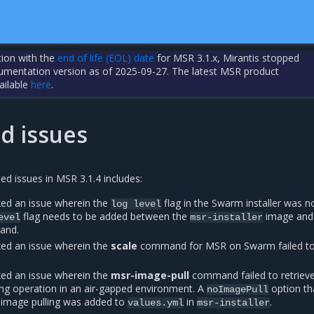
tion with the
end of life (EOL) date
for MSR 3.1.x, Mirantis stopped
cumentation version as of 2025-09-27. The latest MSR product
ailable
here
.
d issues
sed issues in MSR 3.1.4 includes:
ed an issue wherein the
flag in the Swarm installer was n
log
level
flag needs to be added between the
image and
evel
msr-installer
and.
ed an issue wherein the
scale
command for MSR on Swarm failed t
ed an issue wherein the
msr-image-pull
command failed to retriev
ing operation in an air-gapped environment. A
option th
noImagePull
 image pulling was added to
in
.
values.yml
msr-installer