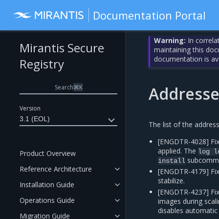
Documentation Portal
Warning:
In correla
Mirantis Secure
maintaining this do
documentation is av
Registry
Search
⌘
K
Addresse
Version
3.1 (EOL)
The list of the addres
[ENGDTR-4028] Fix
applied. The
log
l
Product Overview
subcomm
install
Reference Architecture
[ENGDTR-4179] Fix
stabilize.
Installation Guide
[ENGDTR-4237] Fix
Operations Guide
images during scal
disables automatic
Migration Guide