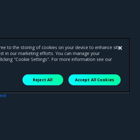
gree to the storing of cookies on your device to enhance site
ist in our marketing efforts. You can manage your
licking "Cookie Settings". For more information see our
Reject All
Accept All Cookies
ext
ues