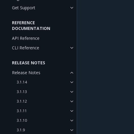
Get Support
REFERENCE
DOCUMENTATION
API Reference
CLI Reference
RELEASE NOTES
Release Notes
3.1.14
3.1.13
3.1.12
3.1.11
3.1.10
3.1.9