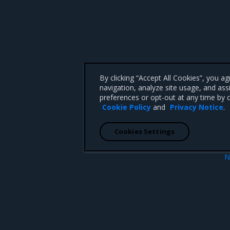
By clicking “Accept All Cookies”, you a
navigation, analyze site usage, and ass
preferences or opt-out at any time by c
Cookie Policy
and
Privacy Notice
.
Cookies Settings
N
Known iss
 CA 95008 +1-650-963-9828
d trademarks of Mirantis, Inc. All other trademarks are the property of their respective owners.