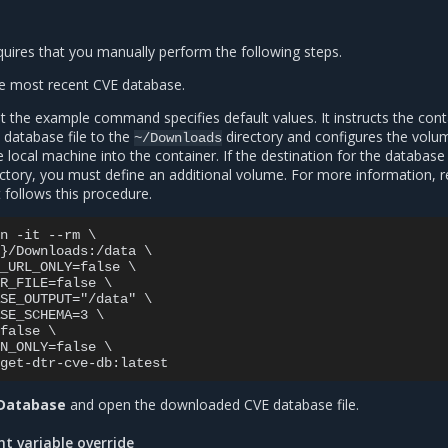
uires that you manually perform the following steps.
 most recent CVE database.
 the example command specifies default values. It instructs the cont
 database file to the
directory and configures the volu
~/Downloads
local machine into the container. If the destination for the database i
ctory, you must define an additional volume. For more information, r
t follows this procedure.
n -it --rm \

}/Downloads:/data \

_URL_ONLY=false \

R_FILE=false \

SE_OUTPUT="/data" \

SE_SCHEMA=3 \

false \

N_ONLY=false \

 Database
and open the downloaded CVE database file.
t variable override