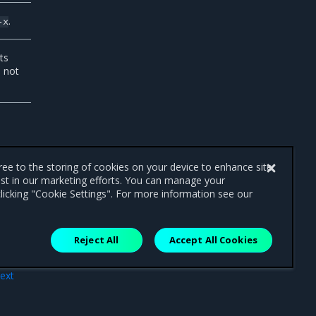
.
-x
ts
 not
gree to the storing of cookies on your device to enhance site
ist in our marketing efforts. You can manage your
licking "Cookie Settings". For more information see our
Reject All
Accept All Cookies
ext
ode