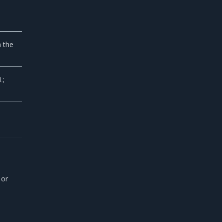
h the
L;
 or