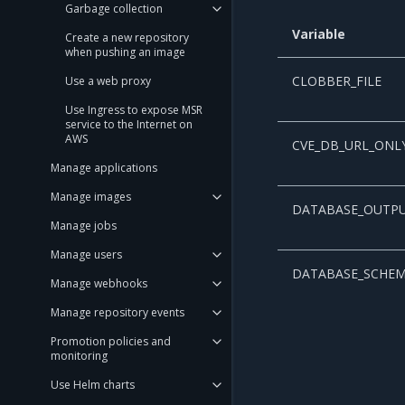
Garbage collection
Variable
Create a new repository
when pushing an image
CLOBBER_FILE
Use a web proxy
Use Ingress to expose MSR
service to the Internet on
AWS
CVE_DB_URL_ONL
Manage applications
Manage images
DATABASE_OUTP
Manage jobs
Manage users
DATABASE_SCHE
Manage webhooks
Manage repository events
Promotion policies and
monitoring
Use Helm charts