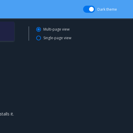
Dark theme
Multi-page view
Single-page view
alls it.