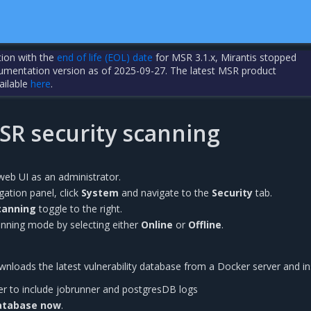
tion with the
end of life (EOL) date
for MSR 3.1.x, Mirantis stopped
cumentation version as of 2025-09-27. The latest MSR product
ailable
here
.
SR security scanning
web UI as an administrator.
igation panel, click
System
and navigate to the
Security
tab.
canning
toggle to the right.
anning mode by selecting either
Online
or
Offline
.
loads the latest vulnerability database from a Docker server and inst
er to include jobrunner and postgresDB logs
atabase now
.