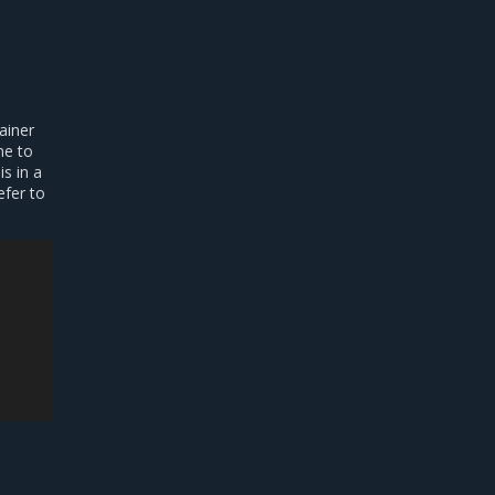
ainer
me to
s in a
efer to