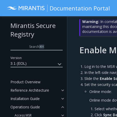
Documentation Portal
Warning:
In correla
Mirantis Secure
maintaining this do
documentation is av
Registry
Search
⌘
K
Enable M
Version
3.1 (EOL)
Log in to the MSR 
In the left-side nav
Slide the
Enable S
Product Overview
Set the security sc
Reference Architecture
Online mode:
Installation Guide
Online mode down
Operations Guide
Select wheth
Click
Sync D
Access MSR