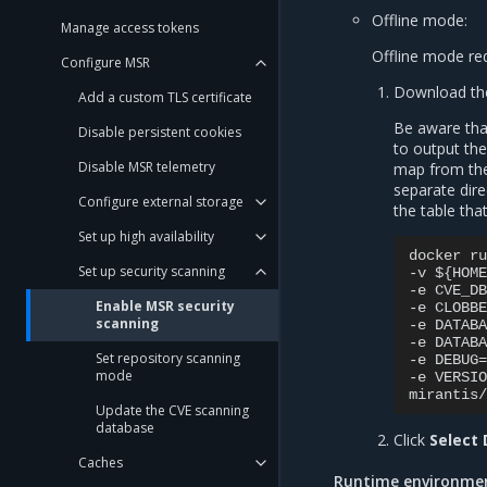
Offline mode:
Manage access tokens
Offline mode req
Configure MSR
Download the
Add a custom TLS certificate
Be aware that
Disable persistent cookies
to output the
Disable MSR telemetry
map from the 
separate dire
Configure external storage
the table tha
Set up high availability
docker ru
Set up security scanning
-v ${HOME
-e CVE_DB
Enable MSR security
-e CLOBBE
scanning
-e DATABA
-e DATABA
Set repository scanning
-e DEBUG=
mode
-e VERSIO
Update the CVE scanning
database
Click
Select
Caches
Runtime environmen