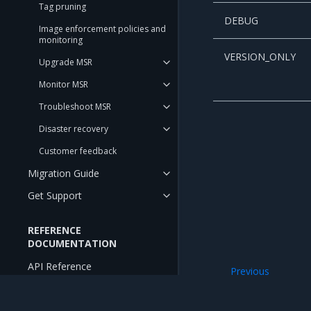
Tag pruning
DEBUG
Image enforcement policies and
monitoring
VERSION_ONLY
Upgrade MSR
Monitor MSR
Troubleshoot MSR
Disaster recovery
Customer feedback
Migration Guide
Get Support
REFERENCE
DOCUMENTATION
API Reference
Previous
Set up security s
CLI Reference