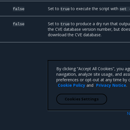
Set to
to execute the script with
false
true
set
Set to
to produce a dry run that outpu
false
true
the CVE database version number, but does
download the CVE database.
By clicking “Accept All Cookies”, you a
navigation, analyze site usage, and ass
preferences or opt-out at any time by c
Cookie Policy
and
Privacy Notice
.
Cookies Settings
N
canning
Set repository scanning m