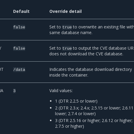
Default
Override detail
Set to
to overwrite an existing file wit
false
true
same database name.
Y
Set to
to output the CVE database UR
false
true
does not download the CVE database.
UT
Indicates the database download directory
/data
inside the container.
MA
Valid values:
3
1 (DTR 2.2.5 or lower)
2 (DTR 2.3.x; 2.4.x; 2.5.15 or lower; 2.6.11
lower; 2.7.4 or lower)
3 (DTR 2.5.16 or higher; 2.6.12 or higher;
2.7.5 or higher)