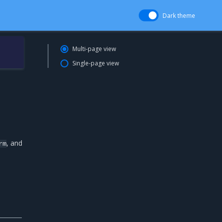
Dark theme
Multi-page view
Single-page view
, and
rm