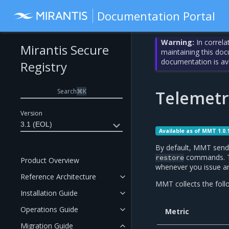
Documentation Portal
Warning:
In correla
Mirantis Secure
maintaining this do
documentation is av
Registry
Search
⌘
K
Telemetr
Version
3.1 (EOL)
Available as of MMT 1.0.
By default, MMT send
commands. To 
restore
Product Overview
whenever you issue a
Reference Architecture
MMT collects the follo
Installation Guide
Operations Guide
Metric
Migration Guide