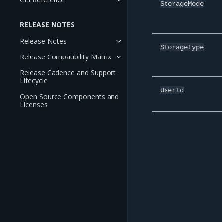
StorageMode
RELEASE NOTES
Release Notes
StorageType
Release Compatibility Matrix
Release Cadence and Support
Lifecycle
UserId
Open Source Components and
Licenses