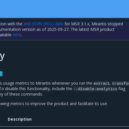
tion with the
end of life (EOL) date
for MSR 3.1.x, Mirantis stopped
cumentation version as of 2025-09-27. The latest MSR product
ailable
here
.
y
1
s usage metrics to Mirantis whenever you run the
,
extract
transfo
disable this functionality, include the
flag
--disable-analytics
ny of these commands.
wing metrics to improve the product and facilitate its use:
Description