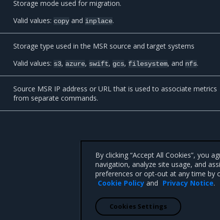
Storage mode used for migration.
Valid values:
and
.
copy
inplace
Storage type used in the MSR source and target systems
Valid values:
,
,
,
,
, and
.
s3
azure
swift
gcs
filesystem
nfs
Source MSR IP address or URL that is used to associate metrics
from separate commands.
By clicking “Accept All Cookies”, you a
navigation, analyze site usage, and ass
preferences or opt-out at any time by c
Cookie Policy
and
Privacy Notice
.
Cookies Settings