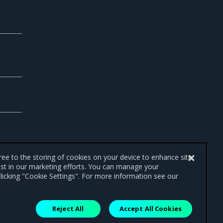
gree to the storing of cookies on your device to enhance site
ist in our marketing efforts. You can manage your
licking "Cookie Settings". For more information see our
Reject All
Accept All Cookies