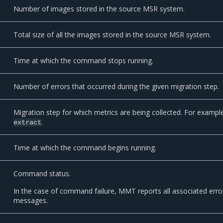
Number of images stored in the source MSR system.
Total size of all the images stored in the source MSR system.
Time at which the command stops running.
Number of errors that occurred during the given migration step.
Migration step for which metrics are being collected. For exampl
.
extract
Time at which the command begins running.
Command status.
In the case of command failure, MMT reports all associated erro
messages.