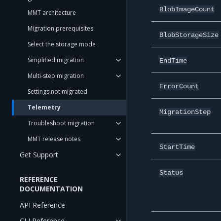
BlobImageCount
MMT architecture
Migration prerequisites
BlobStorageSize
Select the storage mode
Simplified migration
EndTime
Multi-step migration
ErrorCount
Settings not migrated
Telemetry
MigrationStep
Troubleshoot migration
MMT release notes
StartTime
Get Support
Status
REFERENCE
DOCUMENTATION
API Reference
CLI Reference