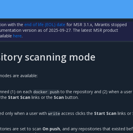
tion with the
end of life (EOL) date
for MSR 3.1.x, Mirantis stopped
cumentation version as of 2025-09-27. The latest MSR product
ailable
here
.
sitory scanning mode
odes are available:
anned (1) on each
to the repository and (2) when a user
docker
push
 the
Start Scan
links or the
Scan
button.
ed only when a user with
access clicks the
Start Scan
links or
write
tories are set to scan
On push
, and any repositories that existed be