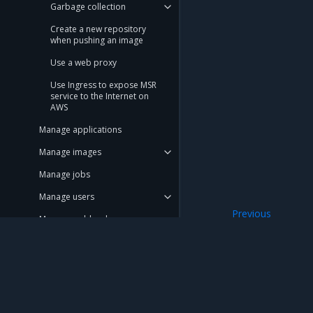
Garbage collection
Create a new repository
when pushing an image
Use a web proxy
Use Ingress to expose MSR
service to the Internet on
AWS
Manage applications
Manage images
Manage jobs
Manage users
Previous
Manage webhooks
Enable MSR secur
Manage repository events
Promotion policies and
monitoring
Mirantis Inc.
900 E Hamilton Avenue, Suite 650, Campbell,
Use Helm charts
© 2005 - 2026 Mirantis, Inc. All rights reserved. "Mirantis" and "FUEL" are registere