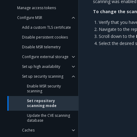
scanning was enabled
Manage access tokens
To change the scann
Configure MSR
Verify that you ha
Add a custom TLS certificate
Navigate to the rep
Scroll down to the
Disable persistent cookies
Select the desired
Disable MSR telemetry
Configure external storage
Set up high availability
Set up security scanning
Enable MSR security
scanning
Set repository
scanning mode
Update the CVE scanning
database
Caches