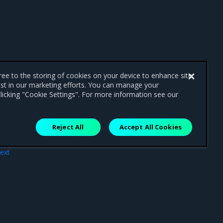
gree to the storing of cookies on your device to enhance site
ist in our marketing efforts. You can manage your
licking "Cookie Settings". For more information see our
Reject All
Accept All Cookies
ext
ase