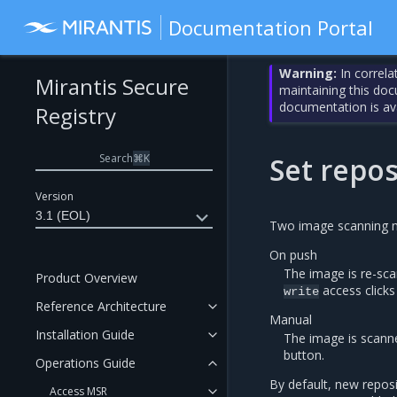
Documentation Portal
Warning:
In correla
Mirantis Secure
maintaining this do
documentation is av
Registry
Search
⌘
K
Set repo
Version
3.1 (EOL)
Two image scanning m
On push
The image is re-sc
Product Overview
access clicks
write
Reference Architecture
Manual
Installation Guide
The image is scann
button.
Operations Guide
By default, new reposi
Access MSR