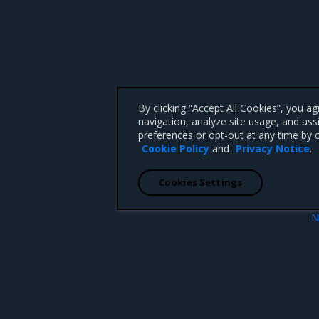
By clicking “Accept All Cookies”, you a
navigation, analyze site usage, and ass
preferences or opt-out at any time by c
Cookie Policy
and
Privacy Notice
.
Cookies Settings
N
ity scanning
Update the CVE scanning datab
 CA 95008 +1-650-963-9828
d trademarks of Mirantis, Inc. All other trademarks are the property of their respective owners.