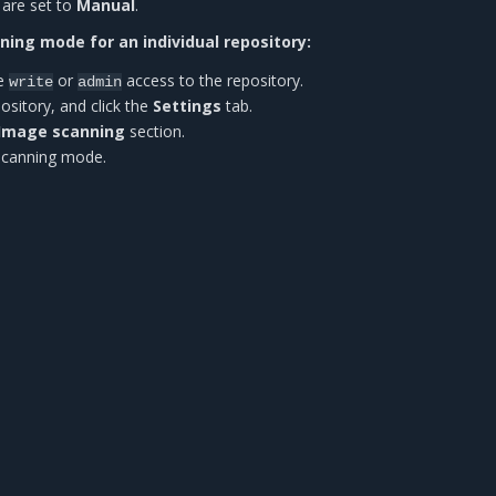
 are set to
Manual
.
ing mode for an individual repository:
ve
or
access to the repository.
write
admin
ository, and click the
Settings
tab.
Image scanning
section.
 scanning mode.