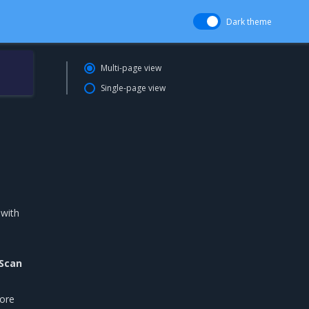
Dark theme
Multi-page view
Single-page view
 with
Scan
fore