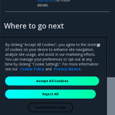
repository
for more
details.
Where to go next
Enable auto delete of repository events
By clicking “Accept All Cookies”, you agree to the storing
of cookies on your device to enhance site navigation,
analyze site usage, and assist in our marketing efforts.
Previous
Next
You can manage your preferences or opt-out at any
Manage repository events
Enable Auto-Deletion of
time by clicking "Cookie Settings". For more information
Repository Events
see our
Cookie Policy
and
Privacy Notice
.
Accept All Cookies
Mirantis Inc.
900 E Hamilton Avenue, Suite 650,
Reject All
Campbell, CA 95008 +1-650-963-9828
© 2005 - 2026 Mirantis, Inc. All rights reserved. "Mirantis" and "FUEL"
are registered trademarks of Mirantis, Inc. All other trademarks are the
Cookies Settings
property of their respective owners.