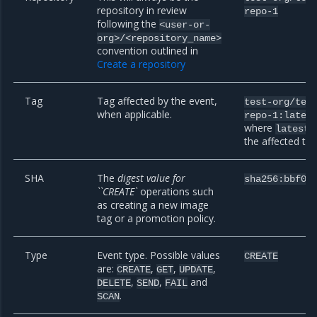
repository in review
repo-1
following the
<user-or-
org>/<repository_name>
convention outlined in
Create a repository
Tag
Tag affected by the event,
test-org/tes
when applicable.
repo-1:lates
where
i
latest
the affected ta
SHA
The
digest value for
sha256:bbf09
``CREATE`
operations such
as creating a new image
tag or a promotion policy.
Type
Event type. Possible values
CREATE
are:
,
,
,
CREATE
GET
UPDATE
,
,
and
DELETE
SEND
FAIL
.
SCAN