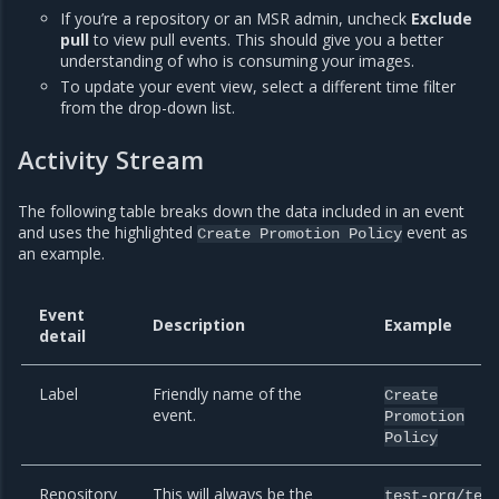
If you’re a repository or an MSR admin, uncheck
Exclude
pull
to view pull events. This should give you a better
understanding of who is consuming your images.
To update your event view, select a different time filter
from the drop-down list.
Activity Stream
The following table breaks down the data included in an event
and uses the highlighted
event as
Create
Promotion
Policy
an example.
Event
Description
Example
detail
Label
Friendly name of the
Create
event.
Promotion
Policy
Repository
This will always be the
test-org/tes