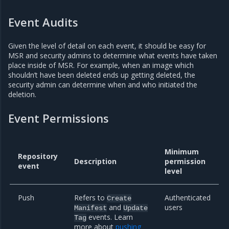
Event Audits
Given the level of detail on each event, it should be easy for
MSR and security admins to determine what events have taken
place inside of MSR. For example, when an image which
shouldn’t have been deleted ends up getting deleted, the
security admin can determine when and who initiated the
deletion.
Event Permissions
Minimum
Repository
Description
permission
event
level
Push
Refers to
Authenticated
Create
and
users
Manifest
Update
events. Learn
Tag
more about
pushing