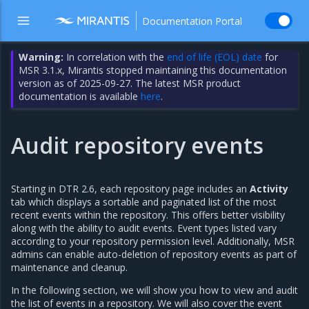
Documentation Portal
Warning:
In correlation with the
end of life (EOL) date
for
MSR 3.1.x, Mirantis stopped maintaining this documentation
version as of 2025-09-27. The latest MSR product
documentation is available
here
.
Audit repository events
Starting in DTR 2.6, each repository page includes an
Activity
tab which displays a sortable and paginated list of the most
recent events within the repository. This offers better visibility
along with the ability to audit events. Event types listed vary
according to your repository permission level. Additionally, MSR
admins can enable auto-deletion of repository events as part of
maintenance and cleanup.
In the following section, we will show you how to view and audit
the list of events in a repository. We will also cover the event