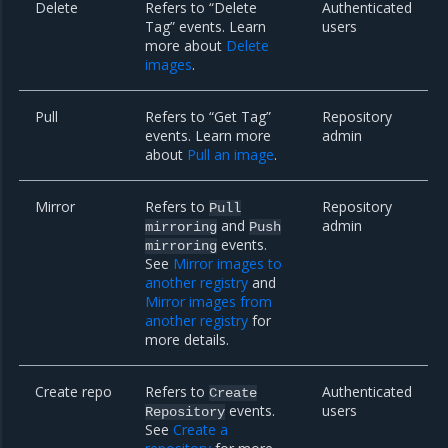
Delete
Refers to “Delete
Authenticated
Tag” events. Learn
users
more about
Delete
images
.
Pull
Refers to “Get Tag”
Repository
events. Learn more
admin
about
Pull an image
.
Mirror
Refers to
Repository
Pull
and
admin
mirroring
Push
events.
mirroring
See
Mirror images to
another registry
and
Mirror images from
another registry
for
more details.
Create repo
Refers to
Authenticated
Create
events.
users
Repository
See
Create a