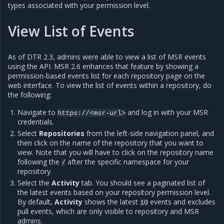
types associated with your permission level.
View List of Events
As of DTR 2.3, admins were able to view a list of MSR events
using the API. MSR 2.6 enhances that feature by showing a
permission-based events list for each repository page on the
web interface. To view the list of events within a repository, do
the following:
Navigate to
and log in with your MSR
https://<msr-url>
credentials.
Select
Repositories
from the left-side navigation panel, and
then click on the name of the repository that you want to
view. Note that you will have to click on the repository name
following the
after the specific namespace for your
/
repository.
Select the
Activity
tab. You should see a paginated list of
the latest events based on your repository permission level.
By default,
Activity
shows the latest
events and excludes
10
pull events, which are only visible to repository and MSR
admins.