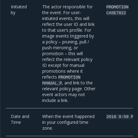
Initiated
The actor responsible for
PROMOTION
by
the event. For user-
CA5E7822
initiated events, this will
reflect the user ID and link
to that user’s profile. For
image events triggered by
a policy – pruning, pull /
push mirroring, or
promotion – this will
reflect the relevant policy
ID except for manual
promotions where it
reflects
PROMOTION
, and link to the
MANUAL_P
relevant policy page. Other
event actors may not
include a link.
Date and
When the event happened
2018
9:59
PM
Time
in your configured time
zone.