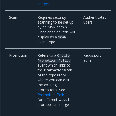
images
.
Scan
Requires security
Authenticated
scanning to be set up
users
by an MSR admin.
Once enabled, this will
display as a
SCAN
event type.
Promotion
Refers to a
Repository
Create
admin
Promotion
Policy
event which links to
the
Promotions
tab
of the repository
where you can edit
the existing
promotions. See
Promotion Policies
for different ways to
promote an image.