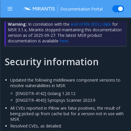
Documentation Portal
Warning:
In correlation with the
end of life (EOL) date
for
MSR 3.1.x, Mirantis stopped maintaining this documentation
version as of 2025-09-27. The latest MSR product
documentation is available
here
.
Security information
Updated the following middleware component versions to
resolve vulnerabilities in MSR:
[ENGDTR-4142] Golang 1.20.12
[ENGDTR-4043] Synopsys Scanner 2023.9
All CVEs reported in Pillow are false positives, the result of
being picked up from cache but for a version not in use with
MSR.
Resolved CVEs, as detailed: