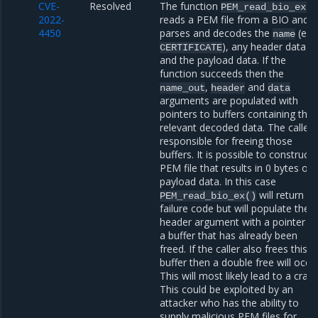
CVE-
Resolved
The function
PEM_read_bio_ex()
2022-
reads a PEM file from a BIO and
4450
parses and decodes the
(e.g.
name
), any header data
CERTIFICATE
and the payload data. If the
function succeeds then the
,
and
name_out
header
data
arguments are populated with
pointers to buffers containing the
relevant decoded data. The caller 
responsible for freeing those
buffers. It is possible to construct 
PEM file that results in 0 bytes of
payload data. In this case
will return a
PEM_read_bio_ex()
failure code but will populate the
header argument with a pointer t
a buffer that has already been
freed. If the caller also frees this
buffer then a double free will occur
This will most likely lead to a crash
This could be exploited by an
attacker who has the ability to
supply malicious PEM files for