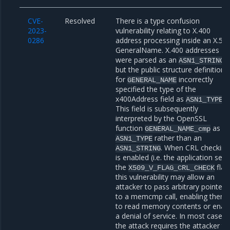
CVE-
Resolved
There is a type confusion
2023-
vulnerability relating to X.400
0286
address processing inside an X.50
GeneralName. X.400 addresses
were parsed as an
ASN1_STRING
but the public structure definition
for
incorrectly
GENERAL_NAME
specified the type of the
x400Address field as
.
ASN1_TYPE
This field is subsequently
interpreted by the OpenSSL
function
as a
GENERAL_NAME_cmp
rather than an
ASN1_TYPE
. When CRL checking
ASN1_STRING
is enabled (i.e. the application sets
the
flag
X509_V_FLAG_CRL_CHECK
this vulnerability may allow an
attacker to pass arbitrary pointers
to a memcmp call, enabling them
to read memory contents or enac
a denial of service. In most cases,
the attack requires the attacker to