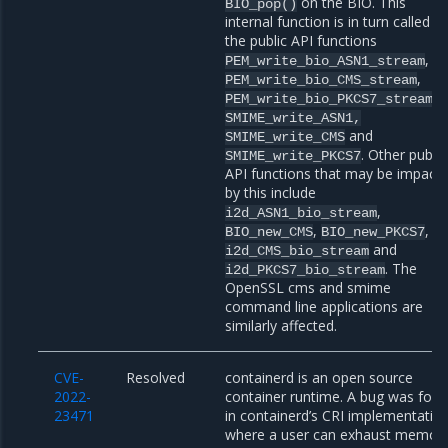
on the BIO. This
BIO_pop()
internal function is in turn called b
the public API functions
,
PEM_write_bio_ASN1_stream
,
PEM_write_bio_CMS_stream
,
PEM_write_bio_PKCS7_stream
SMIME_write_ASN1,
and
SMIME_write_CMS
. Other public
SMIME_write_PKCS7
API functions that may be impact
by this include
,
i2d_ASN1_bio_stream
,
,
BIO_new_CMS
BIO_new_PKCS7
and
i2d_CMS_bio_stream
. The
i2d_PKCS7_bio_stream
OpenSSL cms and smime
command line applications are
similarly affected.
CVE-
Resolved
containerd is an open source
2022-
container runtime. A bug was fou
23471
in containerd’s CRI implementatio
where a user can exhaust memor