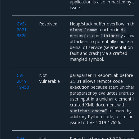
application is also impacted by thi
issue.
CVE-
Resolved
Heap/stack buffer overflow in the
2021-
function in
dlang_lname
d-
3826
in
allows
demangle.c
libiberty
attackers to potentially cause a
denial of service (segmentation
fault and crash) via a crafted
mangled symbol.
CVE-
Not
paraparser in ReportLab before
2019-
Vulnerable
3.5.31 allows remote code
19450
execution because start_unichar i
paraparser.py evaluates untrusted
user input in a unichar element in 
crafted XML document with
followed by
<unichar
code="
arbitrary Python code, a similar
issue to CVE-2019-17626.
CVE-
Not
ReportLab through 3.5.26 allows