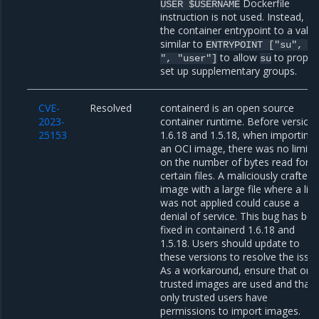
Dockerfile
USER
$USERNAME
instruction is not used. Instead, se
the container entrypoint to a valu
similar to
ENTRYPOINT
["su",
"
to allow
to proper
",
"user"]
su
set up supplementary groups.
CVE-
Resolved
containerd is an open source
2023-
container runtime. Before version
25153
1.6.18 and 1.5.18, when importing
an OCI image, there was no limit
on the number of bytes read for
certain files. A maliciously crafted
image with a large file where a lim
was not applied could cause a
denial of service. This bug has be
fixed in containerd 1.6.18 and
1.5.18. Users should update to
these versions to resolve the issue
As a workaround, ensure that onl
trusted images are used and that
only trusted users have
permissions to import images.