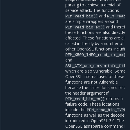
parsing to achieve a denial of
service attack. The functions
and
PEM_read_bio()
PEM_read(
are simple wrappers around
and therefor
PEM_read_bio_ex()
these functions are also directly
affected. These functions are also
called indirectly by a number of
other OpenSSL functions including
PEM_X509_INFO_read_bio_ex()
and
SSL_CTX_use_serverinfo_file
which are also vulnerable. Some
OpenSSL internal uses of these
functions are not vulnerable
because the caller does not free
the header argument if
returns a
PEM_read_bio_ex()
failure code. These locations
include the
PEM_read_bio_TYPE(
functions as well as the decoders
introduced in OpenSSL 3.0. The
OpenSSL asn1parse command lin