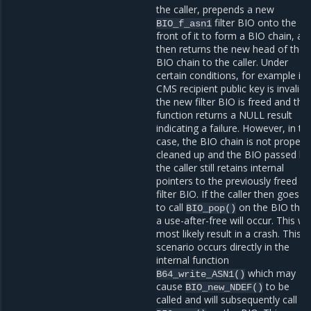
the caller, prepends a new
filter BIO onto the
BIO_f_asn1
front of it to form a BIO chain, an
then returns the new head of the
BIO chain to the caller. Under
certain conditions, for example if 
CMS recipient public key is invalid,
the new filter BIO is freed and the
function returns a NULL result
indicating a failure. However, in thi
case, the BIO chain is not properl
cleaned up and the BIO passed by
the caller still retains internal
pointers to the previously freed
filter BIO. If the caller then goes o
to call
on the BIO the
BIO_pop()
a use-after-free will occur. This wil
most likely result in a crash. This
scenario occurs directly in the
internal function
which may
B64_write_ASN1()
cause
to be
BIO_new_NDEF()
called and will subsequently call