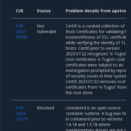
CVE
Status
Problem details from upstrea
CVE-
Not
Certifi is a curated collection of
2023-
Vulnerable
Root Certificates for validating the
37920
trustworthiness of SSL certificates
while verifying the identity of TLS
hosts. Certifi prior to version
2023.07.22 recognizes “e-Tugra”
root certificates. e-Tugra’s root
certificates were subject to an
investigation prompted by reporti
of security issues in their systems.
Certifi 2023.07.22 removes root
certificates from “e-Tugra” from
the root store.
CVE-
Resolved
containerd is an open source
2023-
container runtime. A bug was fou
25173
in containerd prior to versions
1.6.18 and 1.5.18 where
supplementary groups are not set