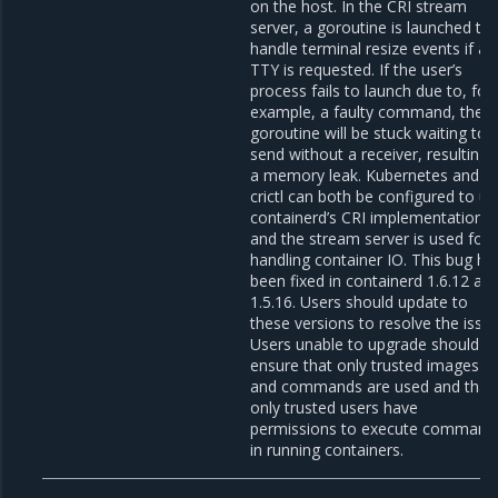
on the host. In the CRI stream
server, a goroutine is launched to
handle terminal resize events if a
TTY is requested. If the user’s
process fails to launch due to, for
example, a faulty command, the
goroutine will be stuck waiting to
send without a receiver, resulting 
a memory leak. Kubernetes and
crictl can both be configured to u
containerd’s CRI implementation
and the stream server is used for
handling container IO. This bug ha
been fixed in containerd 1.6.12 an
1.5.16. Users should update to
these versions to resolve the issue
Users unable to upgrade should
ensure that only trusted images
and commands are used and that
only trusted users have
permissions to execute command
in running containers.