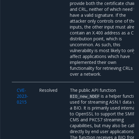
provide both the certificate chain
and CRL, neither of which need to
have a valid signature. If the
attacker only controls one of thes
inputs, the other input must alrea
contain an X.400 address as a CR
distribution point, which is
uncommon. As such, this
vulnerability is most likely to only
affect applications which have
implemented their own
functionality for retrieving CRLs
over a network.
CVE-
Resolved
The public API function
2023-
is a helper functio
BIO_new_NDEF
0215
used for streaming ASN.1 data via
a BIO. It is primarily used internall
to OpenSSL to support the SMIME
CMS and PKCS7 streaming
capabilities, but may also be calle
directly by end user applications.
The function receives a BIO from