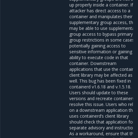
up properly inside a container. If a
attacker has direct access to a
container and manipulates their
supplementary group access, they
may be able to use supplementar
group access to bypass primary
group restrictions in some cases,
potentially gaining access to
sensitive information or gaining t
ability to execute code in that
container. Downstream
applications that use the containe
client library may be affected as
well. This bug has been fixed in
containerd v1.6.18 and v.1.5.18.
Users should update to these
versions and recreate containers 
resolve this issue. Users who rely
on a downstream application that
uses containerd’s client library
should check that application for 
separate advisory and instructions
As a workaround, ensure that the