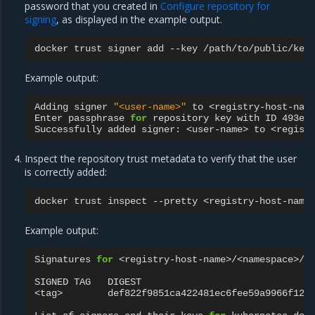
password that you created in
Configure repository for
signing
, as displayed in the example output.
docker
trust
signer
add
--key
/path/to/public/key
Example output:
Adding
signer
"<user-name>"
to
<registry-host-name
Enter
passphrase
for
repository
key
with
ID
493e9
Successfully
added
signer:
<user-name>
to
Inspect the repository trust metadata to verify that the user
is correctly added:
docker
trust
inspect
--pretty
Example output:
Signatures
for
<registry-host-name>/<namespace>/<r
SIGNED
TAG
DIGEST
<tag>
def822f9851ca422481ec6fee59a9966f12b