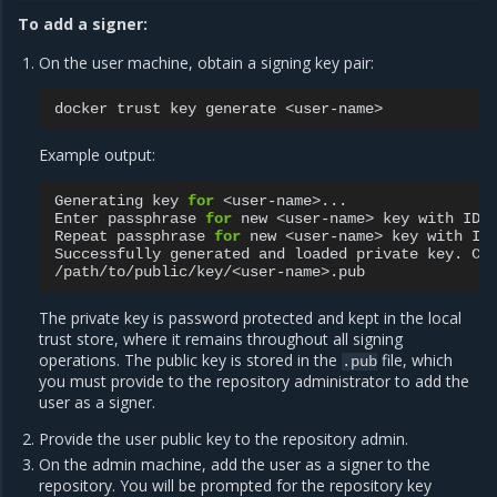
To add a signer:
On the user machine, obtain a signing key pair:
docker
trust
key
generate
Example output:
Generating
key
for
<user-name>...

Enter
passphrase
for
new
<user-name>
key
with
ID
Repeat
passphrase
for
new
<user-name>
key
with
ID
Successfully
generated
and
loaded
private
key.
Co
The private key is password protected and kept in the local
trust store, where it remains throughout all signing
operations. The public key is stored in the
file, which
.pub
you must provide to the repository administrator to add the
user as a signer.
Provide the user public key to the repository admin.
On the admin machine, add the user as a signer to the
repository. You will be prompted for the repository key