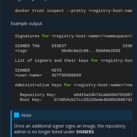
docker
trust
inspect
--pretty
Example output:
Signatures
for
<registry-host-name>/<namespace>/<r
SIGNED
TAG
DIGEST
SIGNER
<tag>
5b49c8e2c89...5bb69e2033
<u
List
of
signers
and
their
keys
for
<registry-host-
SIGNER
KEYS

<user-name>
927f30366699

Administrative
keys
for
<registry-host-name>/<name
Repository
Key:
Root
Key:
Note
Once an additional signer signs an image, the repository
admin is no longer listed under
SIGNERS
.