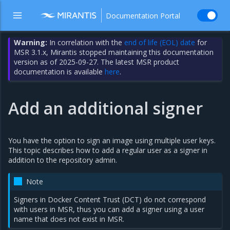
Documentation Portal
Warning:
In correlation with the
end of life (EOL) date
for
MSR 3.1.x, Mirantis stopped maintaining this documentation
version as of 2025-09-27. The latest MSR product
documentation is available
here
.
Add an additional signer
You have the option to sign an image using multiple user keys.
This topic describes how to add a regular user as a signer in
addition to the repository admin.
Note
Signers in Docker Content Trust (DCT) do not correspond
with users in MSR, thus you can add a signer using a user
name that does not exist in MSR.