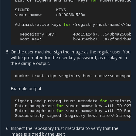
List
of
signers
and
their
keys
for
kubernetes.dock
SIGNER
KEYS

<user-name>
c9f9039a520a

Administrative
keys
for
<registry-host-name>/<name
Repository
Key:
Root
Key:
On the user machine, sign the image as the regular user. You
will be prompted for the user key password, as displayed in
the example output.
docker
trust
sign
Example output:
Signing
and
pushing
trust
metadata
for
<registry-h
Enter
passphrase
for
<user-name>
key
with
ID
927f
Enter
passphrase
for
<user-name>
key
with
ID
5ac7
Successfully
signed
Inspect the repository trust metadata to verify that the
image is signed by the user: