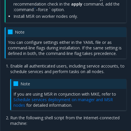
recommendation check in the
apply
command, add the
:command:
`
–force ` option.
Install MSR on worker nodes only.
Note
You can configure settings either in the YAML file or as
command-line flags during installation. If the same setting is
defined in both, the command-line flag takes precedence.
Enable all authenticated users, including service accounts, to
schedule services and perform tasks on all nodes.
Note
If you are using MSR in conjunction with MKE, refer to
Schedule services deployment on manager and MSR
nodes
for detailed information.
Run the following shell script from the Internet-connected
machine: