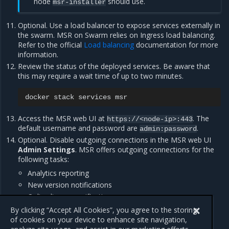
node
should use.
msr-installer
Optional. Use a load balancer to expose services externally in
the swarm. MSR on Swarm relies on Ingress load balancing.
Refer to the official
Load balancing
documentation for more
information.
Review the status of the deployed services. Be aware that
this may require a wait time of up to two minutes.
docker
stack
services
Access the MSR web UI at
. The
https://<node-ip>:443
default username and password are
.
admin:password
Optional. Disable outgoing connections in the MSR web UI
Admin Settings
. MSR offers outgoing connections for the
following tasks:
Analytics reporting
New version notifications
Online license verification
Vulnerability scanning database updates
By clicking “Accept All Cookies”, you agree to the storing
of cookies on your device to enhance site navigation,