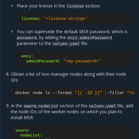
Place your license in the
section:
license
license
:
'<license-string>'
You can supersede the default MSR password, which is
, by adding the
password
enzi.adminPassword
parameter to the
file:
values.yaml
enzi
:
adminPassword
:
"<my-password>"
Obtain a list of non-manager nodes along with their node
IDs:
docker
node
ls
--format
"{{ .ID }}"
--filter
"rol
In the
section of the
file, add
swarm.nodeList
values.yaml
the node IDs of the worker nodes on which you plan to
install MSR:
swarm
:
nodeList
: