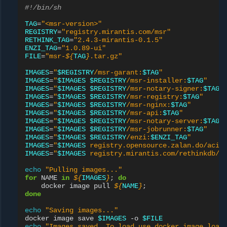
#!/bin/sh
TAG
=
"<msr-version>"
REGISTRY
=
"registry.mirantis.com/msr"
RETHINK_TAG
=
"2.4.3-mirantis-0.1.5"
ENZI_TAG
=
"1.0.89-ui"
FILE
=
"msr-
${
TAG
}
.tar.gz"
IMAGES
=
"
$REGISTRY
/msr-garant:
$TAG
"
IMAGES
=
"
$IMAGES
$REGISTRY
/msr-installer:
$TAG
"
IMAGES
=
"
$IMAGES
$REGISTRY
/msr-notary-signer:
$TAG
"
IMAGES
=
"
$IMAGES
$REGISTRY
/msr-registry:
$TAG
"
IMAGES
=
"
$IMAGES
$REGISTRY
/msr-nginx:
$TAG
"
IMAGES
=
"
$IMAGES
$REGISTRY
/msr-api:
$TAG
"
IMAGES
=
"
$IMAGES
$REGISTRY
/msr-notary-server:
$TAG
"
IMAGES
=
"
$IMAGES
$REGISTRY
/msr-jobrunner:
$TAG
"
IMAGES
=
"
$IMAGES
$REGISTRY
/enzi:
$ENZI_TAG
"
IMAGES
=
"
$IMAGES
 registry.opensource.zalan.do/acid
IMAGES
=
"
$IMAGES
 registry.mirantis.com/rethinkdb/r
echo
"Pulling images..."
for
NAME
in
${
IMAGES
}
;
do
docker
image
pull
${
NAME
}
;
done
echo
"Saving images..."
docker
image
save
$IMAGES
-o
$FILE
echo
"Images saved. To load use docker image load