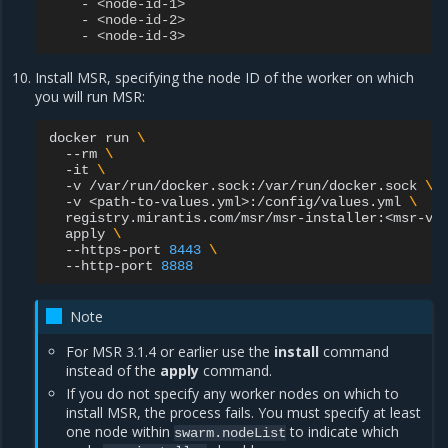
-
<node-id-1>
-
<node-id-2>
-
<node-id-3>
Install MSR, specifying the node ID of the worker on which
you will run MSR:
docker
run
\
--rm
\
-it
\
-v
/var/run/docker.sock:/var/run/docker.sock
\
-v
<path-to-values.yml>:/config/values.yml
\
registry.mirantis.com/msr/msr-installer:<msr-ve
apply
\
--https-port
8443
\
--http-port
8888
Note
For MSR 3.1.4 or earlier use the
install
command
instead of the
apply
command.
If you do not specify any worker nodes on which to
install MSR, the process fails. You must specify at least
one node within
to indicate which
swarm.nodeList