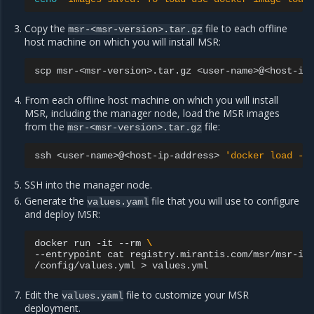
Copy the
file to each offline
msr-<msr-version>.tar.gz
host machine on which you will install MSR:
scp
msr-<msr-version>.tar.gz
From each offline host machine on which you will install
MSR, including the manager node, load the MSR images
from the
file:
msr-<msr-version>.tar.gz
ssh
<user-name>@<host-ip-address>
'docker load -i
SSH into the manager node.
Generate the
file that you will use to configure
values.yaml
and deploy MSR:
docker
run
-it
--rm
\
--entrypoint
cat
registry.mirantis.com/msr/msr-in
/config/values.yml
>
Edit the
file to customize your MSR
values.yaml
deployment.