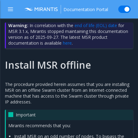
Documentation Portal
Warning:
In correlation with the
end of life (EOL) date
for
MSR 3.1.x, Mirantis stopped maintaining this documentation
version as of 2025-09-27. The latest MSR product
documentation is available
here
.
Install MSR offline
The procedure provided herein assumes that you are installing
MSR on an offline Swarm cluster from an Internet-connected
machine that has access to the Swarm cluster through private
IP addresses.
Important
Mirantis recommends that you:
Install MSR on an odd number of nodes. To bypass the