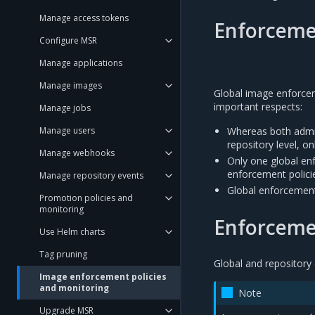
Manage access tokens
Enforcemen
Configure MSR
Manage applications
Manage images
Global image enforceme
important respects:
Manage jobs
Manage users
Whereas both admin
repository level, o
Manage webhooks
Only one global en
enforcement policie
Manage repository events
Global enforcement 
Promotion policies and
monitoring
Enforcemen
Use Helm charts
Tag pruning
Global and repository 
Image enforcement policies
and monitoring
Note
Upgrade MSR