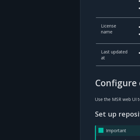
License
name
Last updated
at
Configure 
Use the MSR web UI to
Set up repos
Important