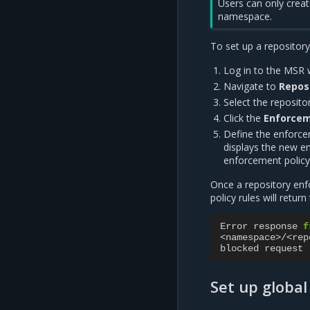
Users can only creat
namespace.
To set up a repositor
Log in to the MSR 
Navigate to
Repos
Select the repositor
Click the
Enforce
Define the enforcem
displays the new e
enforcement policy 
Once a repository enfo
policy rules will retur
Error
response
f
<
namespace
>/<
rep
blocked
request
Set up globa