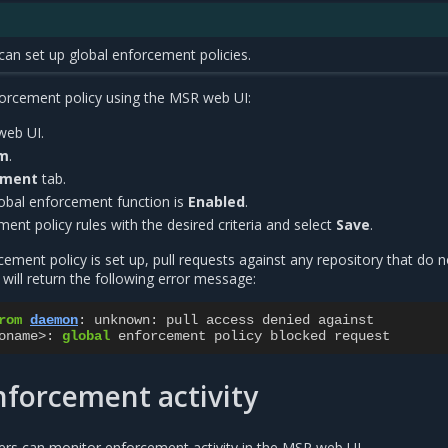
can set up global enforcement policies.
forcement policy using the MSR web UI:
web UI.
em
.
ement
tab.
lobal enforcement function is
Enabled
.
ent policy rules with the desired criteria and select
Save
.
ement policy is set up, pull requests against any repository that do n
s will return the following error message:
rom
daemon
:
unknown
:
pull
access
denied
against
oname
>
:
global
enforcement
policy
blocked
request
forcement activity
ers can monitor enforcement activity in the MSR web UI.