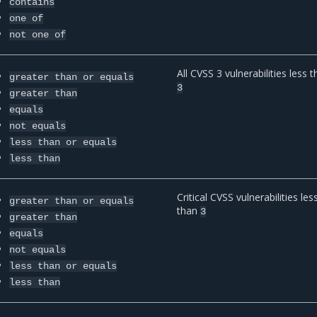
contains
one
of
not
one
of
All CVSS 3 vulnerabilities less 
greater
than
or
equals
3
greater
than
equals
not
equals
less
than
or
equals
less
than
Critical CVSS vulnerabilities les
greater
than
or
equals
than
3
greater
than
equals
not
equals
less
than
or
equals
less
than