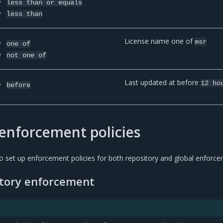
less
than
or
equals
less
than
License name one of
msr
one
of
not
one
of
Last updated at before
12
ho
before
enforcement policies
 set up enforcement policies for both repository and global enforce
itory enforcement