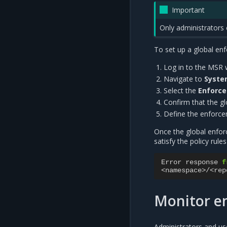
Important
Only administrators 
To set up a global en
Log in to the MSR 
Navigate to
Syst
Select the
Enforc
Confirm that the g
Define the enforcem
Once the global enforc
satisfy the policy rule
Error
response
f
<
namespace
>/<
rep
Monitor en
Administrators and us