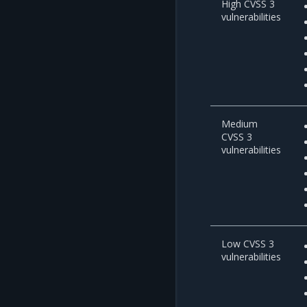
High CVSS 3
vulnerabilities
Medium
CVSS 3
vulnerabilities
Low CVSS 3
vulnerabilities