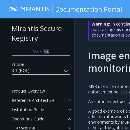
Documentation Portal
Warning:
In correla
Mirantis Secure
maintaining this do
documentation is av
Registry
Search
⌘
K
Image en
Version
monitori
3.1 (EOL)
MSR users can automati
Product Overview
enforcement policies at
Reference Architecture
An enforcement policy 
Installation Guide
A good example of a s
administrator wants t
Operations Guide
environments by MSR u
either at the global or
Access MSR