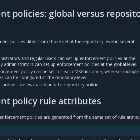
t policies: global versus reposit
nt policies differ from those set at the repository level in several
istrators and regular users can set up enforcement policies at the
nly administrators can set up enforcement policies at the global level.
forcement policy can be set for each MSR instance, whereas multiple
s can be configured at the repository level.
policies are evaluated prior to repository policies.
t policy rule attributes
enforcement policies are generated from the same set of rule attribu