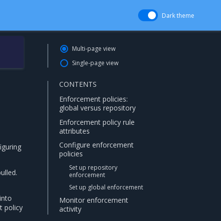
Dark theme
Multi-page view
Single-page view
CONTENTS
Enforcement policies:
global versus repository
Enforcement policy rule
attributes
Configure enforcement
iguring
policies
Set up repository
ulled.
enforcement
Set up global enforcement
into
Monitor enforcement
 policy
activity