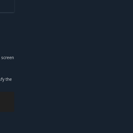
e screen
sfy the