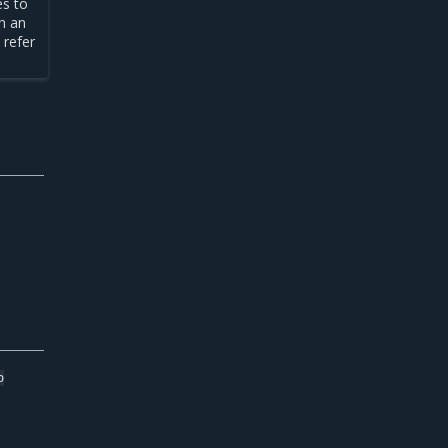
es to
th an
 refer
b