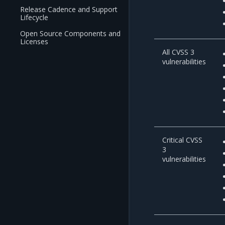
Release Cadence and Support
Lifecycle
Open Source Components and
Licenses
All CVSS 3
vulnerabilities
Critical CVSS
3
vulnerabilities