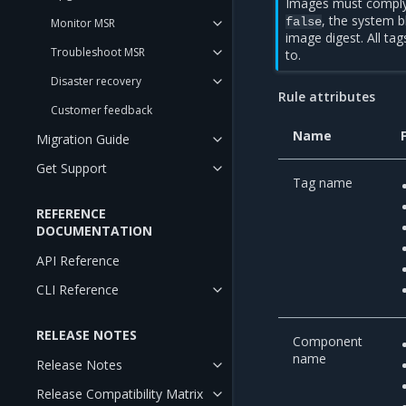
Images must comply w
, the system b
false
Monitor MSR
image digest. All ta
Troubleshoot MSR
to.
Disaster recovery
Rule attributes
Customer feedback
Name
Migration Guide
Get Support
Tag name
REFERENCE
DOCUMENTATION
API Reference
CLI Reference
RELEASE NOTES
Component
name
Release Notes
Release Compatibility Matrix