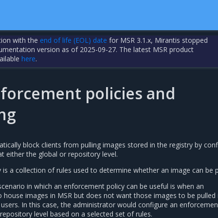
tion with the
end of life (EOL) date
for MSR 3.1.x, Mirantis stopped
cumentation version as of 2025-09-27. The latest MSR product
ailable
here
.
forcement policies and
ng
cally block clients from pulling images stored in the registry by conf
 either the global or repository level.
is a collection of rules used to determine whether an image can be p
cenario in which an enforcement policy can be useful is when an
o house images in MSR but does not want those images to be pulled 
sers. In this case, the administrator would configure an enforcement
 repository level based on a selected set of rules.