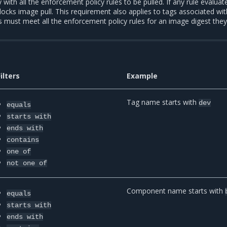
ith all the enforcement policy rules to be pulled. If any rule evaluat
locks image pull. This requirement also applies to tags associated wi
gs must meet all the enforcement policy rules for an image digest they
Filters
Example
Tag name starts with
dev
equals
starts
with
ends
with
contains
one
of
not
one
of
Component name starts with
equals
starts
with
ends
with