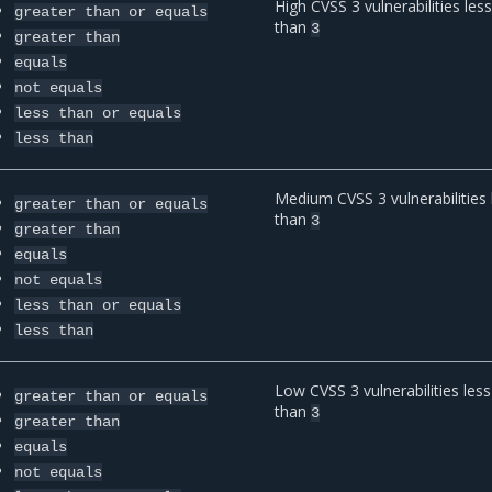
High CVSS 3 vulnerabilities les
greater
than
or
equals
than
3
greater
than
equals
not
equals
less
than
or
equals
less
than
Medium CVSS 3 vulnerabilities 
greater
than
or
equals
than
3
greater
than
equals
not
equals
less
than
or
equals
less
than
Low CVSS 3 vulnerabilities less
greater
than
or
equals
than
3
greater
than
equals
not
equals