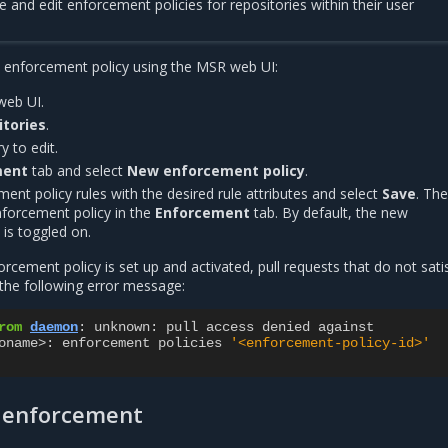
e and edit enforcement policies for repositories within their user
y enforcement policy using the MSR web UI:
web UI.
itories
.
y to edit.
ment
tab and select
New enforcement policy
.
ent policy rules with the desired rule attributes and select
Save
. Th
nforcement policy in the
Enforcement
tab. By default, the new
is toggled on.
rcement policy is set up and activated, pull requests that do not sati
n the following error message:
rom
daemon
:
unknown
:
pull
access
denied
against
oname
>
:
enforcement
policies
'<enforcement-policy-id>'
l enforcement