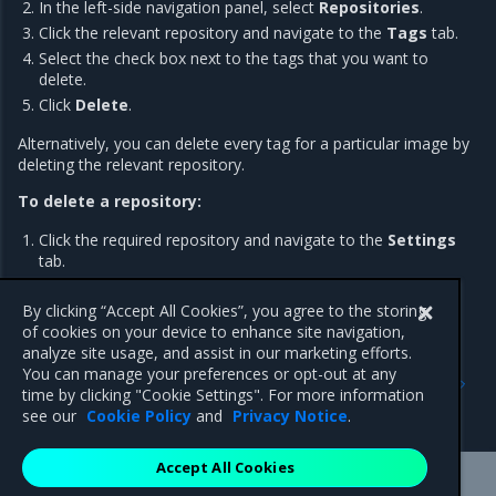
In the left-side navigation panel, select
Repositories
.
Click the relevant repository and navigate to the
Tags
tab.
Select the check box next to the tags that you want to
delete.
Click
Delete
.
Alternatively, you can delete every tag for a particular image by
deleting the relevant repository.
To delete a repository:
Click the required repository and navigate to the
Settings
tab.
Scroll down to
Delete repository
and click
Delete
.
By clicking “Accept All Cookies”, you agree to the storing
of cookies on your device to enhance site navigation,
analyze site usage, and assist in our marketing efforts.
Previous
Next
You can manage your preferences or opt-out at any
Pull and push images
Scan images for
time by clicking "Cookie Settings". For more information
vulnerabilities
see our
Cookie Policy
and
Privacy Notice
.
Accept All Cookies