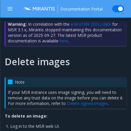
Documentation Portal
Warning:
In correlation with the
end of life (EOL) date
for
MSR 3.1.x, Mirantis stopped maintaining this documentation
version as of 2025-09-27. The latest MSR product
documentation is available
here
.
Delete images
Note
If your MSR instance uses image signing, you will need to
remove any trust data on the image before you can delete it.
For more information, refer to
Delete signed images
.
To delete an image:
Log in to the MSR web UI.