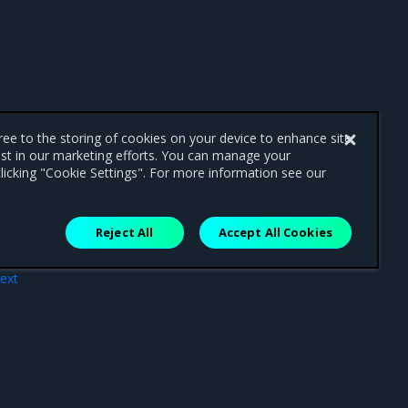
gree to the storing of cookies on your device to enhance site
ist in our marketing efforts. You can manage your
licking "Cookie Settings". For more information see our
Reject All
Accept All Cookies
ext
atus