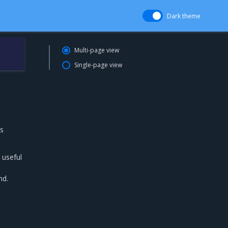
Dark theme
Multi-page view
Single-page view
is
 useful
nd.