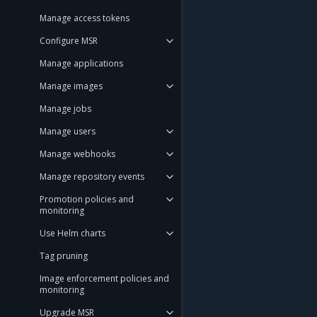
Manage access tokens
Configure MSR
Manage applications
Manage images
Manage jobs
Manage users
Manage webhooks
Manage repository events
Promotion policies and
monitoring
Use Helm charts
Tag pruning
Image enforcement policies and
monitoring
Upgrade MSR