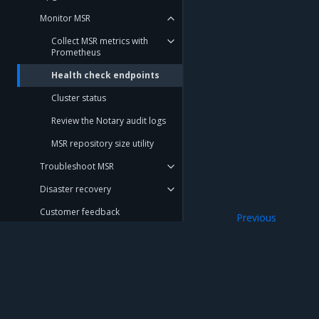
Monitor MSR
Collect MSR metrics with
Prometheus
Health check endpoints
Cluster status
Review the Notary audit logs
MSR repository size utility
Troubleshoot MSR
Disaster recovery
Customer feedback
Previous
MSR metrics exp
Migration Guide
Get Support
REFERENCE
Mirantis Inc.
900 E Hamilton Avenue, Suite 650, Campbell,
DOCUMENTATION
© 2005 - 2026 Mirantis, Inc. All rights reserved. "Mirantis" and "FUEL" are registere