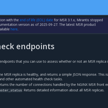
tion with the
end of life (EOL) date
for MSR 3.1.x, Mirantis stopped
cumentation version as of 2025-09-27. The latest MSR product
ailable
here
.
heck endpoints
ndpoints that you can use to assess whether or not an MSR replica 
the MSR replica is healthy, and returns a simple JSON response. This is
 and other automated health check tasks.
eturns the number of connections handled by the NGINX MSR front e
: Returns detailed information about all MSR replicas.
uster_status