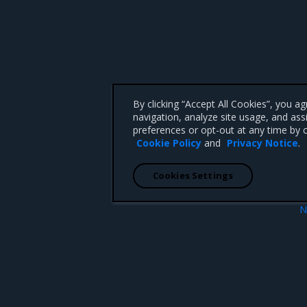
By clicking “Accept All Cookies”, you a
navigation, analyze site usage, and ass
preferences or opt-out at any time by c
Cookie Policy
and
Privacy Notice
.
Cookies Settings
N
osed for Prometheus
Cluster st
 CA 95008 +1-650-963-9828
d trademarks of Mirantis, Inc. All other trademarks are the property of their respective owners.