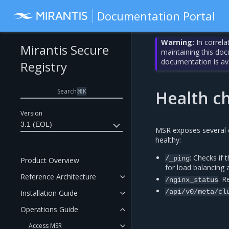
Documentation Portal
Warning:
In correla
Mirantis Secure
maintaining this do
documentation is av
Registry
Search
⌘
K
Health c
Version
3.1 (EOL)
MSR exposes several e
healthy:
: Checks if 
/_ping
Product Overview
for load balancing
Reference Architecture
: R
/nginx_status
/api/v0/meta/cl
Installation Guide
Operations Guide
Access MSR