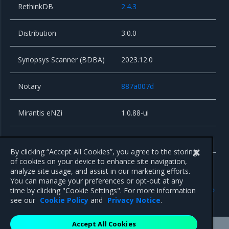
RethinkDB
2.4.3
Distribution
3.0.0
Synopsys Scanner (BDBA)
2023.12.0
Notary
887a007d
Mirantis eNZi
1.0.88-ui
Alpine Linux
3.18.9
By clicking “Accept All Cookies”, you agree to the storing
of cookies on your device to enhance site navigation,
analyze site usage, and assist in our marketing efforts.
You can manage your preferences or opt-out at any
Previous
Next
time by clicking "Cookie Settings". For more information
Known issues
Security information
see our
Cookie Policy
and
Privacy Notice
.
Accept All Cookies