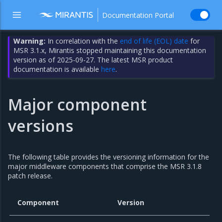
Documentation Portal
Warning:
In correlation with the
end of life (EOL) date
for
MSR 3.1.x, Mirantis stopped maintaining this documentation
version as of 2025-09-27. The latest MSR product
documentation is available
here
.
Major component
versions
The following table provides the versioning information for the
major middleware components that comprise the MSR 3.1.8
patch release.
Component
Version