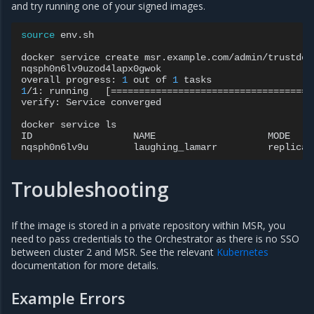
and try running one of your signed images.
source
env.sh

docker
service
create
msr.example.com/admin/trustdemo
nqsph0n6lv9uzod4lapx0gwok

overall
progress:
1
out
of
1
1
/1:
running
[====================================
verify:
Service
converged

docker
service
ls

ID
NAME
MODE
nqsph0n6lv9u
laughing_lamarr
replicat
Troubleshooting
If the image is stored in a private repository within MSR, you
need to pass credentials to the Orchestrator as there is no SSO
between cluster 2 and MSR. See the relevant
Kubernetes
documentation for more details.
Example Errors