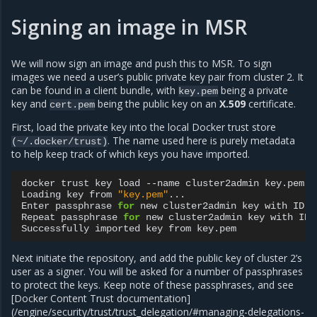
Signing an image in MSR
We will now sign an image and push this to MSR. To sign
images we need a user’s public private key pair from cluster 2. It
can be found in a client bundle, with
being a private
key.pem
key and
being the public key on an
X.509
certificate.
cert.pem
First, load the private key into the local Docker trust store
. The name used here is purely metadata
(~/.docker/trust)
to help keep track of which keys you have imported.
docker
trust
key
load
--name
cluster2admin
key.pem

Loading
key
from
"key.pem"
...

Enter
passphrase
for
new
cluster2admin
key
with
ID
a
Repeat
passphrase
for
new
cluster2admin
key
with
ID
Successfully
imported
key
from
Next initiate the repository, and add the public key of cluster 2’s
user as a signer. You will be asked for a number of passphrases
to protect the keys. Keep note of these passphrases, and see
[Docker Content Trust documentation]
(/engine/security/trust/trust_delegation/#managing-delegations-