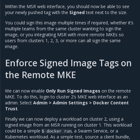
Within the MSR web interface, you should now be able to see
your newly pushed tag with the
Signed
text next to the size.
You could sign this image multiple times if required, whether it’s
multiple teams from the same cluster wanting to sign the
image, or you integrating MSR with more remote MKEs so
users from clusters 1, 2, 3, or more can all sign the same
image.
Enforce Signed Image Tags on
the Remote MKE
We can now enable
Only Run Signed Images
on the remote
MKE. To do this, login to cluster 2’s MKE web interface as an
admin. Select
Admin > Admin Settings > Docker Content
Trust
.
Finally we can now deploy a workload on cluster 2, using a
signed image from an MSR running on cluster 1. This workload
could be a simple
, a Swarm Service, or a
$
docker
run
Kubernetes workload. As a simple test, source a client bundle,