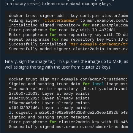
in-a-notary-server) to learn more about managing keys.
docker
trust
signer
add
--key
cert.pem
cluster2admin
Adding
signer
"cluster2admin"
to
msr.example.com/adm
Initializing
signed
repository
for
msr.example.com/a
Enter
passphrase
for
root
key
with
ID
4a72d81:

Enter
passphrase
for
new
repository
key
with
ID
dd44
Repeat
passphrase
for
new
repository
key
with
ID
dd4
Successfully
initialized
"msr.example.com/admin/trus
Successfully
added
signer:
cluster2admin
to
Finally, sign the image tag. This pushes the image up to MSR, as
well as signs the tag with the user from cluster 2’s keys.
docker
trust
sign
msr.example.com/admin/trustdemo:1

Signing
and
pushing
trust
data
for
local
image
msr.e
The
push
refers
to
repository
[
dtr.olly.dtcntr.net/a
27c0b07c1b33:
Layer
already
exists

aa84c03b5202:
Layer
already
exists

5f6acae4a5eb:
Layer
already
exists

df64d3292fd6:
Layer
already
1
:
digest:
sha256:37062e8984d3b8fde253eba1832bfb4367
Signing
and
pushing
trust
metadata

Enter
passphrase
for
cluster2admin
key
with
ID
a4531
Successfully
signed