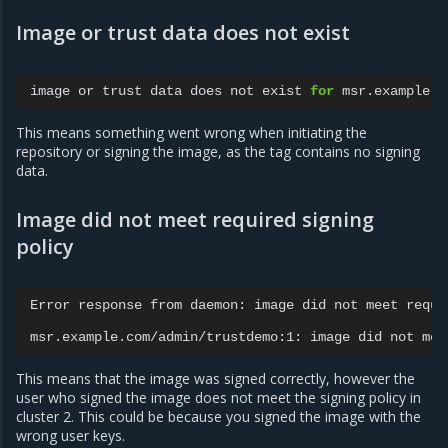
Image or trust data does not exist
image
or
trust
data
does
not
exist
for
This means something went wrong when initiating the
repository or signing the image, as the tag contains no signing
data.
Image did not meet required signing
policy
Error
response
from
daemon:
image
did
not
meet
requi
msr.example.com/admin/trustdemo:1:
image
did
not
mee
This means that the image was signed correctly, however the
user who signed the image does not meet the signing policy in
cluster 2. This could be because you signed the image with the
wrong user keys.