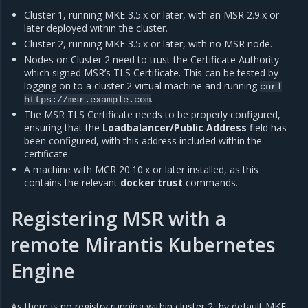
Cluster 1, running MKE 3.5.x or later, with an MSR 2.9.x or
later deployed within the cluster.
Cluster 2, running MKE 3.5.x or later, with no MSR node.
Nodes on Cluster 2 need to trust the Certificate Authority
which signed MSR’s TLS Certificate. This can be tested by
logging on to a cluster 2 virtual machine and running
curl
.
https://msr.example.com
The MSR TLS Certificate needs to be properly configured,
ensuring that the
Loadbalancer/Public Address
field has
been configured, with this address included within the
certificate.
A machine with MCR 20.10.x or later installed, as this
contains the relevant
docker trust
commands.
Registering MSR with a
remote Mirantis Kubernetes
Engine
As there is no registry running within cluster 2, by default MKE