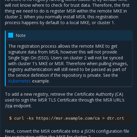
will not know where to check for trust data. Therefore, the first
thing we need to do is register MSR within the remote MKE in
cluster 2. When you normally install MSR, this registration
process happens by default to a local MKE, or cluster 1.
Note
The registration process allows the remote MKE to get
signature data from MSR, however this will not provide
Single Sign On (SSO). Users on cluster 2 will not be synced
with cluster 1’s MKE or MSR. Therefore when pulling images,
registry authentication will still need to be passed as part of
the service definition if the repository is private. See the
Kubernetes
example.
To add a new registry, retrieve the Certificate Authority (CA)
used to sign the MSR TLS Certificate through the MSR URL’s
endpoint.
/ca
$
curl
-ks
https://msr.example.com/ca
>
Next, convert the MSR certificate into a JSON configuration file
for registration within the MKE for cluster 2.