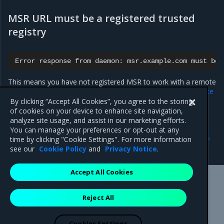
MSR URL must be a registered trusted
registry
Error
response
from
daemon:
msr.example.com
must
be
This means you have not registered MSR to work with a remote
MKE instance yet, as outlined in
Registering MSR with a remote
Mirantis Kubernetes Engine
.
By clicking “Accept All Cookies”, you agree to the storing
of cookies on your device to enhance site navigation,
analyze site usage, and assist in our marketing efforts.
You can manage your preferences or opt-out at any
Previous
Next
time by clicking "Cookie Settings". For more information
Delete signed images
Manage jobs
see our
Cookie Policy
and
Privacy Notice
.
Accept All Cookies
Mirantis Inc.
900 E Hamilton Avenue, Suite 650,
Reject All
Campbell, CA 95008 +1-650-963-9828
© 2005 - 2026 Mirantis, Inc. All rights reserved. "Mirantis" and "FUEL"
are registered trademarks of Mirantis, Inc. All other trademarks are the
Cookies Settings