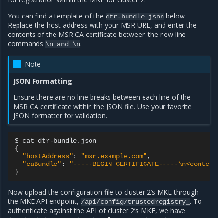
You can find a template of the
below.
dtr-bundle.json
Replace the host address with your MSR URL, and enter the
contents of the MSR CA certificate between the new line
commands
.
\n
and
\n
Note
JSON Formatting
Ensure there are no line breaks between each line of the
MSR CA certificate within the JSON file. Use your favorite
JSON formatter for validation.
$
cat
{
"hostAddress"
:
"msr.example.com"
"caBundle"
:
"-----BEGIN CERTIFICATE-----\n<content
}
Now upload the configuration file to cluster 2’s MKE through
the MKE API endpoint,
. To
/api/config/trustedregistry_
authenticate against the API of cluster 2’s MKE, we have