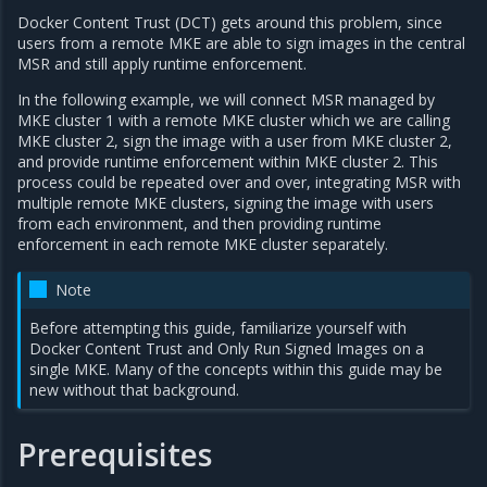
Docker Content Trust (DCT) gets around this problem, since
users from a remote MKE are able to sign images in the central
MSR and still apply runtime enforcement.
In the following example, we will connect MSR managed by
MKE cluster 1 with a remote MKE cluster which we are calling
MKE cluster 2, sign the image with a user from MKE cluster 2,
and provide runtime enforcement within MKE cluster 2. This
process could be repeated over and over, integrating MSR with
multiple remote MKE clusters, signing the image with users
from each environment, and then providing runtime
enforcement in each remote MKE cluster separately.
Note
Before attempting this guide, familiarize yourself with
Docker Content Trust and Only Run Signed Images on a
single MKE. Many of the concepts within this guide may be
new without that background.
Prerequisites