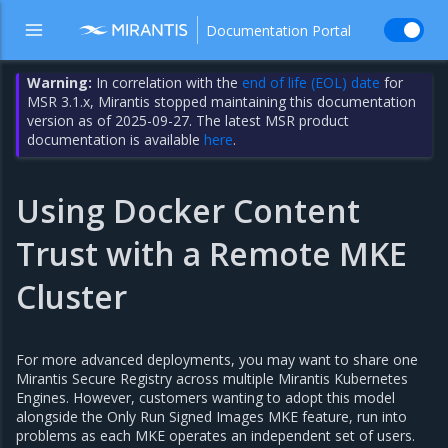
Documentation Portal
Warning:
In correlation with the
end of life (EOL) date
for
MSR 3.1.x, Mirantis stopped maintaining this documentation
version as of 2025-09-27. The latest MSR product
documentation is available
here
.
Using Docker Content
Trust with a Remote MKE
Cluster
For more advanced deployments, you may want to share one
Mirantis Secure Registry across multiple Mirantis Kubernetes
Engines. However, customers wanting to adopt this model
alongside the Only Run Signed Images MKE feature, run into
problems as each MKE operates an independent set of users.