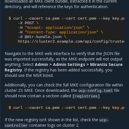
downloaded an MKE client bundle, extracted it in the current
directory, and will reference the keys for authentication.
$
curl
--cacert
ca.pem
--cert
cert.pem
--key
key.pem
-X
POST
\
-H
"Accept: application/json"
\
-H
"Content-Type: application/json"
\
-d
@dtr-bundle.json
\
Navigate to the MKE web interface to verify that the JSON file
was imported successfully, as the MKE endpoint will not output
anything. Select
Admin > Admin Settings > Mirantis Secure
Registry
. If the registry has been added successfully, you
should see the MSR listed.
Additionally, you can check the full MKE configuration file within
cluster 2’s MKE. Once downloaded, the
file
ucp-config.toml
should now contain a section called
[registries]
$
curl
--cacert
ca.pem
--cert
cert.pem
--key
key.pem
If the new registry isn’t shown in the list, check the
ucp-
container logs on cluster 2.
controller