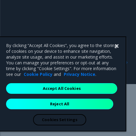
By clicking “Accept All Cookies”, you agree to the storing
of cookies on your device to enhance site navigation,
analyze site usage, and assist in our marketing efforts.
Previous
Next
You can manage your preferences or opt-out at any
Configure your Mirantis
Use a cache
time by clicking "Cookie Settings". For more information
Container Runtime
see our
Cookie Policy
and
Privacy Notice
.
Accept All Cookies
Mirantis Inc.
900 E Hamilton Avenue, Suite 650,
Reject All
Campbell, CA 95008 +1-650-963-9828
© 2005 - 2026 Mirantis, Inc. All rights reserved. "Mirantis" and "FUEL"
are registered trademarks of Mirantis, Inc. All other trademarks are the
Cookies Settings
property of their respective owners.