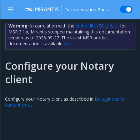
Documentation Portal
Warning:
In correlation with the
end of life (EOL) date
for
MSR 3.1.x, Mirantis stopped maintaining this documentation
version as of 2025-09-27. The latest MSR product
documentation is available
here
.
Configure your Notary
client
Configure your Notary client as described in
Delegations for
content trust
.