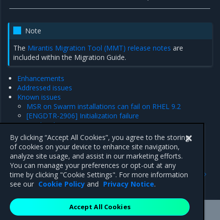
Note
The
Mirantis Migration Tool (MMT) release notes
are
included within the Migration Guide.
Enhancements
Addressed issues
Known issues
MSR on Swarm installations can fail on RHEL 9.2
[ENGDTR-2906] Initialization failure
Product limitations
Major component versions
By clicking “Accept All Cookies”, you agree to the storing
Security information
of cookies on your device to enhance site navigation,
analyze site usage, and assist in our marketing efforts.
You can manage your preferences or opt-out at any
Previous
Next
time by clicking "Cookie Settings". For more information
Security information
Enhancements
see our
Cookie Policy
and
Privacy Notice
.
Accept All Cookies