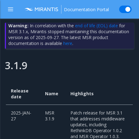
Documentation Portal
Warning:
In correlation with the
end of life (EOL) date
for
MSR 3.1.x, Mirantis stopped maintaining this documentation
version as of 2025-09-27. The latest MSR product
documentation is available
here
.
3.1.9
Release
Name
Highlights
date
2025-JAN-
MSR
Patch release for MSR 3.1
27
3.1.9
that addresses middleware
updates, including
RethinkDB Operator 1.0.2
and MSR Operator 1.0.3.