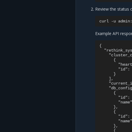
Review the status 
curl
-u
admin
Example API respo
{

  "rethink_sys
    "cluster_c
      {

        "heart
        "id": 
      }

    ],

    "current_i
    "db_config
      {

        "id": 
        "name"
      },

      {

        "id": 
        "name"
      },

      {
