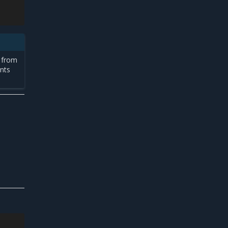
e from
nts