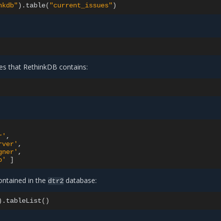
nkdb"
)
.table
(
"current_issues"
)
ses that RethinkDB contains:
r'
rver'
gner'
b'
]
contained in the
database:
dtr2
)
.tableList
()