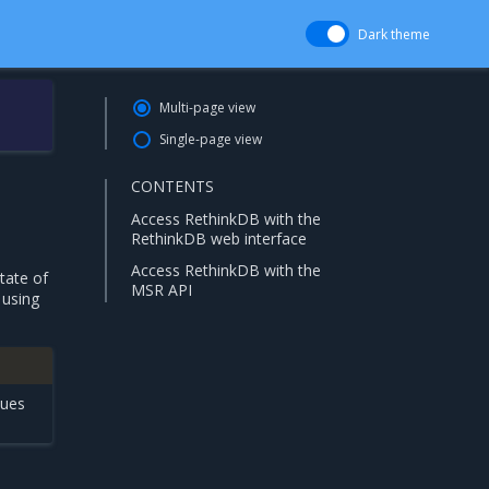
Dark theme
Multi-page view
Single-page view
CONTENTS
Access RethinkDB with the
RethinkDB web interface
Access RethinkDB with the
tate of
MSR API
 using
sues