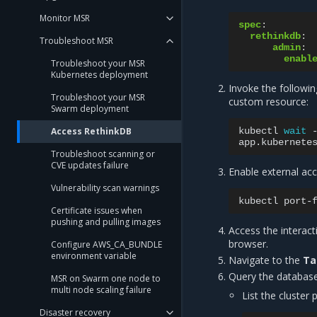
Monitor MSR
spec
:
rethinkdb
:
Troubleshoot MSR
admin
:
enabl
Troubleshoot your MSR
Kubernetes deployment
Invoke the followi
Troubleshoot your MSR
custom resource:
Swarm deployment
Access RethinkDB
kubectl
wait
app.kubernete
Troubleshoot scanning or
CVE updates failure
Enable external ac
Vulnerability scan warnings
kubectl
port-
Certificate issues when
pushing and pulling images
Access the interac
browser.
Configure AWS_CA_BUNDLE
environment variable
Navigate to the
Ta
Query the database
MSR on Swarm one node to
multi node scaling failure
List the cluster
Disaster recovery