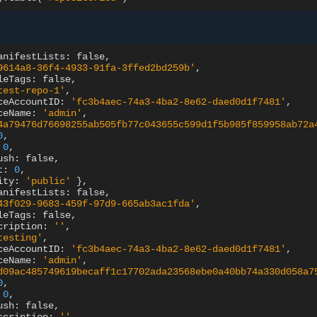
anifestLists:
9614a8-36f4-4933-91fa-3ffed2bd259b'
leTags:
test-repo-1'
ceAccountID:
'fc3b4aec-74a3-4ba2-8e62-daed0d1f7481'
ceName:
'admin'
4a79476d76698255ab505fb77c043655c599d1f5b985f859958ab72a
0
0
ush:
t:
0
ity:
'public'
}
anifestLists:
43f029-9683-459f-97d9-665ab3ac1fda'
leTags:
cription:
''
testing'
ceAccountID:
'fc3b4aec-74a3-4ba2-8e62-daed0d1f7481'
ceName:
'admin'
d09ac485749619becaff1c17702ada23568ebe0a40bb74a330d058a7
0
0
ush: