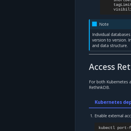
shortDe
tagLimi
visibil
Note
Individual database
version to version. 
and data structure.
Access Re
For both Kubernetes 
RethinkDB.
Kubernetes de
Enable external ac
kubectl
port-