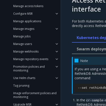
Access Re
Manage access tokens
interface
Configure MSR
For both Kubernetes 
Manage applications
directly access Rethin
Manage images
Manage jobs
Kubernetes de
Manage users
Swarm deployme
Manage webhooks
Manage repository events
Note
Promotion policies and
If you are using a 
monitoring
RethinkDB Administra
command:
Use Helm charts
Tag pruning
--set
rethinkd
Image enforcement policies and
monitoring
In the
cr-sample-
RethinkDB Administ
Upgrade MSR