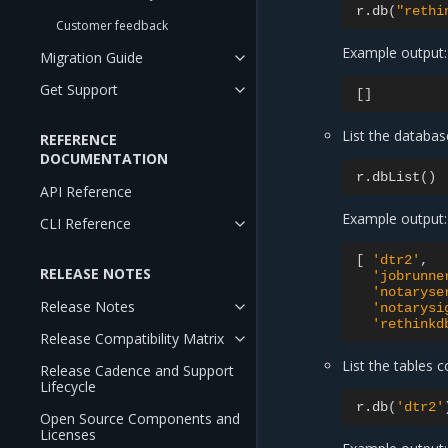
r.db
(
"rethi
Customer feedback
Example output:
Migration Guide
Get Support
[]
List the databa
REFERENCE
DOCUMENTATION
r.dbList
()
API Reference
Example output:
CLI Reference
[
'dtr2'
RELEASE NOTES
'jobrunne
'notaryse
Release Notes
'notarysi
'rethinkd
Release Compatibility Matrix
List the tables 
Release Cadence and Support
Lifecycle
r.db
(
'dtr2'
Open Source Components and
Licenses