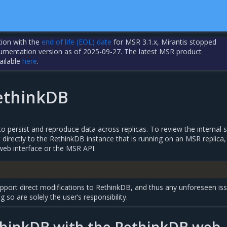
tion with the
end of life (EOL) date
for MSR 3.1.x, Mirantis stopped
cumentation version as of 2025-09-27. The latest MSR product
ailable
here
.
ethinkDB
 persist and reproduce data across replicas. To review the internal s
irectly to the RethinkDB instance that is running on an MSR replica,
web interface or the MSR API.
pport direct modifications to RethinkDB, and thus any unforeseen is
g so are solely the user’s responsibility.