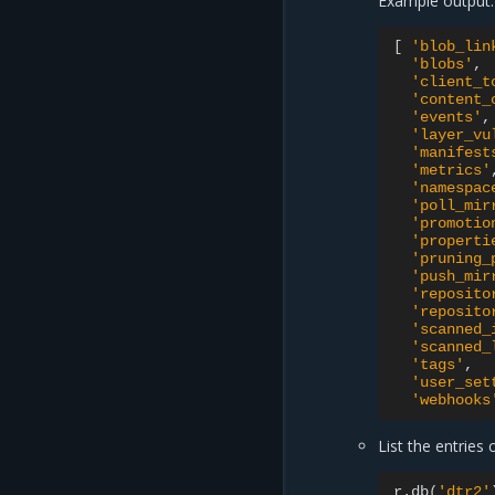
Example output:
[
'blob_lin
'blobs'
'client_t
'content_
'events'
'layer_vu
'manifest
'metrics'
'namespac
'poll_mir
'promotio
'properti
'pruning_
'push_mir
'reposito
'reposito
'scanned_
'scanned_
'tags'
'user_set
'webhooks
List the entries 
r.db
(
'dtr2'