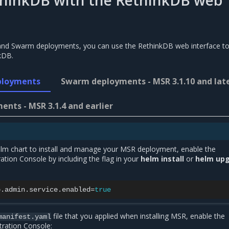
thinkDB with the RethinkDB web
and Swarm deployments, you can use the RethinkDB web interface t
kDB.
ployments
Swarm deployments - MSR 3.1.10 and lat
nts - MSR 3.1.4 and earlier
Helm chart to install and manage your MSR deployment, enable the
tion Console by including the flag in your
helm install
or
helm up
b.admin.service.enabled
=
true
file that you applied when installing MSR, enable the
manifest.yaml
ration Console: