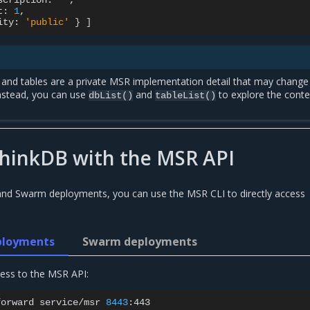
scription:
''
t:
1
ity:
'public'
}
]
s and tables are a private MSR implementation detail that may chang
Instead, you can use
and
to explore the conte
dbList()
tableList()
thinkDB with the MSR API
and Swarm deployments, you can use the MSR CLI to directly access
ployments
Swarm deployments
cess to the MSR API:
forward
service/msr
8443