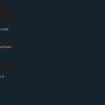
to the
n a