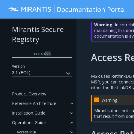
Documentation Portal
Warning:
In correla
Mirantis Secure
maintaining this do
documentation is av
Registry
Search
⌘
K
Access R
Version
3.1 (EOL)
MSR uses RethinkDB to
MSR, you can connect d
either the RethinkDB 
Product Overview
Warning
Reference Architecture
Mirantis does not su
Installation Guide
that result from doin
Operations Guide
Access MSR