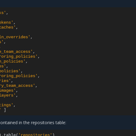
ks'
okens'
caches'
ln_overrides'
s'
e_team_access'
roring_policies'
n_policies'
es'
policies'
roring_policies'
ries'
ry_team_access'
images'
layers'
tings'
'
]
contained in the repositories table:
)
.table
(
'repositories'
)