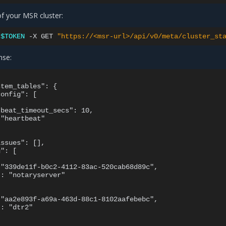
of your MSR cluster:
:
$TOKEN
-X
GET
"https://<msr-url>/api/v0/meta/cluster_st
nse:
tem_tables": {

onfig": [

beat_timeout_secs": 10,

"heartbeat"

ssues": [],

": [

"339de11f-b0c2-4112-83ac-520cab68d89c",

: "notaryserver"

"aa2e893f-a69a-463d-88c1-8102aafebebc",

: "dtr2"
