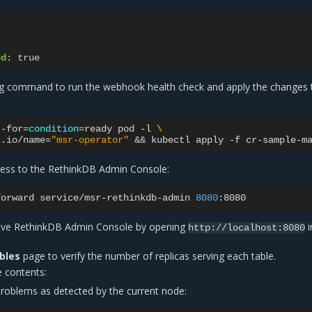
ed
:
true
ng command to run the webhook health check and apply the changes 
--for
=
condition
=
ready
pod
-l
\
s.io/name
=
"msr-operator"
&&
kubectl
apply
-f
cess to the RethinkDB Admin Console:
forward
service/msr-rethinkdb-admin
8080
tive RethinkDB Admin Console by opening
i
http://localhost:8080
bles
page to verify the number of replicas serving each table.
 contents:
 problems as detected by the current node: