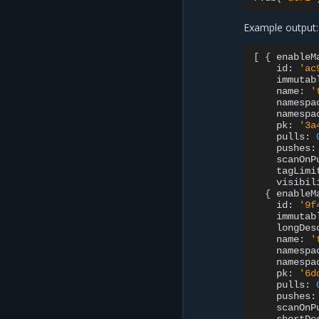
Example output:
[
{
enableM
id:
'ac
immutab
name:
'
namespa
namespa
pk:
'3a
pulls:
pushes:
scanOnP
tagLimi
visibil
{
enableM
id:
'9f
immutab
longDes
name:
'
namespa
namespa
pk:
'6d
pulls:
pushes:
scanOnP