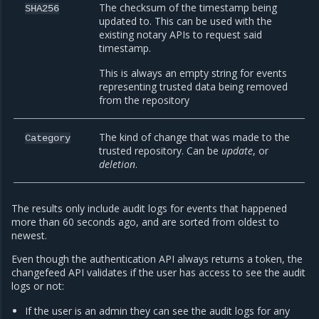
The checksum of the timestamp being
SHA256
updated to. This can be used with the
existing notary APIs to request said
timestamp.
This is always an empty string for events
representing trusted data being removed
from the repository
The kind of change that was made to the
Category
trusted repository. Can be
update
, or
deletion
.
The results only include audit logs for events that happened
more than 60 seconds ago, and are sorted from oldest to
newest.
Even though the authentication API always returns a token, the
changefeed API validates if the user has access to see the audit
logs or not:
If the user is an admin they can see the audit logs for any