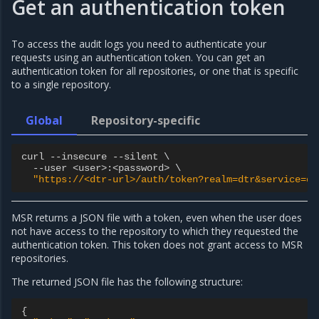
Get an authentication token
To access the audit logs you need to authenticate your
requests using an authentication token. You can get an
authentication token for all repositories, or one that is specific
to a single repository.
Global
Repository-specific
curl
--
insecure
--
silent
 \

--
user
<
user
>
:
<
password
>
 \

"https://<dtr-url>/auth/token?realm=dtr&service=dt
MSR returns a JSON file with a token, even when the user does
not have access to the repository to which they requested the
authentication token. This token does not grant access to MSR
repositories.
The returned JSON file has the following structure:
{