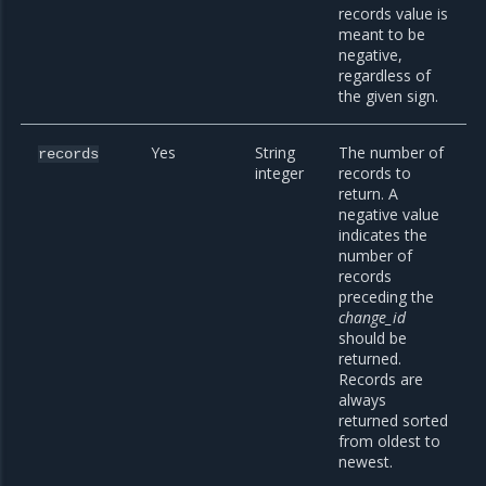
records value is
meant to be
negative,
regardless of
the given sign.
Yes
String
The number of
records
integer
records to
return. A
negative value
indicates the
number of
records
preceding the
change_id
should be
returned.
Records are
always
returned sorted
from oldest to
newest.