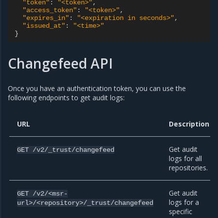
"token"
:
"<token>"
,
"access_token"
:
"<token>"
,
"expires_in"
:
"<expiration in seconds>"
,
"issued_at"
:
"<time>"
}
Changefeed API
Once you have an authentication token, you can use the
following endpoints to get audit logs:
URL
Description
Get audit
GET
/v2/_trust/changefeed
logs for all
repositories.
Get audit
GET
/v2/<msr-
logs for a
url>/<repository>/_trust/changefeed
specific