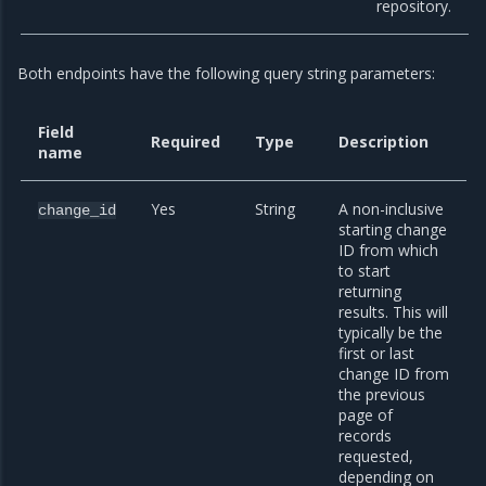
repository.
Both endpoints have the following query string parameters:
Field
Required
Type
Description
name
Yes
String
A non-inclusive
change_id
starting change
ID from which
to start
returning
results. This will
typically be the
first or last
change ID from
the previous
page of
records
requested,
depending on