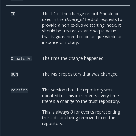
The ID of the change record. Should be
ID
used in the
change_id
field of requests to
provide a non-exclusive starting index. It
should be treated as an opaque value
that is guaranteed to be unique within an
instance of notary.
The time the change happened.
CreatedAt
The MSR repository that was changed.
GUN
The version that the repository was
Version
updated to. This increments every time
there’s a change to the trust repository.
This is always
0
for events representing
trusted data being removed from the
repository.