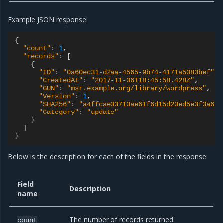
Example JSON response:
{
"count"
:
1
,
"records"
:
[
{
"ID"
:
"0a60ec31-d2aa-4565-9b74-4171a5083bef"
,
"CreatedAt"
:
"2017-11-06T18:45:58.428Z"
,
"GUN"
:
"msr.example.org/library/wordpress"
,
"Version"
:
1
,
"SHA256"
:
"a4ffcae03710ae61f6d15d20ed5e3f3a6a9
"Category"
:
"update"
}
]
}
Below is the description for each of the fields in the response:
Field
Description
name
The number of records returned.
count