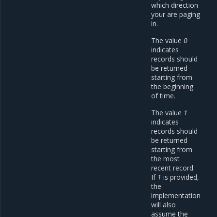
which direction
your are paging
in.
The value
0
indicates
records should
be returned
starting from
the beginning
of time.
The value
1
indicates
records should
be returned
starting from
the most
recent record.
If
1
is provided,
the
implementation
will also
assume the