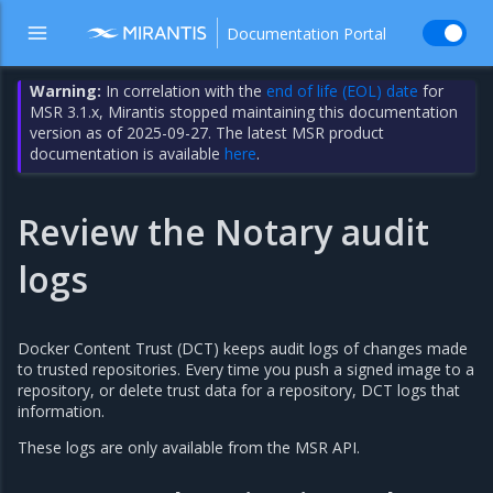
Documentation Portal
Warning:
In correlation with the
end of life (EOL) date
for
MSR 3.1.x, Mirantis stopped maintaining this documentation
version as of 2025-09-27. The latest MSR product
documentation is available
here
.
Review the Notary audit
logs
Docker Content Trust (DCT) keeps audit logs of changes made
to trusted repositories. Every time you push a signed image to a
repository, or delete trust data for a repository, DCT logs that
information.
These logs are only available from the MSR API.