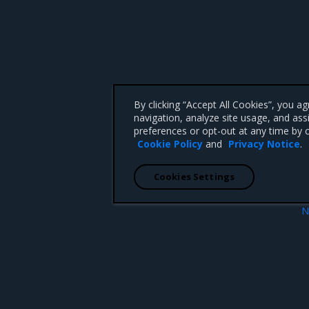
By clicking “Accept All Cookies”, you a
navigation, analyze site usage, and ass
preferences or opt-out at any time by c
Cookie Policy
and
Privacy Notice
.
Cookies Settings
N
ge backends
Failure to load data error mes
 CA 95008 +1-650-963-9828
d trademarks of Mirantis, Inc. All other trademarks are the property of their respective owners.