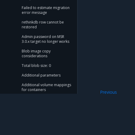
Failed to estimate migration
error message
rethinkdb row cannot be
restored
Admin password on MSR
3.0.x target no longer works
Blob image copy
considerations
Total blob size: 0
Additional parameters
Additional volume mappings
for containers
Previous
Filesystem stora
Failed to query for metadata
size
flag provided but not
defined: -append
Mirantis Inc.
900 E Hamilton Avenue, Suite 650, Campbell,
Storage configuration is out
of sync with metadata
© 2005 - 2026 Mirantis, Inc. All rights reserved. "Mirantis" and "FUEL" are registere