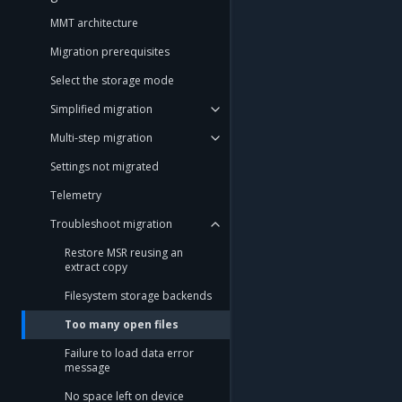
MMT architecture
Migration prerequisites
Select the storage mode
Simplified migration
Multi-step migration
Settings not migrated
Telemetry
Troubleshoot migration
Restore MSR reusing an
extract copy
Filesystem storage backends
Too many open files
Failure to load data error
message
No space left on device