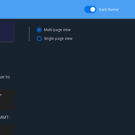
Dark theme
Multi-page view
Single-page view
ue to


 MMT: