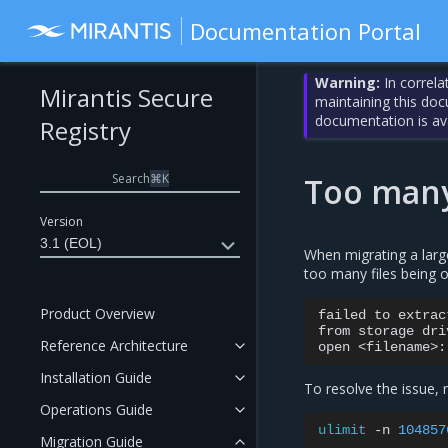
Documentation Portal
Warning:
In correla
Mirantis Secure
maintaining this do
documentation is av
Registry
Search
⌘
K
Too many
Version
3.1 (EOL)
When migrating a larg
too many files being o
Product Overview
failed
to
extrac
from
storage
dri
Reference Architecture
open
<filename>:
Installation Guide
To resolve the issue,
Operations Guide
ulimit
-n
104857
Migration Guide