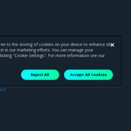
gree to the storing of cookies on your device to enhance site
ist in our marketing efforts. You can manage your
licking "Cookie Settings". For more information see our
Reject All
Accept All Cookies
ext
sage