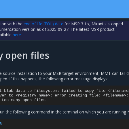
tion with the
end of life (EOL) date
for MSR 3.1.x, Mirantis stopped
cumentation version as of 2025-09-27. The latest MSR product
ailable
here
.
 open files
e source installation to your MSR target environment, MMT can fail d
pen. If this happens, the following error message displays:
t
blob
data
to
filesystem:
failed
to
copy
file
<filename>
ver
to
<registry
name>:
error
creating
file:
<filename>:

too
many
open
 run the following command in the terminal on which you are running
6