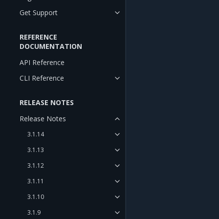
Get Support
REFERENCE
DOCUMENTATION
API Reference
CLI Reference
RELEASE NOTES
Release Notes
3.1.14
3.1.13
3.1.12
3.1.11
3.1.10
3.1.9