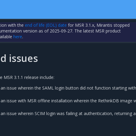
tion with the
end of life (EOL) date
for MSR 3.1.x, Mirantis stopped
cumentation version as of 2025-09-27. The latest MSR product
ailable
here
.
d issues
e MSR 3.1.1 release include:
 an issue wherein the SAML login button did not function starting wi
 an issue with MSR offline installation wherein the RethinkDB image 
an issue wherein SCIM login was failing at authentication, returning a 