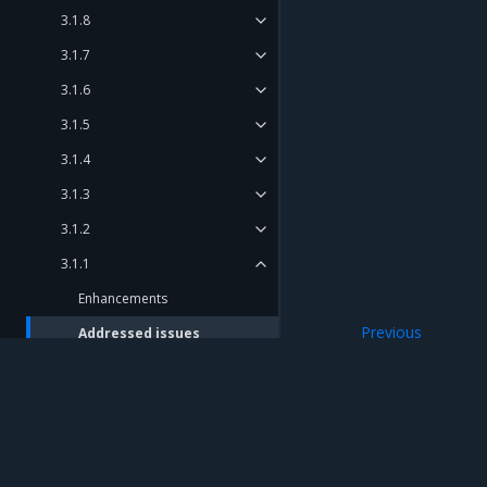
3.1.8
3.1.7
3.1.6
3.1.5
3.1.4
3.1.3
3.1.2
3.1.1
Enhancements
Previous
Addressed issues
Enhancements
Known issues
Major component versions
Security information
Mirantis Inc.
900 E Hamilton Avenue, Suite 650, Campbell,
3.1.0
© 2005 - 2026 Mirantis, Inc. All rights reserved. "Mirantis" and "FUEL" are registere