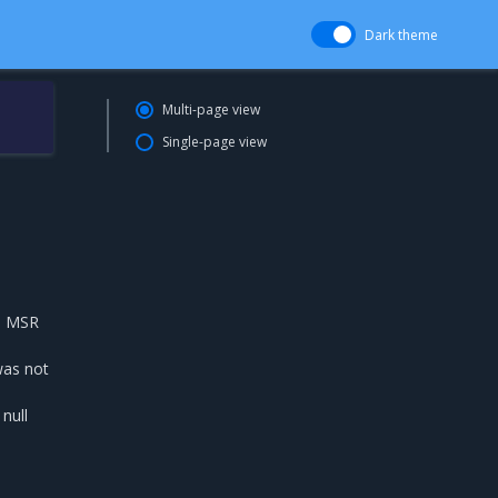
Dark theme
Multi-page view
Single-page view
th MSR
was not
null