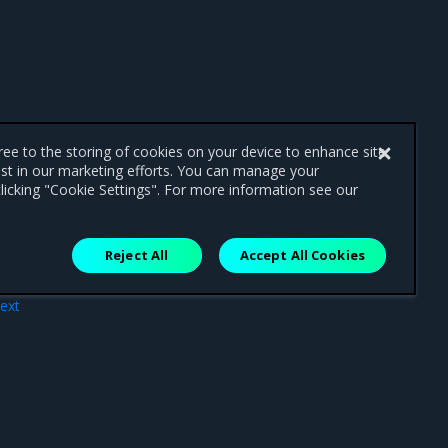
gree to the storing of cookies on your device to enhance site
ist in our marketing efforts. You can manage your
licking "Cookie Settings". For more information see our
Reject All
Accept All Cookies
ext
ues