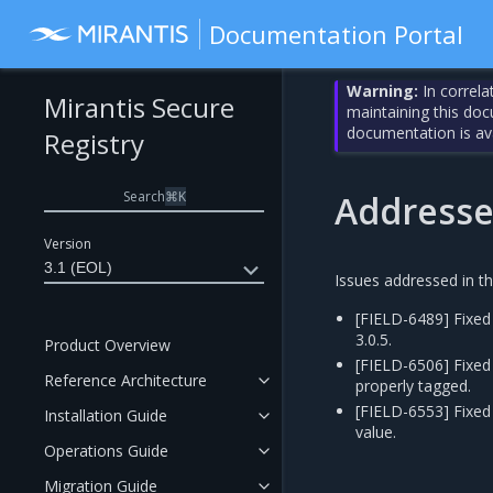
Documentation Portal
Warning:
In correla
Mirantis Secure
maintaining this do
documentation is av
Registry
Search
⌘
K
Addresse
Version
3.1 (EOL)
Issues addressed in th
[FIELD-6489] Fixed
3.0.5.
Product Overview
[FIELD-6506] Fixed
Reference Architecture
properly tagged.
[FIELD-6553] Fixed 
Installation Guide
value.
Operations Guide
Migration Guide