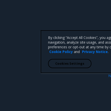
By clicking “Accept All Cookies”, you a
navigation, analyze site usage, and ass
preferences or opt-out at any time by c
Cookie Policy
and
Privacy Notice
.
Cookies Settings
N
Known iss
 CA 95008 +1-650-963-9828
d trademarks of Mirantis, Inc. All other trademarks are the property of their respective owners.