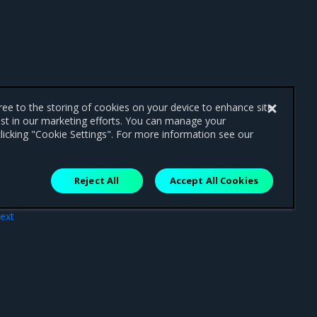
gree to the storing of cookies on your device to enhance site
ist in our marketing efforts. You can manage your
licking "Cookie Settings". For more information see our
Reject All
Accept All Cookies
ext
ing