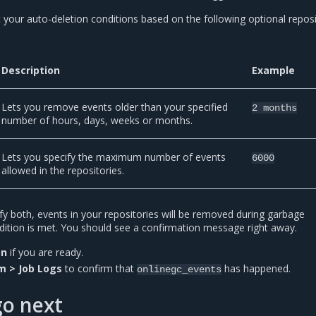
 your auto-deletion conditions based on the following optional repos
Description
Example
Lets you remove events older than your specified
2
months
number of hours, days, weeks or months.
Lets you specify the maximum number of events
6000
allowed in the repositories.
fy both, events in your repositories will be removed during garbage
ondition is met. You should see a confirmation message right away.
on
if you are ready.
m > Job Logs
to confirm that
has happened.
onlinegc_events
go next