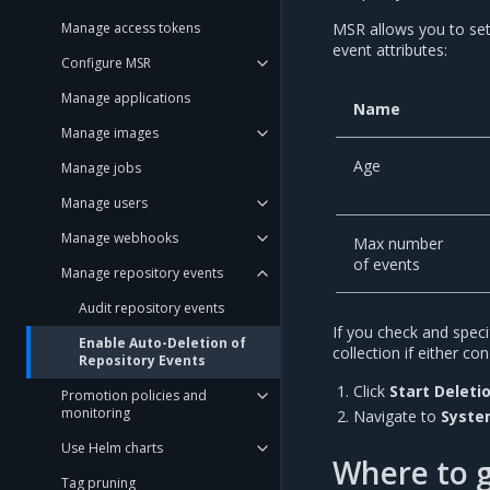
Manage access tokens
MSR allows you to set
event attributes:
Configure MSR
Manage applications
Name
Manage images
Age
Manage jobs
Manage users
Manage webhooks
Max number
of events
Manage repository events
Audit repository events
If you check and speci
Enable Auto-Deletion of
collection if either c
Repository Events
Click
Start Deleti
Promotion policies and
monitoring
Navigate to
Syste
Use Helm charts
Where to 
Tag pruning