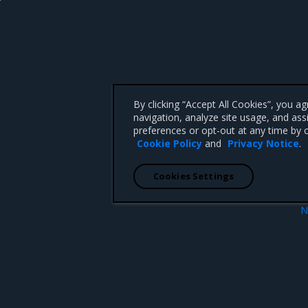
By clicking “Accept All Cookies”, you a
navigation, analyze site usage, and ass
preferences or opt-out at any time by c
Cookie Policy
and
Privacy Notice
.
Cookies Settings
N
events
Promotion policies and monitor
 CA 95008 +1-650-963-9828
d trademarks of Mirantis, Inc. All other trademarks are the property of their respective owners.