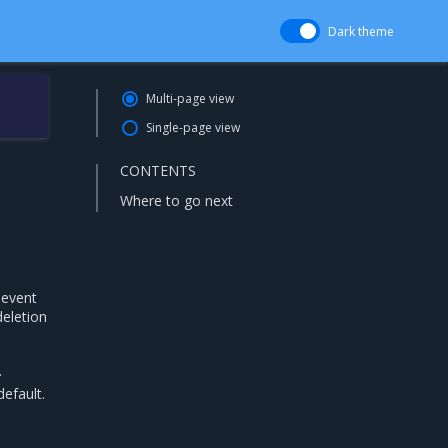
Dark theme
Multi-page view
Single-page view
CONTENTS
Where to go next
 event
deletion
.
efault.