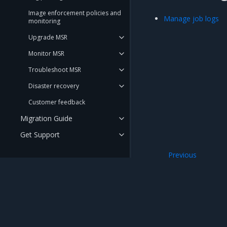
Image enforcement policies and
Manage job logs
monitoring
Upgrade MSR
Monitor MSR
Troubleshoot MSR
Disaster recovery
Customer feedback
Migration Guide
Get Support
Previous
REFERENCE
Audit repository 
DOCUMENTATION
API Reference
CLI Reference
Mirantis Inc.
900 E Hamilton Avenue, Suite 650, Campbell,
© 2005 - 2026 Mirantis, Inc. All rights reserved. "Mirantis" and "FUEL" are registere