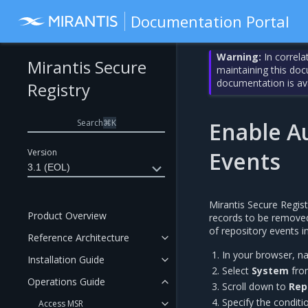
Documentation Portal
Warning:
In correla
Mirantis Secure
maintaining this do
documentation is av
Registry
Search
⌘
K
Enable A
Version
Events
3.1 (EOL)
Mirantis Secure Regist
Product Overview
records to be removed
of repository events 
Reference Architecture
In your browser, n
Installation Guide
Select
System
from
Operations Guide
Scroll down to
Rep
Specify the conditi
Access MSR