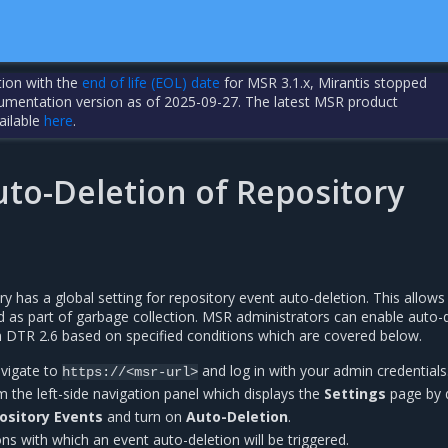
tion with the
end of life (EOL) date
for MSR 3.1.x, Mirantis stopped
cumentation version as of 2025-09-27. The latest MSR product
ailable
here
.
uto-Deletion of Repository
ry has a global setting for repository event auto-deletion. This allows
 as part of garbage collection. MSR administrators can enable auto-
in DTR 2.6 based on specified conditions which are covered below.
avigate to
and log in with your admin credentials
https://<msr-url>
 the left-side navigation panel which displays the
Settings
page by d
ository Events
and turn on
Auto-Deletion
.
ons with which an event auto-deletion will be triggered.