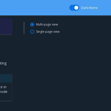
Dark theme
Multi-page view
Single-page view
ting
ce in
 mode