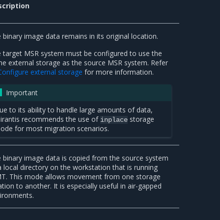
cription
 binary image data remains in its original location.
 target MSR system must be configured to use the
e external storage as the source MSR system. Refer
Configure external storage
for more information.
Important
ue to its ability to handle large amounts of data,
irantis recommends the use of
storage
inplace
ode for most migration scenarios.
 binary image data is copied from the source system
a local directory on the workstation that is running
. This mode allows movement from one storage
ation to another. It is especially useful in air-gapped
ironments.