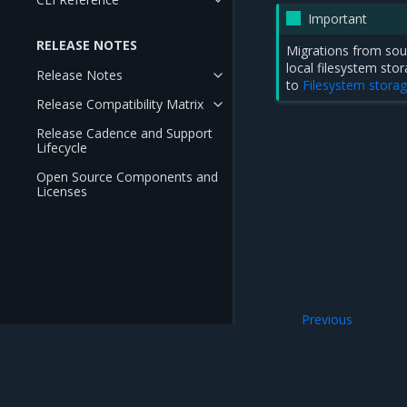
Important
RELEASE NOTES
Migrations from sou
local filesystem st
Release Notes
to
Filesystem stora
Release Compatibility Matrix
Release Cadence and Support
Lifecycle
Open Source Components and
Licenses
Previous
Migration prerequ