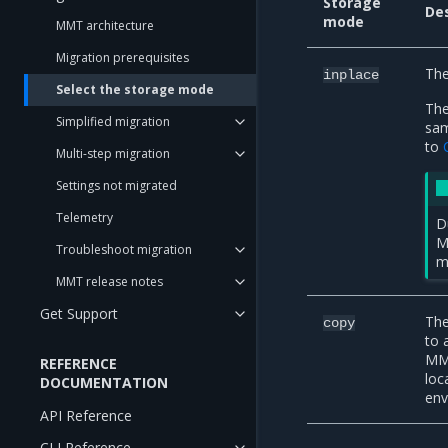
Storage
Des
mode
MMT architecture
Migration prerequisites
The
inplace
Select the storage mode
The
Simplified migration
sam
to
Multi-step migration
Settings not migrated
Telemetry
D
M
Troubleshoot migration
m
MMT release notes
Get Support
The
copy
to 
MMT
REFERENCE
loc
DOCUMENTATION
env
API Reference
CLI Reference