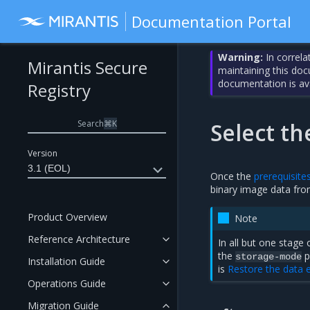
Documentation Portal
Warning:
In correla
Mirantis Secure
maintaining this do
documentation is av
Registry
Search
⌘
K
Select t
Version
3.1 (EOL)
Once the
prerequisite
binary image data fr
Product Overview
Note
Reference Architecture
In all but one stage
the
p
storage-mode
Installation Guide
is
Restore the data e
Operations Guide
Migration Guide