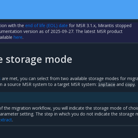
tion with the
end of life (EOL) date
for MSR 3.1.x, Mirantis stopped
cumentation version as of 2025-09-27. The latest MSR product
ailable
here
.
he storage mode
s
are met, you can select from two available storage modes for migra
om a source MSR system to a target MSR system:
and
.
inplace
copy
 of the migration workflow, you will indicate the storage mode of choi
arameter setting. The step in which you do not indicate the storage
xtract
.