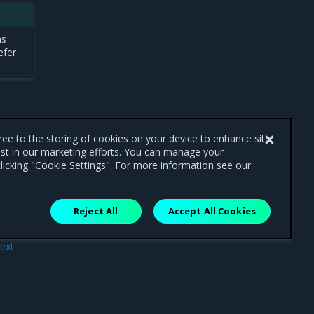
as
efer
gree to the storing of cookies on your device to enhance site
ist in our marketing efforts. You can manage your
licking "Cookie Settings". For more information see our
Reject All
Accept All Cookies
ext
tion