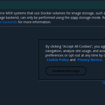
rce MSR systems that use Docker volumes for image storage, such 
orage backend, can only be performed using the
storage mode. R
copy
ge backends
for more information.
By clicking “Accept All Cookies”, you a
navigation, analyze site usage, and ass
preferences or opt-out at any time by c
Cookie Policy
and
Privacy Notice
.
Cookies Settings
N
isites
Simplified migra