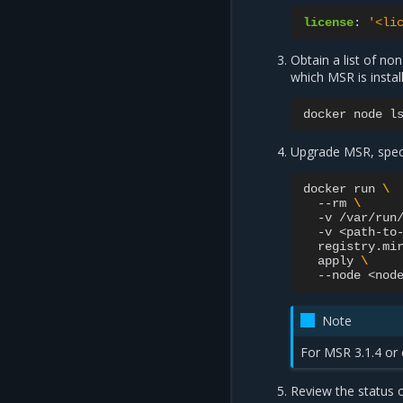
license
:
'<li
Obtain a list of n
which MSR is instal
docker
node
l
Upgrade MSR, speci
docker
run
\
--rm
\
-v
/var/run
-v
<path-to
registry.mi
apply
\
--node
Note
For MSR 3.1.4 or 
Review the status o