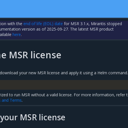
tion with the
end of life (EOL) date
for MSR 3.1.x, Mirantis stopped
cumentation version as of 2025-09-27. The latest MSR product
ailable
here
.
he MSR license
 download your new MSR license and apply it using a Helm command.
ized to run MSR without a valid license. For more information, refer 
s and Terms
.
your MSR license