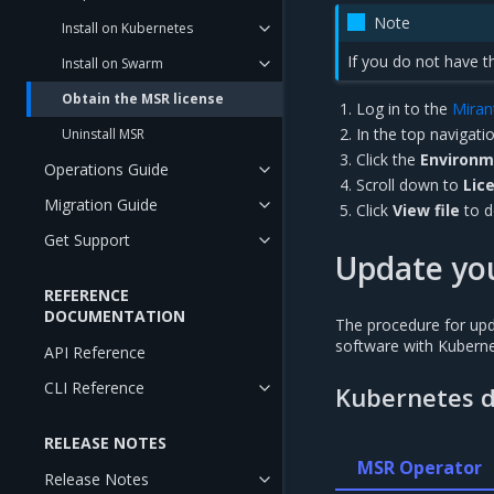
Note
Install on Kubernetes
If you do not have 
Install on Swarm
Obtain the MSR license
Log in to the
Miran
In the top navigatio
Uninstall MSR
Click the
Environ
Operations Guide
Scroll down to
Lic
Migration Guide
Click
View file
to d
Get Support
Update you
REFERENCE
DOCUMENTATION
The procedure for upd
software with Kubern
API Reference
CLI Reference
Kubernetes 
RELEASE NOTES
MSR Operator
Release Notes