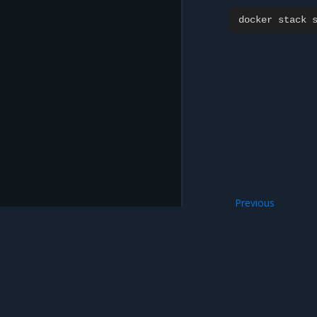
docker
stack
Previous
Install MSR offlin
Mirantis Inc.
900 E Hamilton Avenue, Suite 650, Campbell,
© 2005 - 2026 Mirantis, Inc. All rights reserved. "Mirantis" and "FUEL" are registere