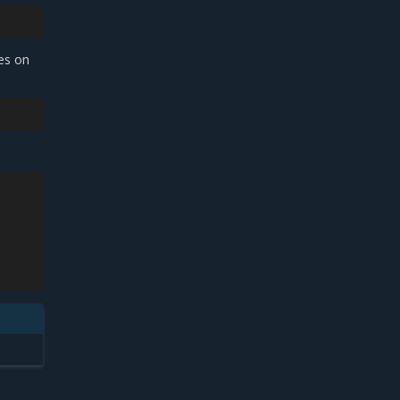
des on