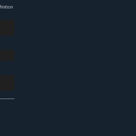
inition