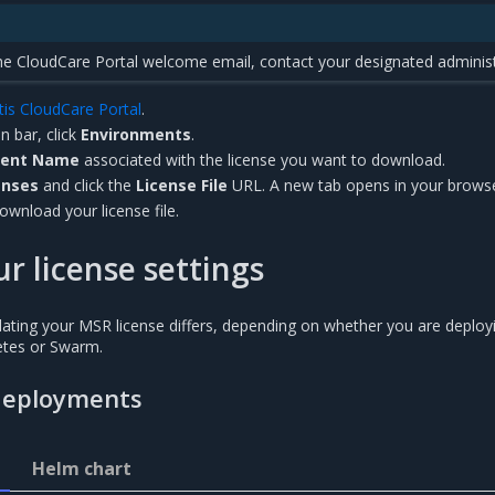
the CloudCare Portal welcome email, contact your designated administ
tis CloudCare Portal
.
n bar, click
Environments
.
ment Name
associated with the license you want to download.
enses
and click the
License File
URL. A new tab opens in your browse
ownload your license file.
r license settings
ating your MSR license differs, depending on whether you are deploy
etes or Swarm.
deployments
Helm chart