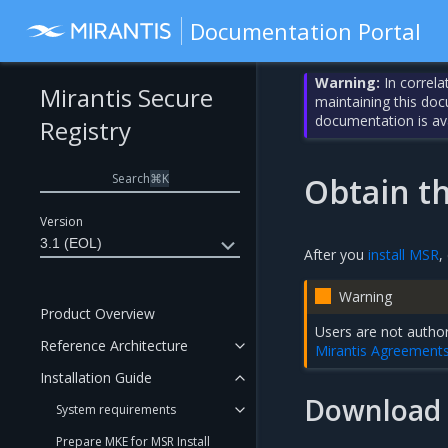
Documentation Portal
Warning:
In correla
Mirantis Secure
maintaining this do
documentation is av
Registry
Search
⌘
K
Obtain t
Version
3.1 (EOL)
After you
install MSR
,
Warning
Product Overview
Users are not author
Reference Architecture
Mirantis Agreement
Installation Guide
Download 
System requirements
Prepare MKE for MSR Install