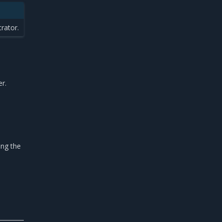
rator.
r.
ing the