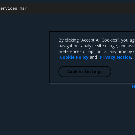
services
By clicking “Accept All Cookies”, you a
navigation, analyze site usage, and ass
preferences or opt-out at any time by c
Cookie Policy
and
Privacy Notice
.
Cookies Settings
N
e
Uninstall 
 CA 95008 +1-650-963-9828
d trademarks of Mirantis, Inc. All other trademarks are the property of their respective owners.