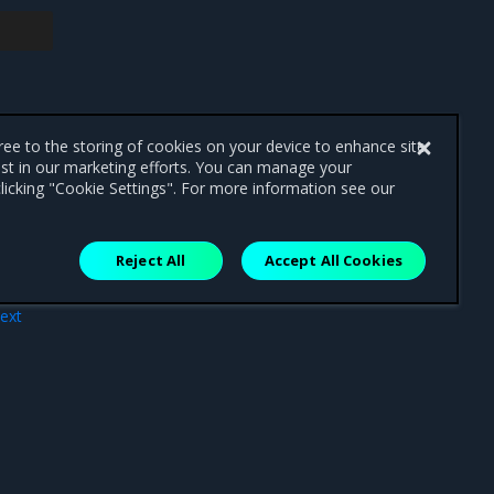
gree to the storing of cookies on your device to enhance site
ist in our marketing efforts. You can manage your
licking "Cookie Settings". For more information see our
Reject All
Accept All Cookies
ext
MSR