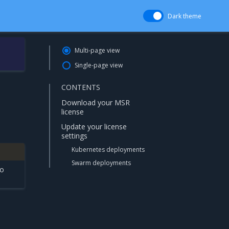
Dark theme
Multi-page view
Single-page view
CONTENTS
Download your MSR
license
Update your license
settings
Kubernetes deployments
Swarm deployments
to