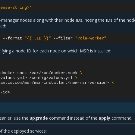
cense-string>'
on-manager nodes along with their node IDs, noting the IDs of the no
led:
s
--format
"{{ .ID }}"
--filter
"role=worker"
fying a node ID for each node on which MSR is installed:
/docker.sock:/var/run/docker.sock
\
-values.yml>:/config/values.yml
\
rantis.com/msr/msr-installer:<new-msr-version>
\
earlier, use the
upgrade
command instead of the
apply
command.
f the deployed services: