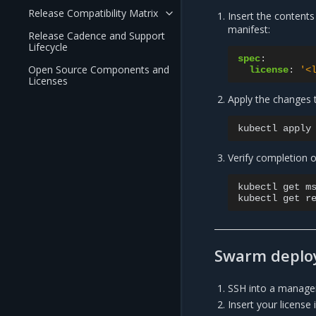
Release Compatibility Matrix
Insert the contents
manifest:
Release Cadence and Support
Lifecycle
spec
:
Open Source Components and
license
:
'<
Licenses
Apply the changes 
kubectl
apply
Verify completion o
kubectl
get
m
kubectl
get
Swarm deplo
SSH into a manager
Insert your license