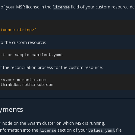
 of your MSR license in the
field of your custom resource def
license
license-string>'
to the custom resource:
-f
f the reconciliation process for the custom resource:
srs.msr.mirantis.com

yments
 node on the Swarm cluster on which MSR is running.
 information into the
section of your
file:
license
values.yaml